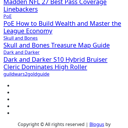
Madden NFL 27 Best Pass Coverage
Linebackers
PoE
PoE How to Build Wealth and Master the
League Economy
Skull and Bones
Skull and Bones Treasure Map Guide
Dark and Darker
Dark and Darker S10 Hybrid Bruiser
Cleric Dominates High Roller
guildwars2goldguide
Copyright © All rights reserved
|
Blogus
by