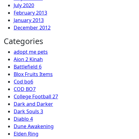
July 2020
February 2013
January 2013
December 2012
Categories
adopt me pets
Aion 2 Kinah
Battlefield 6
Blox Fruits Items
Cod bo6
COD BO7
College Football 27
Dark and Darker
Dark Souls 3
Diablo 4
Dune Awakening
Elden Ring