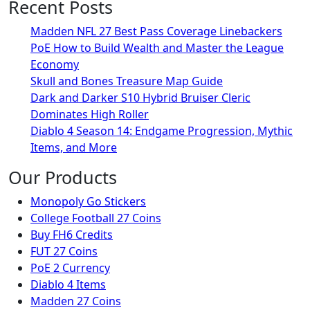
Recent Posts
Madden NFL 27 Best Pass Coverage Linebackers
PoE How to Build Wealth and Master the League
Economy
Skull and Bones Treasure Map Guide
Dark and Darker S10 Hybrid Bruiser Cleric
Dominates High Roller
Diablo 4 Season 14: Endgame Progression, Mythic
Items, and More
Our Products
Monopoly Go Stickers
College Football 27 Coins
Buy FH6 Credits
FUT 27 Coins
PoE 2 Currency
Diablo 4 Items
Madden 27 Coins