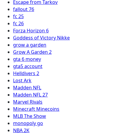
Escape from Tarkov
fallout 76
fc 25
fc 26
Forza Horizon 6
Goddess of Victory Nikke
grow a garden
Grow A Garden 2
gta 6 money
gta5 account
Helldivers 2
Lost Ark
Madden NFL
Madden NFL 27
Marvel Rivals
Minecraft Minecoins
MLB The Show
monopoly go
NBA 2K