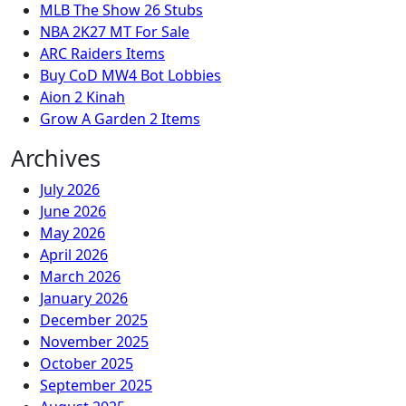
MLB The Show 26 Stubs
NBA 2K27 MT For Sale
ARC Raiders Items
Buy CoD MW4 Bot Lobbies
Aion 2 Kinah
Grow A Garden 2 Items
Archives
July 2026
June 2026
May 2026
April 2026
March 2026
January 2026
December 2025
November 2025
October 2025
September 2025