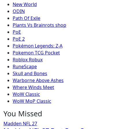
New World
ODIN
Path Of Exile
Plants Vs Brainrots shop
PoE
PoE 2
Pokémon Legends: Z-A
Pokemon TCG Pocket
Roblox Robux
RuneScape
Skull and Bones
Warborne Above Ashes
Where Winds Meet
WoW Classic
WoW MoP Classic
You Missed
Madden NFL 27