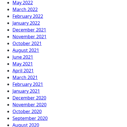
May 2022
March 2022
February 2022
January 2022
December 2021
November 2021
October 2021
August 2021
June 2021
May 2021
April 2021
March 2021
February 2021
January 2021
December 2020
November 2020
October 2020
September 2020
August 2020