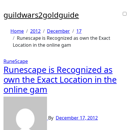
Skip
to
guildwars2goldguide
content
Home
2012
December
17
Runescape is Recognized as own the Exact
Location in the online gam
RuneScape
Runescape is Recognized as
own the Exact Location in the
online gam
By
December 17, 2012