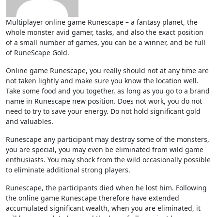
Multiplayer online game Runescape – a fantasy planet, the
whole monster avid gamer, tasks, and also the exact position
of a small number of games, you can be a winner, and be full
of RuneScape Gold.
Online game Runescape, you really should not at any time are
not taken lightly and make sure you know the location well.
Take some food and you together, as long as you go to a brand
name in Runescape new position. Does not work, you do not
need to try to save your energy. Do not hold significant gold
and valuables.
Runescape any participant may destroy some of the monsters,
you are special, you may even be eliminated from wild game
enthusiasts. You may shock from the wild occasionally possible
to eliminate additional strong players.
Runescape, the participants died when he lost him. Following
the online game Runescape therefore have extended
accumulated significant wealth, when you are eliminated, it