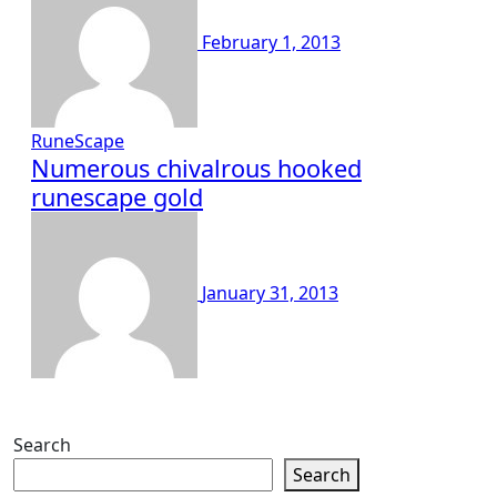
February 1, 2013
RuneScape
Numerous chivalrous hooked
runescape gold
January 31, 2013
Search
Search