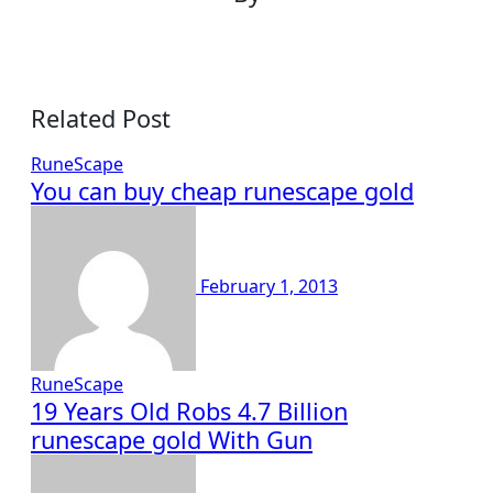
Related Post
RuneScape
You can buy cheap runescape gold
February 1, 2013
RuneScape
19 Years Old Robs 4.7 Billion
runescape gold With Gun