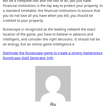
will be a complete loss and the loss of all, you just have.
Financial institutions is the top way to protect your property. In
a standard timetable, the financial institutions to ensure that
you do not lose all you have when you kill, you should be
credited to your property.
Runescape is recognized as the leading network the exact
location of the game, you have to believe in advance and
intelligent, and consider the right decisions. It should not be
on energy, but an online game intelligence.e
Post
Dominate the Runescape game to create a strong masterpiece
RuneScape Gold Generator Info
navigation
By