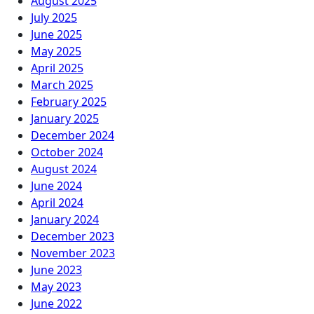
August 2025
July 2025
June 2025
May 2025
April 2025
March 2025
February 2025
January 2025
December 2024
October 2024
August 2024
June 2024
April 2024
January 2024
December 2023
November 2023
June 2023
May 2023
June 2022