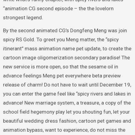
“animation CG second episode – the the lovelorn
strongest legend.
By the second animated CG’s Dongfeng Meng was join
spicy RS Gold. To greet you Meng matter, the “spicy
itinerant” mass animation name pet update, to create the
cartoon image oligomerization secondary paradise! The
new service is more open, so that the sesame oil in
advance feelings Meng pet everywhere beta preview
release of charm! Do not have to wait until December 19,
you can enter the game feel like “spicy rivers and lakes in
advance! New marriage system, a treasure, a copy of the
school field hegemony play let you shouting fun, let your
beautiful wedding dress fashion, cartoon pet games and
animation bypass, want to experience, do not miss the