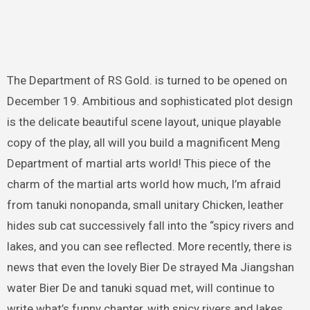
The Department of RS Gold. is turned to be opened on
December 19. Ambitious and sophisticated plot design
is the delicate beautiful scene layout, unique playable
copy of the play, all will you build a magnificent Meng
Department of martial arts world! This piece of the
charm of the martial arts world how much, I’m afraid
from tanuki nonopanda, small unitary Chicken, leather
hides sub cat successively fall into the “spicy rivers and
lakes, and you can see reflected. More recently, there is
news that even the lovely Bier De strayed Ma Jiangshan
water Bier De and tanuki squad met, will continue to
write what’s funny chapter, with spicy rivers and lakes