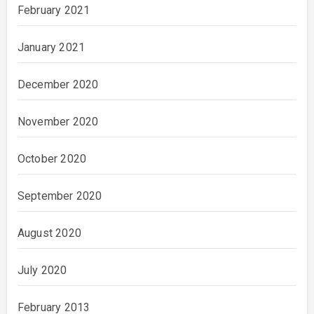
February 2021
January 2021
December 2020
November 2020
October 2020
September 2020
August 2020
July 2020
February 2013