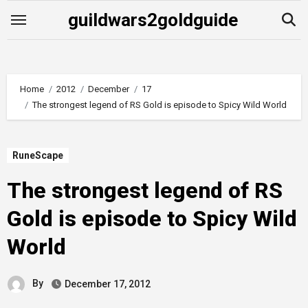
Skip
guildwars2goldguide
to
content
Home
2012
December
17
The strongest legend of RS Gold is episode to Spicy Wild World
RuneScape
The strongest legend of RS
Gold is episode to Spicy Wild
World
By
December 17, 2012