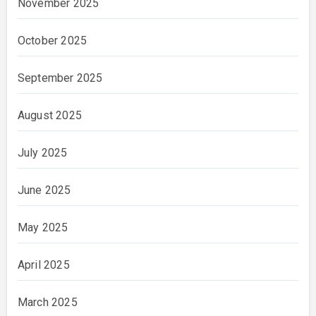
November 2025
October 2025
September 2025
August 2025
July 2025
June 2025
May 2025
April 2025
March 2025