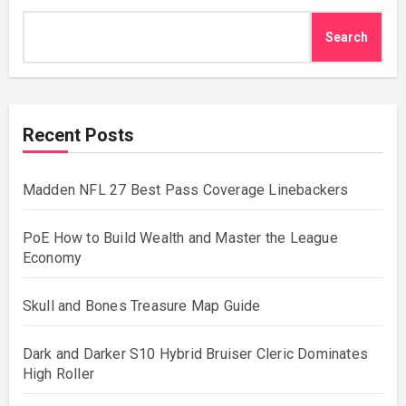
Search
Recent Posts
Madden NFL 27 Best Pass Coverage Linebackers
PoE How to Build Wealth and Master the League
Economy
Skull and Bones Treasure Map Guide
Dark and Darker S10 Hybrid Bruiser Cleric Dominates
High Roller