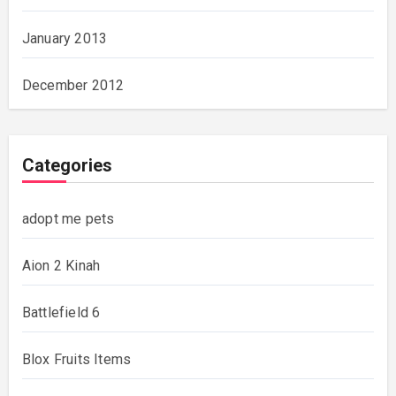
January 2013
December 2012
Categories
adopt me pets
Aion 2 Kinah
Battlefield 6
Blox Fruits Items