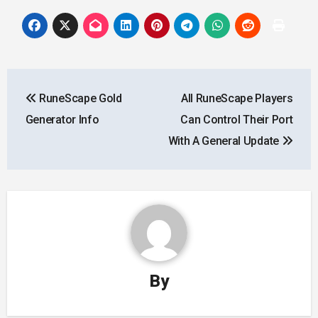
Post
RuneScape Gold
All RuneScape Players
navigation
Generator Info
Can Control Their Port
With A General Update
By