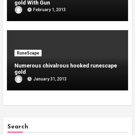
gold With Gun
February 1, 2013
RuneScape
Numerous chivalrous hooked runescape
gold
January 31, 2013
Search