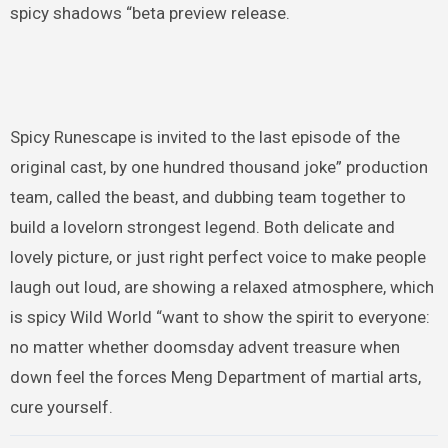
spicy shadows “beta preview release.
Spicy Runescape is invited to the last episode of the
original cast, by one hundred thousand joke” production
team, called the beast, and dubbing team together to
build a lovelorn strongest legend. Both delicate and
lovely picture, or just right perfect voice to make people
laugh out loud, are showing a relaxed atmosphere, which
is spicy Wild World “want to show the spirit to everyone:
no matter whether doomsday advent treasure when
down feel the forces Meng Department of martial arts,
cure yourself.