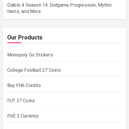
Diablo 4 Season 14: Endgame Progression, Mythic
Items, and More
Our Products
Monopoly Go Stickers
College Football 27 Coins
Buy FH6 Credits
FUT 27 Coins
PoE 2 Currency