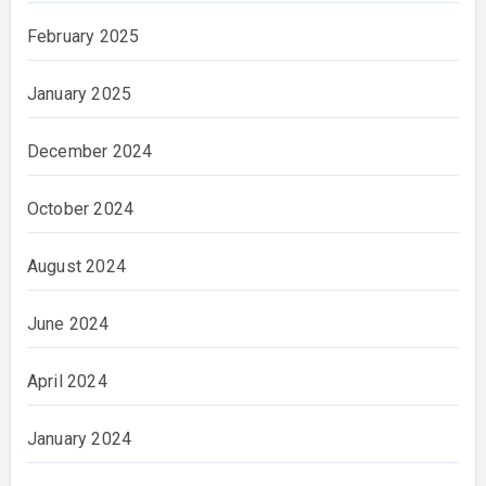
February 2025
January 2025
December 2024
October 2024
August 2024
June 2024
April 2024
January 2024