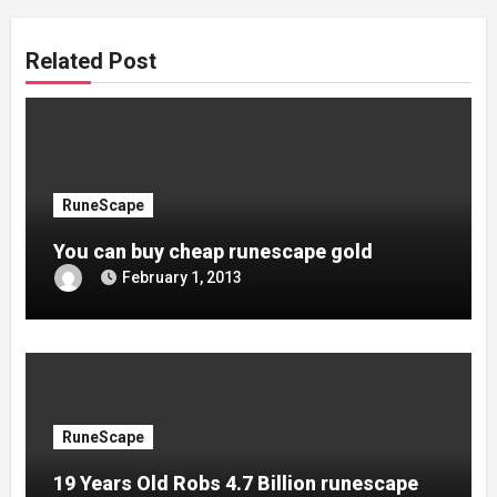
Related Post
RuneScape
You can buy cheap runescape gold
February 1, 2013
RuneScape
19 Years Old Robs 4.7 Billion runescape