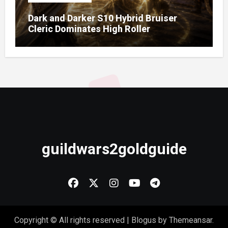
Dark and Darker S10 Hybrid Bruiser
Cleric Dominates High Roller
guildwars2goldguide
Copyright © All rights reserved
|
Blogus
by
Themeansar
.