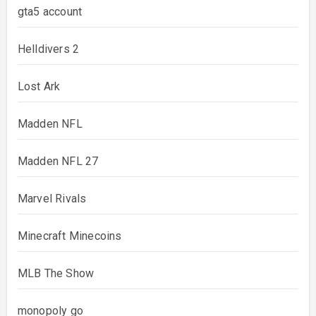
gta5 account
Helldivers 2
Lost Ark
Madden NFL
Madden NFL 27
Marvel Rivals
Minecraft Minecoins
MLB The Show
monopoly go