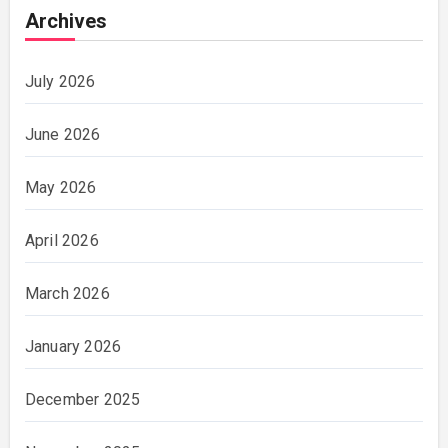
Archives
July 2026
June 2026
May 2026
April 2026
March 2026
January 2026
December 2025