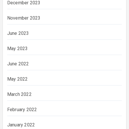
December 2023
November 2023
June 2023
May 2023
June 2022
May 2022
March 2022
February 2022
January 2022