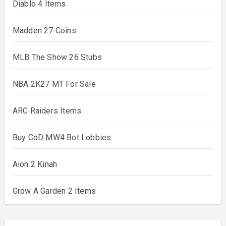
Diablo 4 Items
Madden 27 Coins
MLB The Show 26 Stubs
NBA 2K27 MT For Sale
ARC Raiders Items
Buy CoD MW4 Bot Lobbies
Aion 2 Kinah
Grow A Garden 2 Items