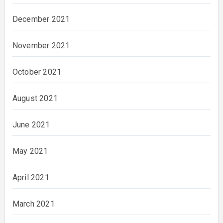
December 2021
November 2021
October 2021
August 2021
June 2021
May 2021
April 2021
March 2021