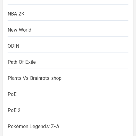
NBA 2K
New World
ODIN
Path Of Exile
Plants Vs Brainrots shop
PoE
PoE 2
Pokémon Legends: Z-A