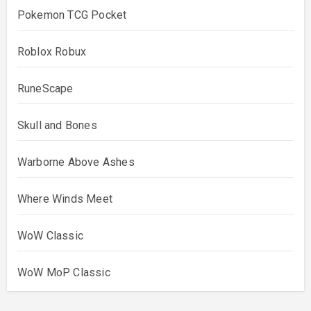
Pokemon TCG Pocket
Roblox Robux
RuneScape
Skull and Bones
Warborne Above Ashes
Where Winds Meet
WoW Classic
WoW MoP Classic