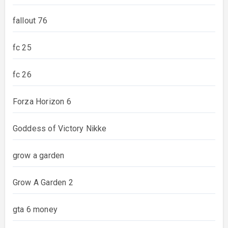
fallout 76
fc 25
fc 26
Forza Horizon 6
Goddess of Victory Nikke
grow a garden
Grow A Garden 2
gta 6 money