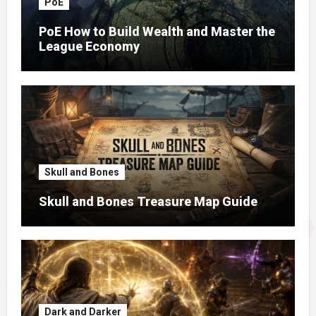
PoE
PoE How to Build Wealth and Master the
League Economy
Skull and Bones
Skull and Bones Treasure Map Guide
Dark and Darker