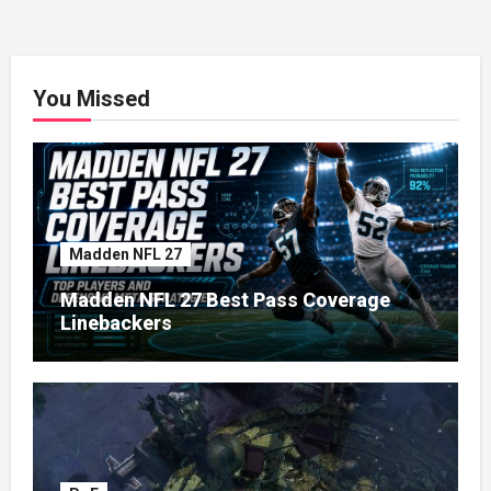
You Missed
Madden NFL 27
Madden NFL 27 Best Pass Coverage
Linebackers