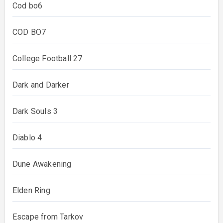
Cod bo6
COD BO7
College Football 27
Dark and Darker
Dark Souls 3
Diablo 4
Dune Awakening
Elden Ring
Escape from Tarkov