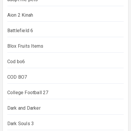
Aion 2 Kinah
Battlefield 6
Blox Fruits Items
Cod bo6
COD BO7
College Football 27
Dark and Darker
Dark Souls 3