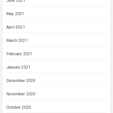
June 2021
May 2021
April 2021
March 2021
February 2021
January 2021
December 2020
November 2020
October 2020