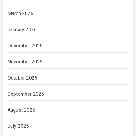
March 2026
January 2026
December 2025
November 2025
October 2025
September 2025
August 2025
July 2025