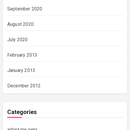
September 2020
August 2020
July 2020
February 2013
January 2013
December 2012
Categories
adopt me pets