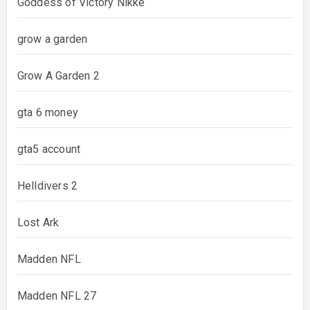
Goddess of Victory Nikke
grow a garden
Grow A Garden 2
gta 6 money
gta5 account
Helldivers 2
Lost Ark
Madden NFL
Madden NFL 27