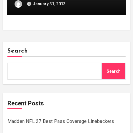
January 31, 2013
Search
Search
Recent Posts
Madden NFL 27 Best Pass Coverage Linebackers