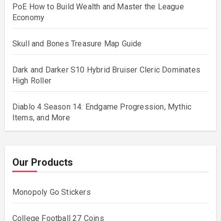
PoE How to Build Wealth and Master the League
Economy
Skull and Bones Treasure Map Guide
Dark and Darker S10 Hybrid Bruiser Cleric Dominates
High Roller
Diablo 4 Season 14: Endgame Progression, Mythic
Items, and More
Our Products
Monopoly Go Stickers
College Football 27 Coins