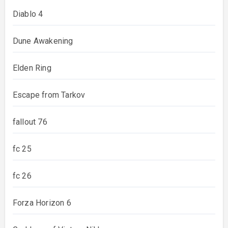
Diablo 4
Dune Awakening
Elden Ring
Escape from Tarkov
fallout 76
fc 25
fc 26
Forza Horizon 6