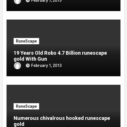
February 1, 2013
RuneScape
19 Years Old Robs 4.7 Billion runescape
gold With Gun
February 1, 2013
RuneScape
Numerous chivalrous hooked runescape
gold