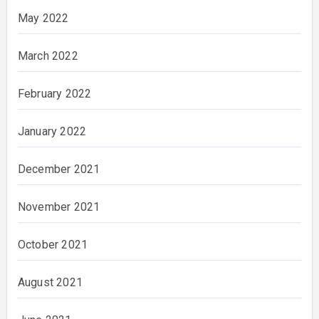
May 2022
March 2022
February 2022
January 2022
December 2021
November 2021
October 2021
August 2021