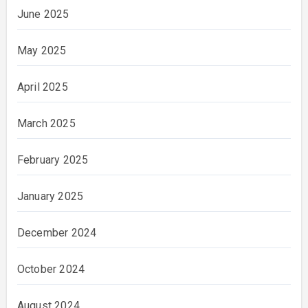
June 2025
May 2025
April 2025
March 2025
February 2025
January 2025
December 2024
October 2024
August 2024