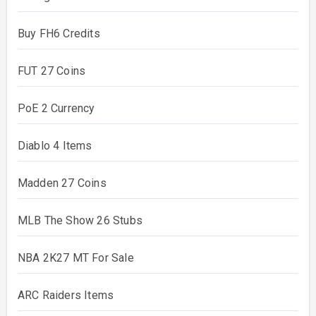
Buy FH6 Credits
FUT 27 Coins
PoE 2 Currency
Diablo 4 Items
Madden 27 Coins
MLB The Show 26 Stubs
NBA 2K27 MT For Sale
ARC Raiders Items