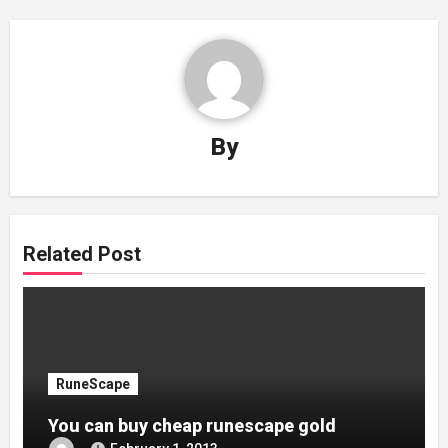
By
Related Post
RuneScape
You can buy cheap runescape gold