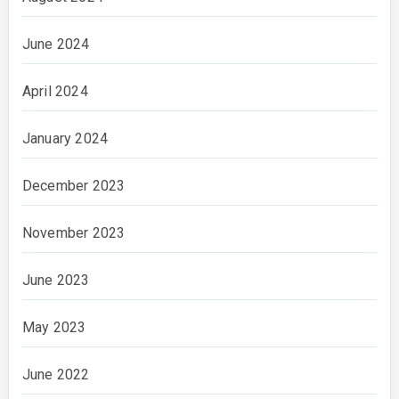
June 2024
April 2024
January 2024
December 2023
November 2023
June 2023
May 2023
June 2022