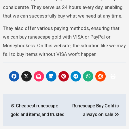
considerate. They serve us 24 hours every day, enabling
that we can successfully buy what we need at any time.
They also offer various paying methods, ensuring that
we can buy runescape gold with VISA or PayPal or
Moneybookers. On this website, the situation like we may
fail to buy items without VISA won’t happen.
Post
Cheapest runescape
Runescape Buy Gold is
navigation
gold and items,and trusted
always on sale