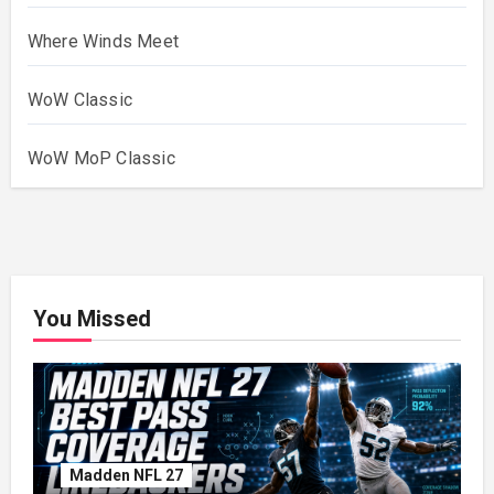
Where Winds Meet
WoW Classic
WoW MoP Classic
You Missed
Madden NFL 27