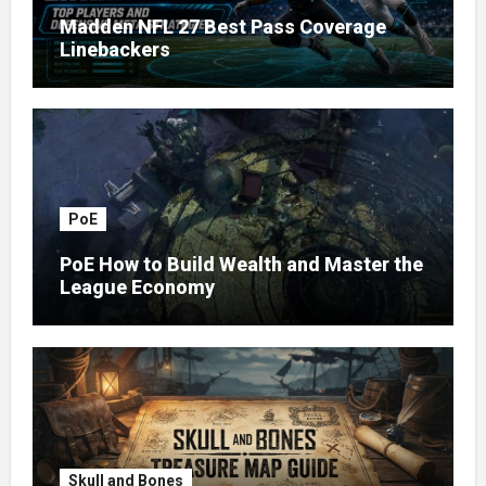
Madden NFL 27 Best Pass Coverage
Linebackers
PoE
PoE How to Build Wealth and Master the
League Economy
Skull and Bones