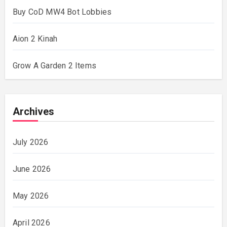
Buy CoD MW4 Bot Lobbies
Aion 2 Kinah
Grow A Garden 2 Items
Archives
July 2026
June 2026
May 2026
April 2026