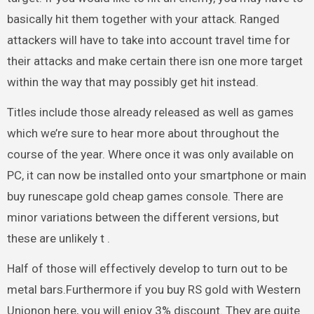
basically hit them together with your attack. Ranged
attackers will have to take into account travel time for
their attacks and make certain there isn one more target
within the way that may possibly get hit instead.
Titles include those already released as well as games
which we’re sure to hear more about throughout the
course of the year. Where once it was only available on
PC, it can now be installed onto your smartphone or main
buy runescape gold cheap games console. There are
minor variations between the different versions, but
these are unlikely t .
Half of those will effectively develop to turn out to be
metal bars.Furthermore if you buy RS gold with Western
Unionon here, you will enjoy 3% discount. They are quite