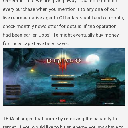
remember that we are giving away 10% more gold on
every purchase when you mention it to any one of our
live representative agents Offer lasts until end of month,
check monthly newsletter for details. if the operation
had been earlier, Jobs’ life might eventually buy money
for runescape have been saved.
TERA changes that some by removing the capacity to
target. If you would like to hit an enemy, you may have to