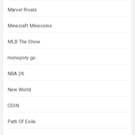
Marvel Rivals
Minecraft Minecoins
MLB The Show
monopoly go
NBA 2K
New World
ODIN
Path Of Exile