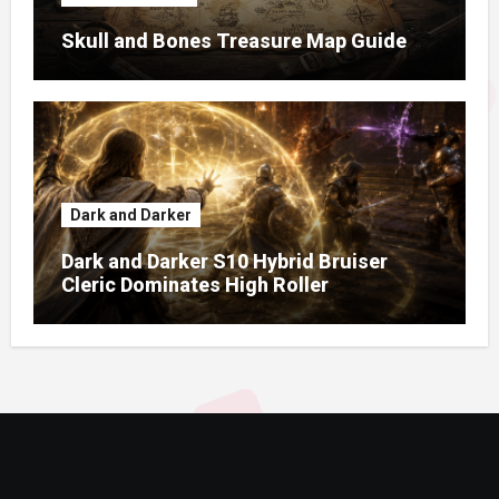
Skull and Bones Treasure Map Guide
Dark and Darker
Dark and Darker S10 Hybrid Bruiser
Cleric Dominates High Roller