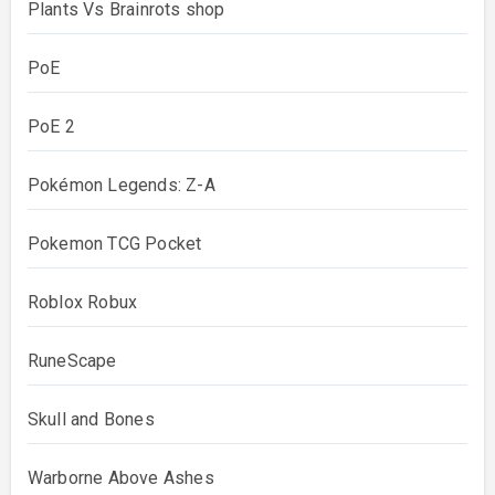
Plants Vs Brainrots shop
PoE
PoE 2
Pokémon Legends: Z-A
Pokemon TCG Pocket
Roblox Robux
RuneScape
Skull and Bones
Warborne Above Ashes