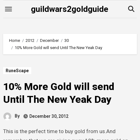
Skip
guildwars2goldguide
to
content
Home
2012
December
30
10% More Gold will send Until The New Yeak Day
RuneScape
10% More Gold will send
Until The New Yeak Day
By
December 30, 2012
This is the perfect time to buy gold from us.And