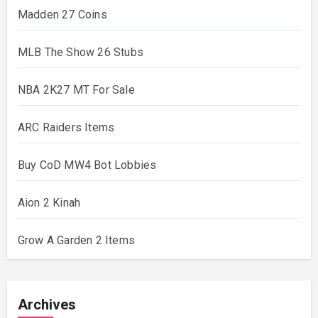
Madden 27 Coins
MLB The Show 26 Stubs
NBA 2K27 MT For Sale
ARC Raiders Items
Buy CoD MW4 Bot Lobbies
Aion 2 Kinah
Grow A Garden 2 Items
Archives