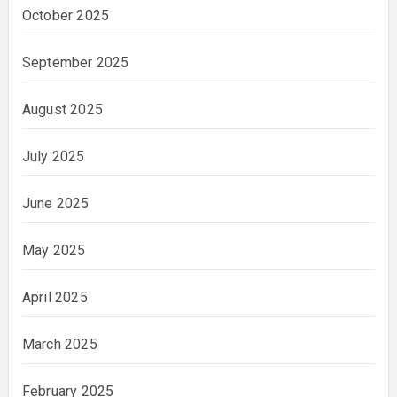
October 2025
September 2025
August 2025
July 2025
June 2025
May 2025
April 2025
March 2025
February 2025