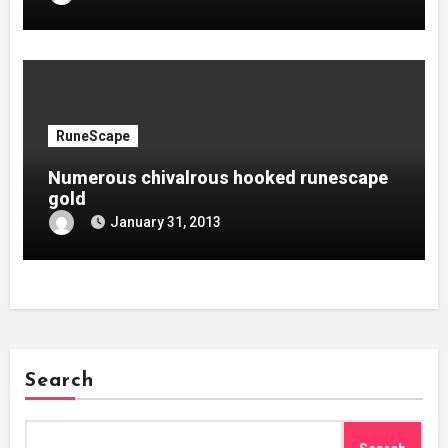
RuneScape
Numerous chivalrous hooked runescape
gold
January 31, 2013
Search