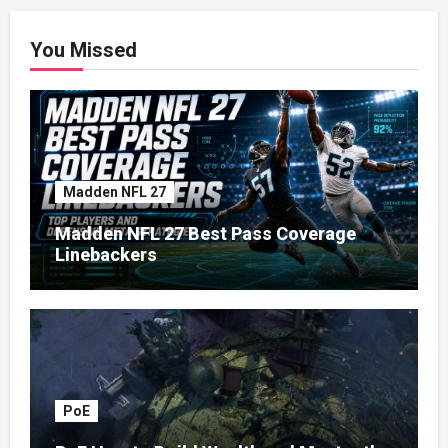
You Missed
Madden NFL 27
Madden NFL 27 Best Pass Coverage
Linebackers
PoE