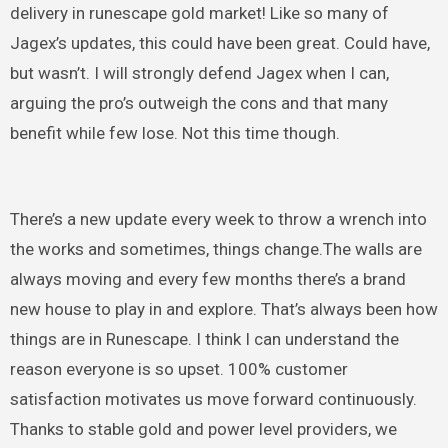
delivery in runescape gold market! Like so many of
Jagex’s updates, this could have been great. Could have,
but wasn’t. I will strongly defend Jagex when I can,
arguing the pro’s outweigh the cons and that many
benefit while few lose. Not this time though.
There’s a new update every week to throw a wrench into
the works and sometimes, things change.The walls are
always moving and every few months there’s a brand
new house to play in and explore. That’s always been how
things are in Runescape. I think I can understand the
reason everyone is so upset. 100% customer
satisfaction motivates us move forward continuously.
Thanks to stable gold and power level providers, we