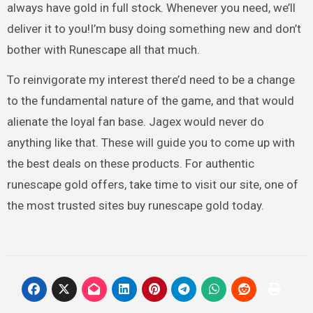
always have gold in full stock. Whenever you need, we’ll
deliver it to you!I’m busy doing something new and don’t
bother with Runescape all that much.
To reinvigorate my interest there’d need to be a change
to the fundamental nature of the game, and that would
alienate the loyal fan base. Jagex would never do
anything like that. These will guide you to come up with
the best deals on these products. For authentic
runescape gold offers, take time to visit our site, one of
the most trusted sites buy runescape gold today.