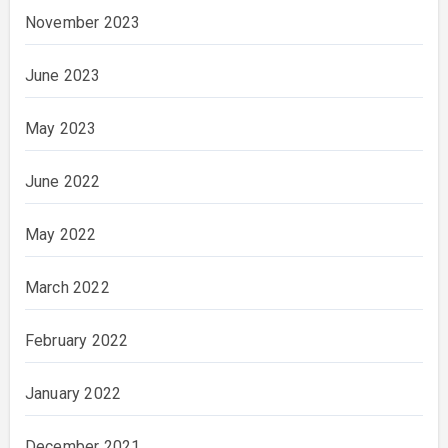
November 2023
June 2023
May 2023
June 2022
May 2022
March 2022
February 2022
January 2022
December 2021