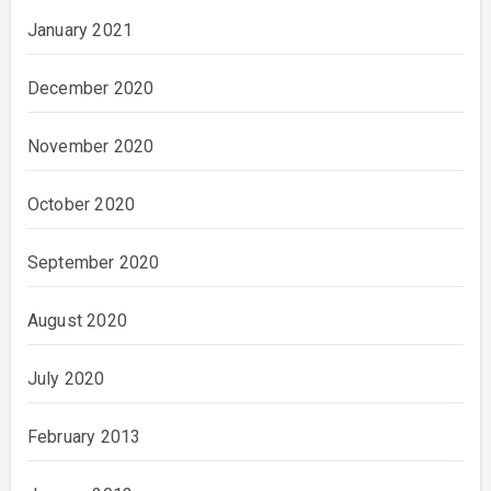
January 2021
December 2020
November 2020
October 2020
September 2020
August 2020
July 2020
February 2013