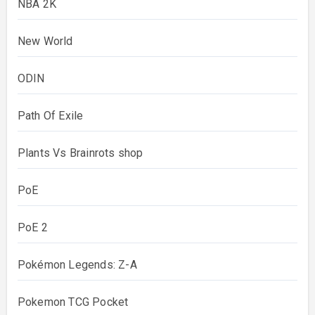
NBA 2K
New World
ODIN
Path Of Exile
Plants Vs Brainrots shop
PoE
PoE 2
Pokémon Legends: Z-A
Pokemon TCG Pocket