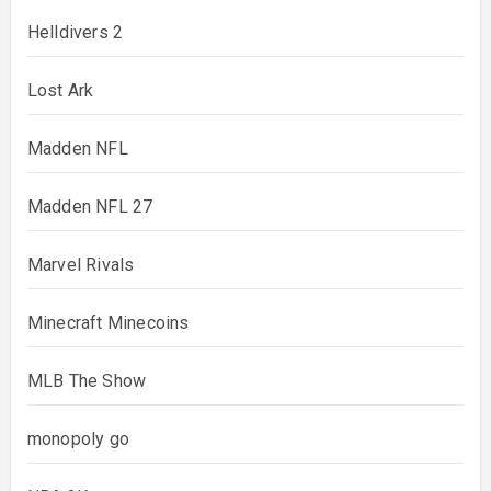
Helldivers 2
Lost Ark
Madden NFL
Madden NFL 27
Marvel Rivals
Minecraft Minecoins
MLB The Show
monopoly go