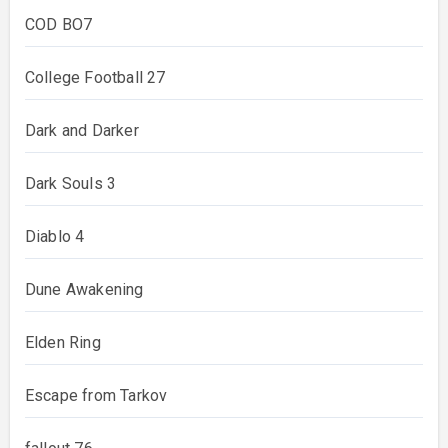
COD BO7
College Football 27
Dark and Darker
Dark Souls 3
Diablo 4
Dune Awakening
Elden Ring
Escape from Tarkov