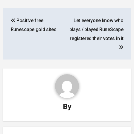
Post
Positive free
Let everyone know who
navigation
Runescape gold sites
plays / played RuneScape
registered their votes in it
By