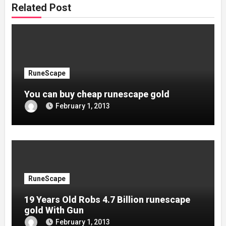
Related Post
RuneScape
You can buy cheap runescape gold
February 1, 2013
RuneScape
19 Years Old Robs 4.7 Billion runescape
gold With Gun
February 1, 2013