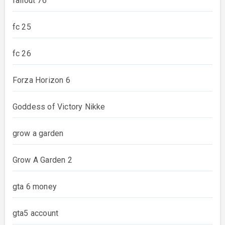
fallout 76
fc 25
fc 26
Forza Horizon 6
Goddess of Victory Nikke
grow a garden
Grow A Garden 2
gta 6 money
gta5 account