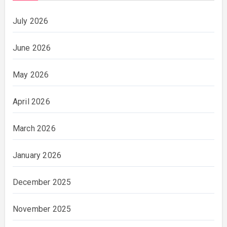
July 2026
June 2026
May 2026
April 2026
March 2026
January 2026
December 2025
November 2025