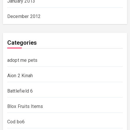
January 2013
December 2012
Categories
adopt me pets
Aion 2 Kinah
Battlefield 6
Blox Fruits Items
Cod bo6