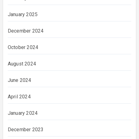
January 2025
December 2024
October 2024
August 2024
June 2024
April 2024
January 2024
December 2023