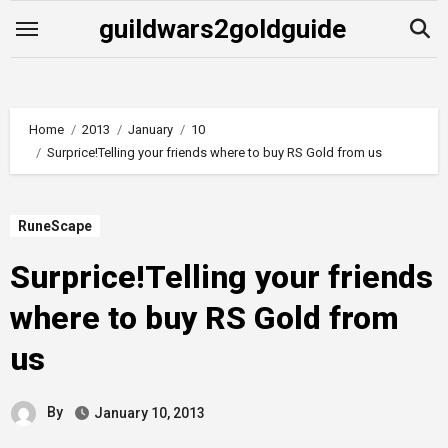
Skip
guildwars2goldguide
to
content
Home
2013
January
10
Surprice!Telling your friends where to buy RS Gold from us
RuneScape
Surprice!Telling your friends
where to buy RS Gold from
us
By
January 10, 2013