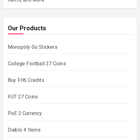
Our Products
Monopoly Go Stickers
College Football 27 Coins
Buy FH6 Credits
FUT 27 Coins
PoE 2 Currency
Diablo 4 Items