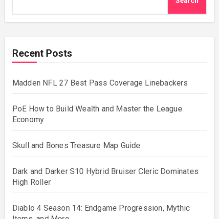
Search
Recent Posts
Madden NFL 27 Best Pass Coverage Linebackers
PoE How to Build Wealth and Master the League
Economy
Skull and Bones Treasure Map Guide
Dark and Darker S10 Hybrid Bruiser Cleric Dominates
High Roller
Diablo 4 Season 14: Endgame Progression, Mythic
Items, and More