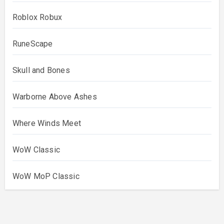
Roblox Robux
RuneScape
Skull and Bones
Warborne Above Ashes
Where Winds Meet
WoW Classic
WoW MoP Classic