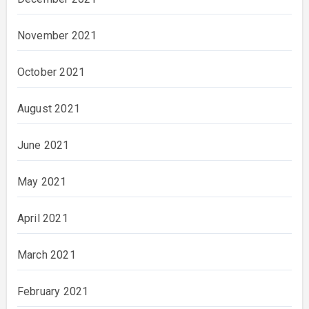
November 2021
October 2021
August 2021
June 2021
May 2021
April 2021
March 2021
February 2021