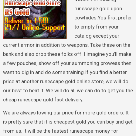
runescape gold upon
cowhides.You first prefer
to empty from your
catalog except your
current armor in addition to weapons. Take these on the
bank and also drop these folks off. I imagine you’ll make
a few pouches, show off your summoning prowess then
want to dig in and do some training.If you find a better
price at another runescape gold online store, we will do
our best to beat it. We will do all we can do to get you the
cheap runescape gold fast delivery.
We are always lowing our price for more gold orders. It
is pretty sure that it is cheapest gold you can buy and get
from us, it will be the fastest runescape money for