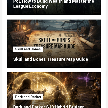
PoE How to Build Wealth and Master the
League Economy
Skull and Bones
Skull and Bones Treasure Map Guide
Dark and Darker
Dark and Darker S10 Hybrid Bruiser