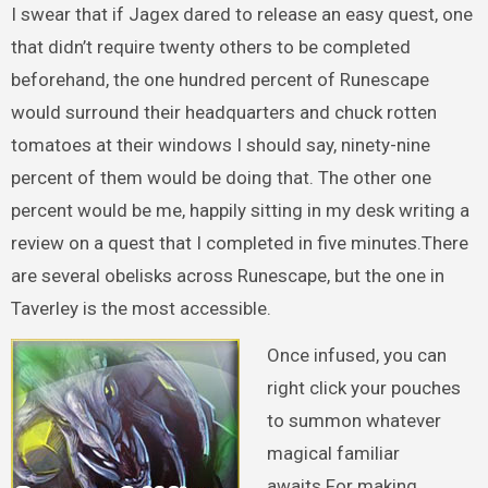
I swear that if Jagex dared to release an easy quest, one
that didn’t require twenty others to be completed
beforehand, the one hundred percent of Runescape
would surround their headquarters and chuck rotten
tomatoes at their windows I should say, ninety-nine
percent of them would be doing that. The other one
percent would be me, happily sitting in my desk writing a
review on a quest that I completed in five minutes.There
are several obelisks across Runescape, but the one in
Taverley is the most accessible.
Once infused, you can
right click your pouches
to summon whatever
magical familiar
awaits.For making