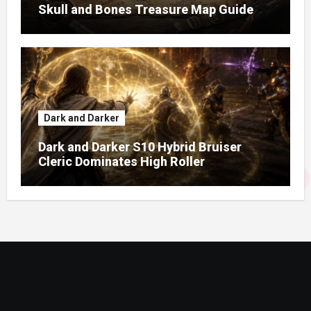
Skull and Bones Treasure Map Guide
Dark and Darker
Dark and Darker S10 Hybrid Bruiser
Cleric Dominates High Roller