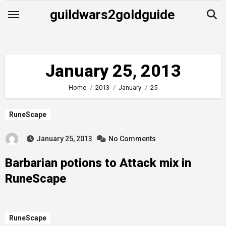
Skip
guildwars2goldguide
to
content
January 25, 2013
Home
2013
January
25
RuneScape
January 25, 2013
No Comments
Barbarian potions to Attack mix in
RuneScape
RuneScape