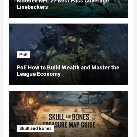
Madden NFL 27 Best Pass Coverage
Linebackers
PoE
PoE How to Build Wealth and Master the
League Economy
Skull and Bones