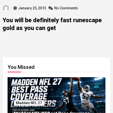
January 25, 2013
No Comments
You will be definitely fast runescape
gold as you can get
You Missed
Madden NFL 27