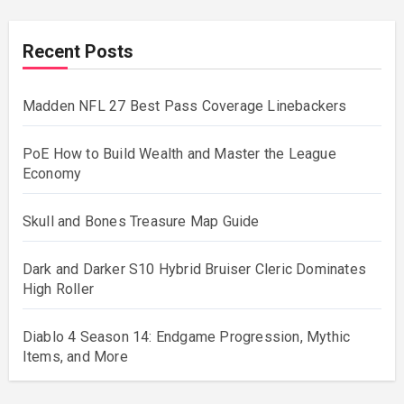
Recent Posts
Madden NFL 27 Best Pass Coverage Linebackers
PoE How to Build Wealth and Master the League
Economy
Skull and Bones Treasure Map Guide
Dark and Darker S10 Hybrid Bruiser Cleric Dominates
High Roller
Diablo 4 Season 14: Endgame Progression, Mythic
Items, and More