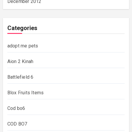
December 2012
Categories
adopt me pets
Aion 2 Kinah
Battlefield 6
Blox Fruits Items
Cod bo6
COD BO7