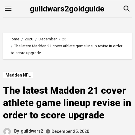
Skip
guildwars2goldguide
to
content
Home
2020
December
25
The latest Madden 21 cover athlete game lineup revise in order
to score upgrade
Madden NFL
The latest Madden 21 cover
athlete game lineup revise in
order to score upgrade
By
guildwars2
December 25, 2020