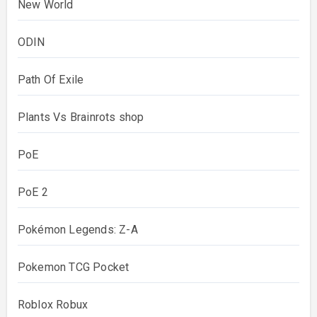
New World
ODIN
Path Of Exile
Plants Vs Brainrots shop
PoE
PoE 2
Pokémon Legends: Z-A
Pokemon TCG Pocket
Roblox Robux