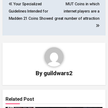
Your Specialized
MUT Coins in which
navigation
Guidelines Intended for
internet players are a
Madden 21 Coins Showed
great number of attraction
By
guildwars2
Related Post