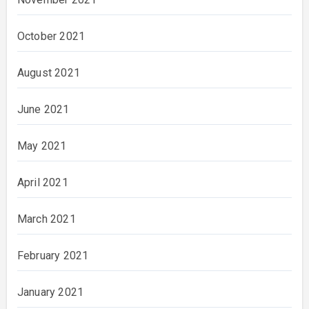
October 2021
August 2021
June 2021
May 2021
April 2021
March 2021
February 2021
January 2021