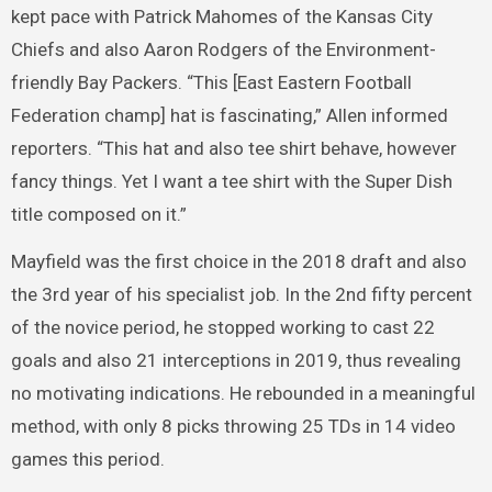
kept pace with Patrick Mahomes of the Kansas City
Chiefs and also Aaron Rodgers of the Environment-
friendly Bay Packers. “This [East Eastern Football
Federation champ] hat is fascinating,” Allen informed
reporters. “This hat and also tee shirt behave, however
fancy things. Yet I want a tee shirt with the Super Dish
title composed on it.”
Mayfield was the first choice in the 2018 draft and also
the 3rd year of his specialist job. In the 2nd fifty percent
of the novice period, he stopped working to cast 22
goals and also 21 interceptions in 2019, thus revealing
no motivating indications. He rebounded in a meaningful
method, with only 8 picks throwing 25 TDs in 14 video
games this period.