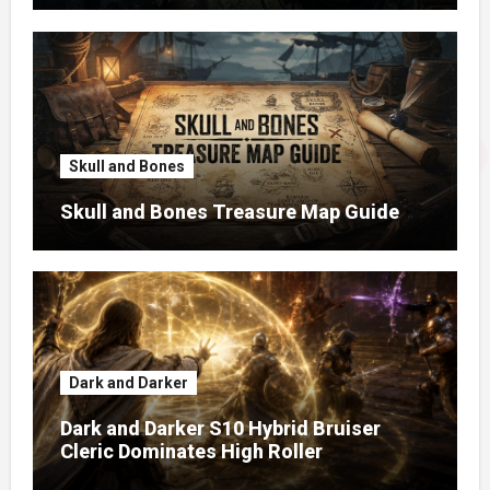
Skull and Bones
Skull and Bones Treasure Map Guide
Dark and Darker
Dark and Darker S10 Hybrid Bruiser
Cleric Dominates High Roller