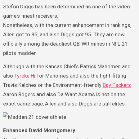
Stefon Diggs has been determined as one of the video
game's finest receivers.
Nonetheless, with the current enhancement in rankings,
Allen got to 85, and also Diggs got 95. They are now
officially among the deadliest QB-WR mines in NFL 21
pilots madden.
Although with the Kansas Chiefs Patrick Mahomes and
also
Tyreke Hill
or Mahomes and also the tight-fitting
Travis Kelches or the Environment-friendly
Bay Packers
Aaron Rogers and also Da Want Adams is not on the
exact same page, Allen and also Diggs are still elites.
Enhanced David Montgomery