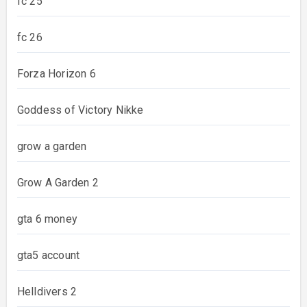
fc 25
fc 26
Forza Horizon 6
Goddess of Victory Nikke
grow a garden
Grow A Garden 2
gta 6 money
gta5 account
Helldivers 2