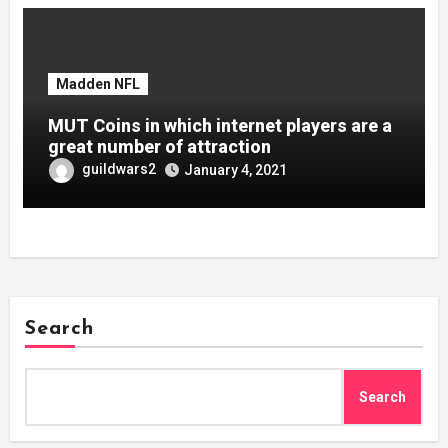
Madden NFL
MUT Coins in which internet players are a
great number of attraction
guildwars2
January 4, 2021
Search
Search