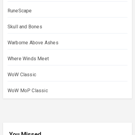
RuneScape
Skull and Bones
Warborne Above Ashes
Where Winds Meet
WoW Classic
WoW MoP Classic
You Missed