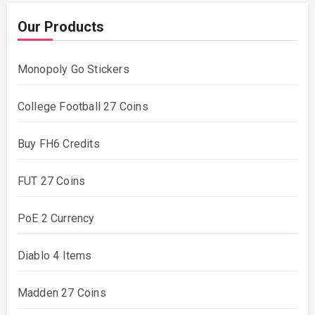
Our Products
Monopoly Go Stickers
College Football 27 Coins
Buy FH6 Credits
FUT 27 Coins
PoE 2 Currency
Diablo 4 Items
Madden 27 Coins