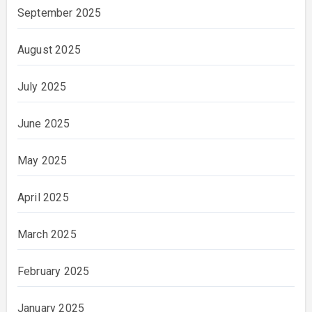
September 2025
August 2025
July 2025
June 2025
May 2025
April 2025
March 2025
February 2025
January 2025