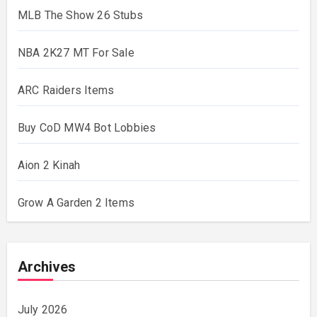
MLB The Show 26 Stubs
NBA 2K27 MT For Sale
ARC Raiders Items
Buy CoD MW4 Bot Lobbies
Aion 2 Kinah
Grow A Garden 2 Items
Archives
July 2026