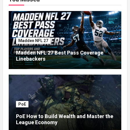
Madden NFL 27
Madden NFL 27 Best Pass Coverage
Linebackers
PoE
PoE How to Build Wealth and Master the
League Economy