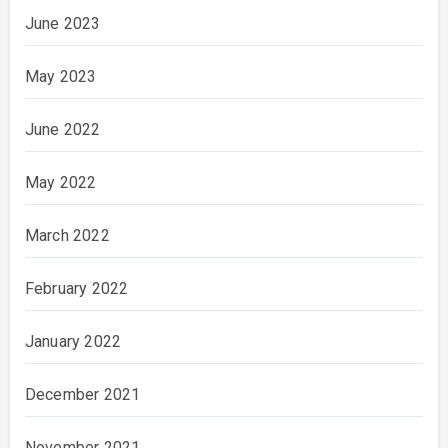
June 2023
May 2023
June 2022
May 2022
March 2022
February 2022
January 2022
December 2021
November 2021