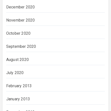
December 2020
November 2020
October 2020
September 2020
August 2020
July 2020
February 2013
January 2013