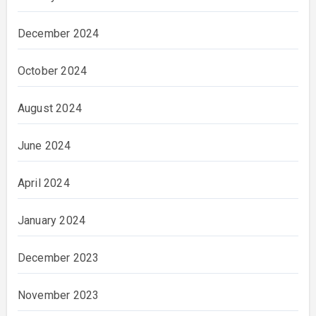
December 2024
October 2024
August 2024
June 2024
April 2024
January 2024
December 2023
November 2023