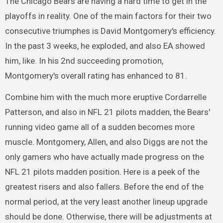
The Chicago Bears are having a hard time to get in the
playoffs in reality. One of the main factors for their two
consecutive triumphes is David Montgomery's efficiency.
In the past 3 weeks, he exploded, and also EA showed
him, like. In his 2nd succeeding promotion,
Montgomery's overall rating has enhanced to 81.
Combine him with the much more eruptive Cordarrelle
Patterson, and also in NFL 21 pilots madden, the Bears'
running video game all of a sudden becomes more
muscle. Montgomery, Allen, and also Diggs are not the
only gamers who have actually made progress on the
NFL 21 pilots madden position. Here is a peek of the
greatest risers and also fallers. Before the end of the
normal period, at the very least another lineup upgrade
should be done. Otherwise, there will be adjustments at