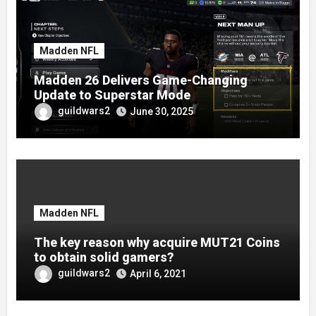
Madden NFL
Madden 26 Delivers Game-Changing
Update to Superstar Mode
guildwars2
June 30, 2025
Madden NFL
The key reason why acquire MUT21 Coins
to obtain solid gamers?
guildwars2
April 6, 2021