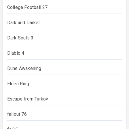
College Football 27
Dark and Darker
Dark Souls 3
Diablo 4
Dune Awakening
Elden Ring
Escape from Tarkov
fallout 76