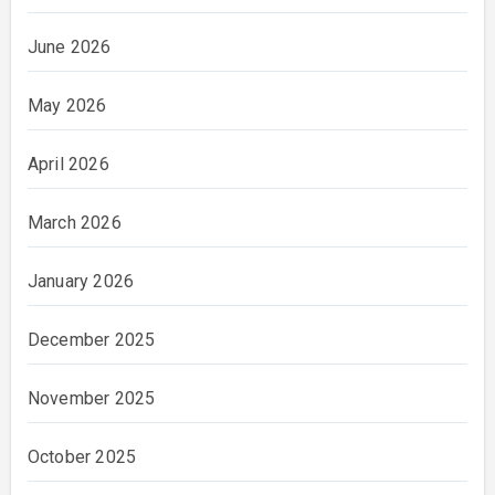
June 2026
May 2026
April 2026
March 2026
January 2026
December 2025
November 2025
October 2025