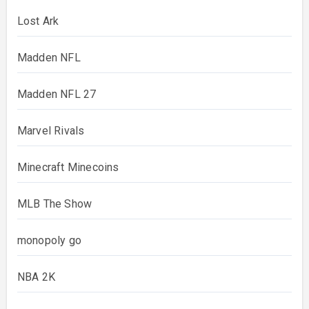
Lost Ark
Madden NFL
Madden NFL 27
Marvel Rivals
Minecraft Minecoins
MLB The Show
monopoly go
NBA 2K