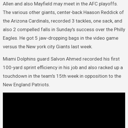
Allen and also Mayfield may meet in the AFC playoffs.
The various other giants, center-back Haason Reddick of
the Arizona Cardinals, recorded 3 tackles, one sack, and
also 2 compelled falls in Sunday's success over the Philly
Eagles. He got 5 jaw-dropping bags in the video game
versus the New york city Giants last week.
Miami Dolphins guard Salvon Ahmed recorded his first
100-yard sprint efficiency in his job and also racked up a
touchdown in the team's 15th week in opposition to the
New England Patriots.