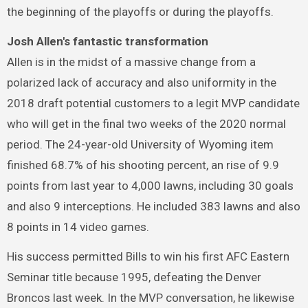
the beginning of the playoffs or during the playoffs.
Josh Allen's fantastic transformation
Allen is in the midst of a massive change from a
polarized lack of accuracy and also uniformity in the
2018 draft potential customers to a legit MVP candidate
who will get in the final two weeks of the 2020 normal
period. The 24-year-old University of Wyoming item
finished 68.7% of his shooting percent, an rise of 9.9
points from last year to 4,000 lawns, including 30 goals
and also 9 interceptions. He included 383 lawns and also
8 points in 14 video games.
His success permitted Bills to win his first AFC Eastern
Seminar title because 1995, defeating the Denver
Broncos last week. In the MVP conversation, he likewise