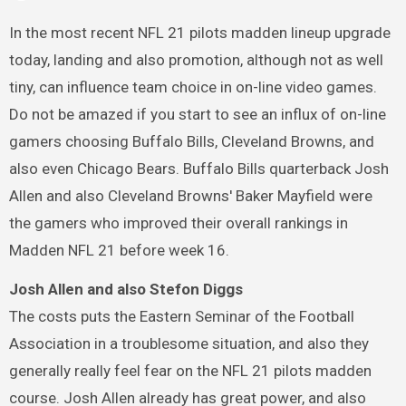
In the most recent NFL 21 pilots madden lineup upgrade
today, landing and also promotion, although not as well
tiny, can influence team choice in on-line video games.
Do not be amazed if you start to see an influx of on-line
gamers choosing Buffalo Bills, Cleveland Browns, and
also even Chicago Bears. Buffalo Bills quarterback Josh
Allen and also Cleveland Browns' Baker Mayfield were
the gamers who improved their overall rankings in
Madden NFL 21 before week 16.
Josh Allen and also Stefon Diggs
The costs puts the Eastern Seminar of the Football
Association in a troublesome situation, and also they
generally really feel fear on the NFL 21 pilots madden
course. Josh Allen already has great power, and also