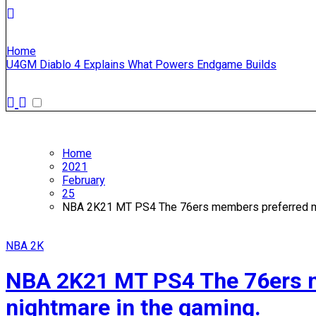
Home
U4GM Diablo 4 Explains What Powers Endgame Builds
Home
2021
February
25
NBA 2K21 MT PS4 The 76ers members preferred mor
NBA 2K
NBA 2K21 MT PS4 The 76ers me
nightmare in the gaming.