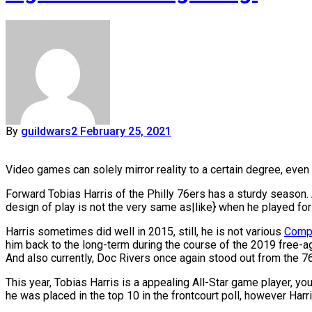
By
guildwars2
February 25, 2021
Video games can solely mirror reality to a certain degree, even
Forward Tobias Harris of the Philly 76ers has a sturdy season. 
design of play is not the very same as|like} when he played fo
Harris sometimes did well in 2015, still, he is not various
Compa
him back to the long-term during the course of the 2019 free-age
And also currently, Doc Rivers once again stood out from the 76
This year, Tobias Harris is a appealing All-Star game player, 
he was placed in the top 10 in the frontcourt poll, however Har