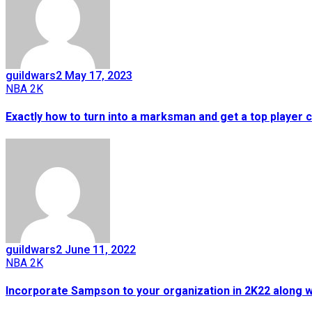
guildwars2
May 17, 2023
NBA 2K
Exactly how to turn into a marksman and get a top player 
guildwars2
June 11, 2022
NBA 2K
Incorporate Sampson to your organization in 2K22 along w