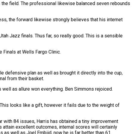
m the field. The professional likewise balanced seven rebounds
less, the forward likewise strongly believes that his internet
ah Jazz finals. Thus far, so really good. This is a sensible
 Finals at Wells Fargo Clinic.
 defensive plan as well as brought it directly into the cup,
nal from their basket.
well as allure won everything. Ben Simmons rejoiced.
his looks like a gift, however it fails due to the weight of
ar with 84 issues, Harris has obtained a tiny improvement
attain excellent outcomes, internal scores will certainly
s as well as Joel Embiid, now he is far better than 61.