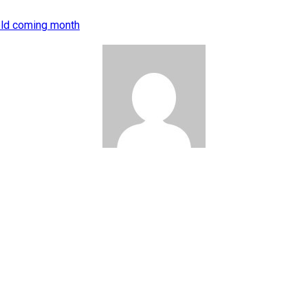
eld coming month