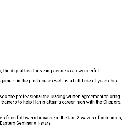
s, the digital heartbreaking sense is so wonderful.
gamers in the past one as well as a half time of years, his
y used the professional the leading written agreement to bring
rainers to help Harris attain a career-high with the Clippers.
tes from followers because in the last 2 waves of outcomes,
Eastern Seminar all-stars.