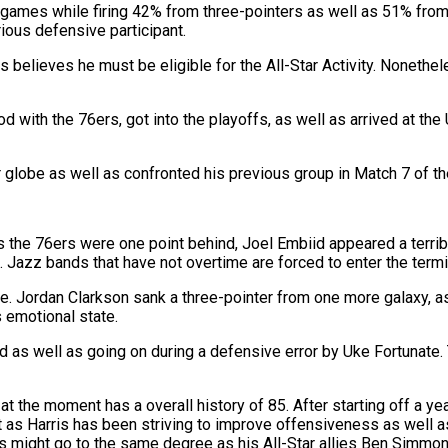
eo games while firing 42% from three-pointers as well as 51% fro
rious defensive participant.
 as believes he must be eligible for the All-Star Activity. Nonethe
h the 76ers, got into the playoffs, as well as arrived at the Ut
r globe as well as confronted his previous group in Match 7 of the
 the 76ers were one point behind, Joel Embiid appeared a terrible
t. Jazz bands that have not overtime are forced to enter the termi
Jordan Clarkson sank a three-pointer from one more galaxy, as 
 emotional state.
d as well as going on during a defensive error by Uke Fortunate. T
 the moment has a overall history of 85. After starting off a ye
 as Harris has been striving to improve offensiveness as well as 
ris might go to the same degree as his All-Star allies Ben Simmon