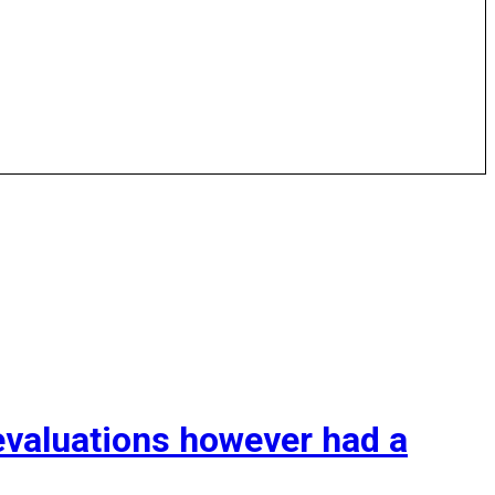
valuations however had a