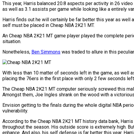
This year, Harris balanced 20.8 aspects per activity in 26 vid
as well as 3.1 assists per game while looking like a entirely va
Harris finds out he will certainly be far better this year as well
self must be placed in Cheap NBA 2K21 MT.
An Cheap NBA 2K21 MT game player played the complete period wit
situation.
Nonetheless,
Ben Simmons
was traded to allure in this peculia
With less than 10 matter of seconds left in the game, as well as
placing the 76ers in the first place with only 2 few seconds lef
The Cheap NBA 2K21 MT computer seriously screwed this male. 
Amongst them, Joe Ingles shrank on the wood with a victorious
Envision getting to the finals during the whole digital NBA perio
vulnerability.
According to the Cheap NBA 2K21 MT history data bank, Harris at
throughout the season. His outside score is extremely high. But
enhance. And also, his self defense is far better this year. Har