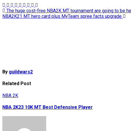
Post
The huge cost-free NBA2K MT tournament are going to be h
NBA2K21 MT hero card plus MyTeam spree facts upgrade
navigation
By
guildwars2
Related Post
NBA 2K
NBA 2K23 10K MT Best Defensive Player