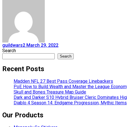
guildwars2
March 29, 2022
Search
Search
Recent Posts
Madden NFL 27 Best Pass Coverage Linebackers
PoE How to Build Wealth and Master the League Econom
Skull and Bones Treasure Map Guide
Dark and Darker S10 Hybrid Bruiser Cleric Dominates Hig
Diablo 4 Season 14: Endgame Progression, Mythic Items
Our Products