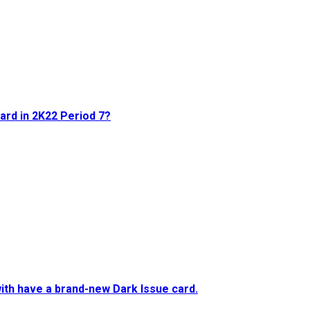
card in 2K22 Period 7?
ith have a brand-new Dark Issue card.