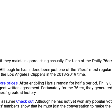
 if they maintain approaching annually. For fans of the Philly 76er
Although he has indeed been just one of the 76ers' most regular 
r the Los Angeles Clippers in the 2018-2019 time.
re prices
. After enabling Harris remain for half a period, Phill
nt written agreement. Fortunately for the 76ers, they generated t
ers' greatest history.
you assume
Check out
. Although he has not yet won any popular vo
ris' numbers show that he must join the conversation to make the 