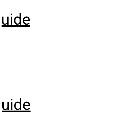
uide
guide