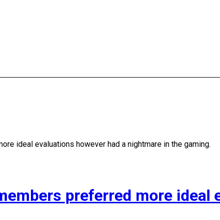
e ideal evaluations however had a nightmare in the gaming.
mbers preferred more ideal e