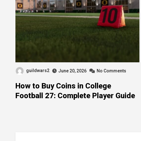
guildwars2
June 20, 2026
No Comments
How to Buy Coins in College
Football 27: Complete Player Guide