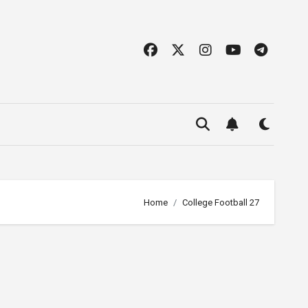
Home
College Football 27