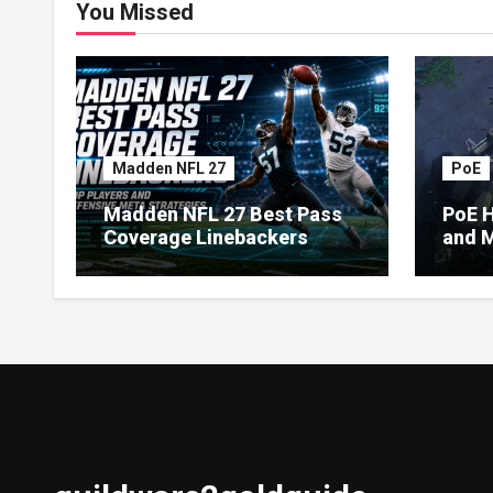
You Missed
Madden NFL 27
PoE
Madden NFL 27 Best Pass
PoE H
Coverage Linebackers
and M
Econ