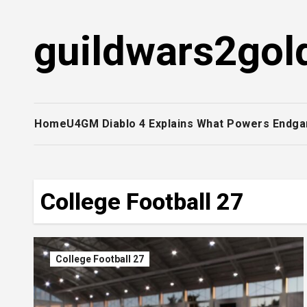
Skip
to
guildwars2gol
content
Home
U4GM Diablo 4 Explains What Powers Endga
College Football 27
College Football 27