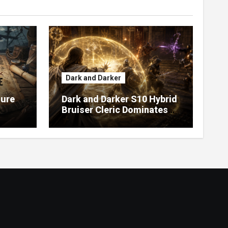
Dark and Darker
sure
Dark and Darker S10 Hybrid
Bruiser Cleric Dominates
High Roller