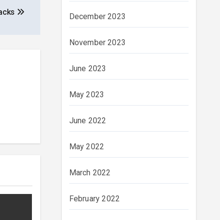
Packs
December 2023
November 2023
June 2023
May 2023
June 2022
May 2022
March 2022
February 2022