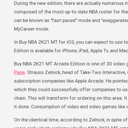
During the new edition, there are actually numerous 
composed of the most up-to-date NBA roster for th
can be known as "fast-paced" mode and "exaggerated"
MyCareer mode.
In Buy NBA 2K21 MT for iOS, you can expect to use to
Edition is available for iPhone, iPad, Apple Tv, and M
Buy NBA 2K21 MT Arcade Edition is one of 30 video 
Page
. Strauss Zelnick, head of Take-Two Interactive
subscription companies like Apple Arcade. He pointed 
which they could successfully offer companies to user
chain. This will transform for ordering on this area. I
it done. Consumption of video and video games like
On the identical time, according to Zelnick, in spite o