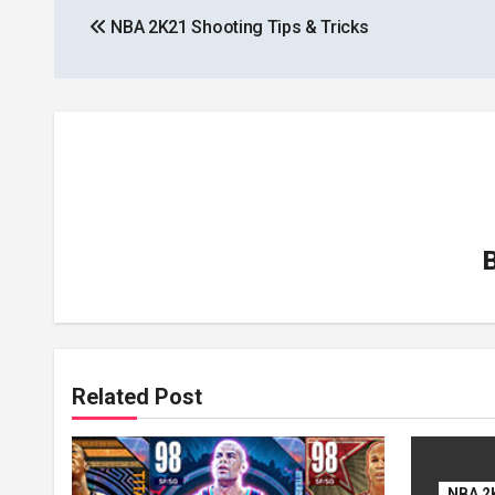
NBA 2K21 Shooting Tips & Tricks
navigation
Related Post
NBA 2