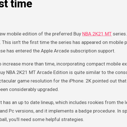
rst time
ew mobile edition of the preferred Buy
NBA 2K21 MT
series.
his isn't the first time the series has appeared on mobile 
chise has entered the Apple Arcade subscription support.
o increase more than time, incorporating compact mobile e
uy NBA 2K21 MT Arcade Edition is quite similar to the cons
ctacular game resolution for the iPhone. 2K pointed out that
been considerably upgraded.
 has an up to date lineup, which includes rookies from the 
e and Pc versions, and it implements a badge procedure. In spi
all, you'll need some helpful strategies.