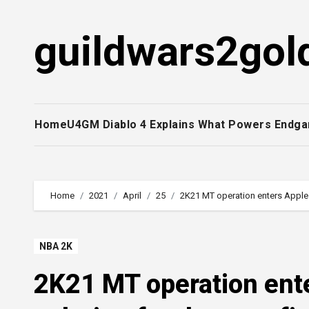
Skip
to
guildwars2gol
content
Home
U4GM Diablo 4 Explains What Powers Endga
Home
2021
April
25
2K21 MT operation enters Apple 
NBA 2K
2K21 MT operation ent