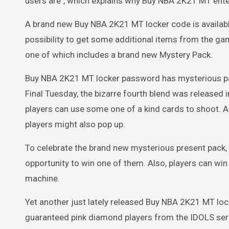
users are", which explains why Buy NBA 2K21 MT ent
A brand new Buy NBA 2K21 MT locker code is availabl
possibility to get some additional items from the g
one of which includes a brand new Mystery Pack.
Buy NBA 2K21 MT locker password has mysterious pa
Final Tuesday, the bizarre fourth blend was releas
players can use some one of a kind cards to shoot. Ap
players might also pop up.
To celebrate the brand new mysterious present pack
opportunity to win one of them. Also, players can wi
machine.
Yet another just lately released Buy NBA 2K21 MT lo
guaranteed pink diamond players from the IDOLS seri