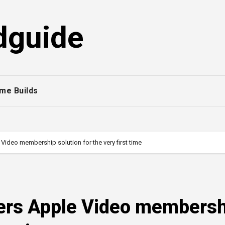
dguide
me Builds
Video membership solution for the very first time
ers Apple Video membersh