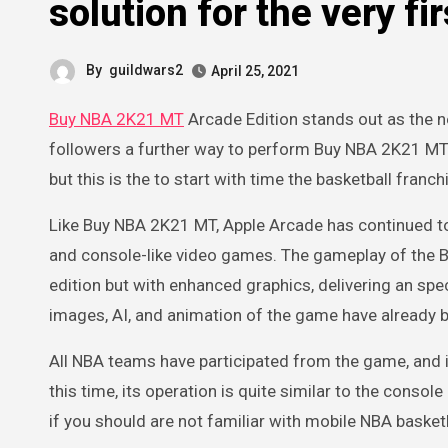
solution for the very fi
By
guildwars2
April 25, 2021
Buy NBA 2K21 MT
Arcade Edition stands out as the n
followers a further way to perform Buy NBA 2K21 MT. T
but this is the to start with time the basketball fran
Like Buy NBA 2K21 MT, Apple Arcade has continued t
and console-like video games. The gameplay of the B
edition but with enhanced graphics, delivering an spe
images, AI, and animation of the game have already 
All NBA teams have participated from the game, and it
this time, its operation is quite similar to the consol
if you should are not familiar with mobile NBA basketb