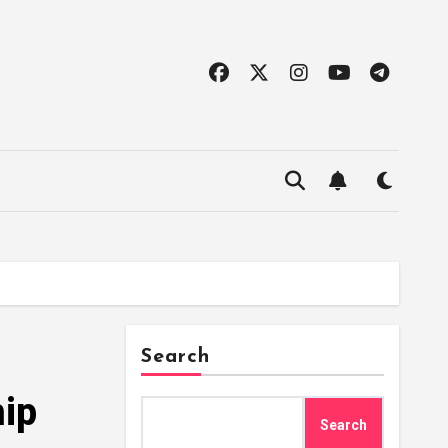
Search
ip
Search