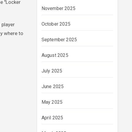
he "Locker
November 2025
October 2025
 player
ly where to
September 2025
August 2025
July 2025
June 2025
May 2025
April 2025