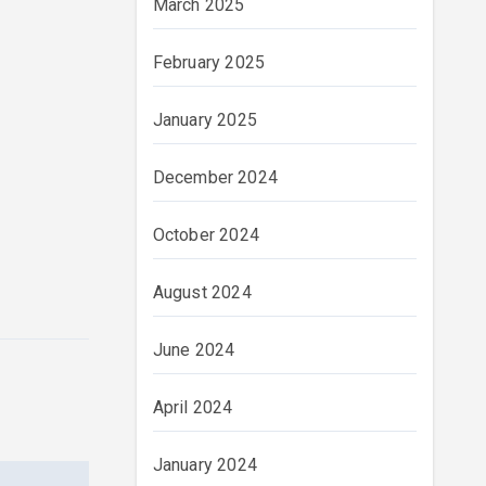
March 2025
February 2025
January 2025
December 2024
October 2024
August 2024
June 2024
April 2024
January 2024