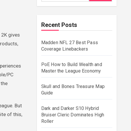
Recent Posts
 2K gives
Madden NFL 27 Best Pass
products,
Coverage Linebackers
PoE How to Build Wealth and
xperiences
Master the League Economy
ole/PC
 the
Skull and Bones Treasure Map
Guide
league. But
Dark and Darker S10 Hybrid
te of this,
Bruiser Cleric Dominates High
Roller