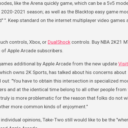
modes, like the Arena quickly game, which can be a 5v5 mode
e 2020-2021 season; as well as the Blacktop easy game mo
 ". Keep standard on the internet multiplayer video games 
uch controls, Xbox, or
DualShock
controls. Buy NBA 2K21 M
ac of Apple Arcade subscribers.
games additional by Apple Arcade from the new update
Visi
, which owns 2K Sports, has talked about his concerns about
out: "You have to obtain this intersection in specialized mod
s and at the identical time belong to all other people from 
t truly is more problematic for the reason that folks do not w
 other more common kinds of enjoyment."
f individual opinions, Take-Two still would like to be the "whe