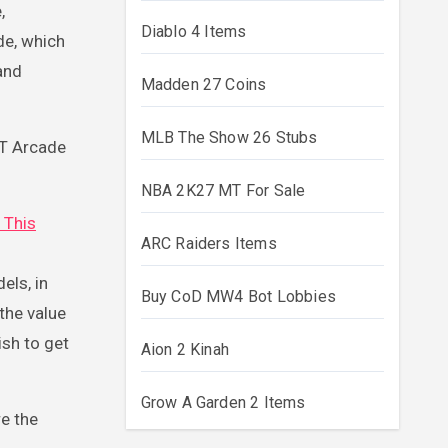
,
Diablo 4 Items
de, which
and
Madden 27 Coins
MLB The Show 26 Stubs
T Arcade
NBA 2K27 MT For Sale
t This
ARC Raiders Items
els, in
Buy CoD MW4 Bot Lobbies
the value
ish to get
Aion 2 Kinah
Grow A Garden 2 Items
re the