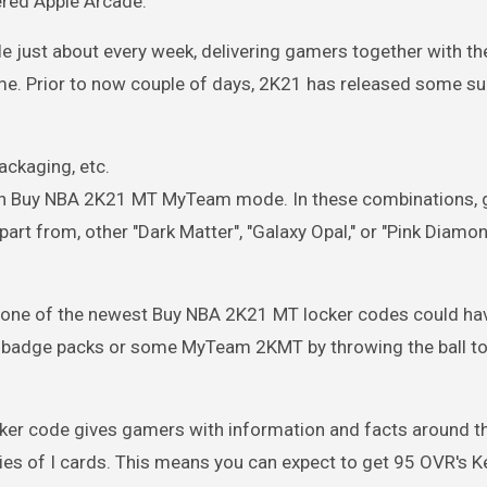
ered Apple Arcade.
e just about every week, delivering gamers together with th
ame. Prior to now couple of days, 2K21 has released some s
ckaging, etc.
ed in Buy NBA 2K21 MT MyTeam mode. In these combinations,
art from, other "Dark Matter", "Galaxy Opal," or "Pink Diamo
, one of the newest Buy NBA 2K21 MT locker codes could ha
n badge packs or some MyTeam 2KMT by throwing the ball to 
cker code gives gamers with information and facts around t
es of I cards. This means you can expect to get 95 OVR's K