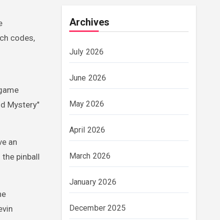
Archives
e
uch codes,
July 2026
June 2026
 game
May 2026
nd Mystery"
April 2026
ve an
March 2026
the pinball
January 2026
he
December 2025
evin