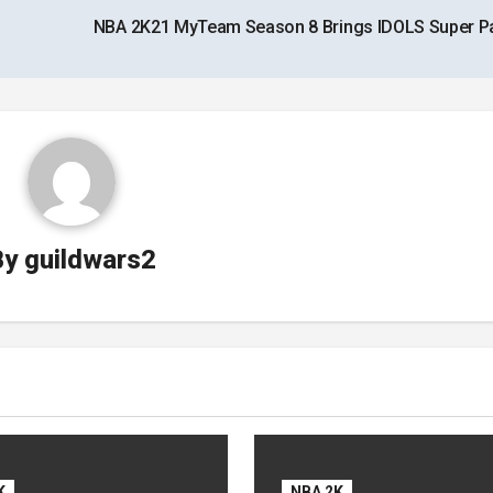
NBA 2K21 MyTeam Season 8 Brings IDOLS Super 
By
guildwars2
K
NBA 2K