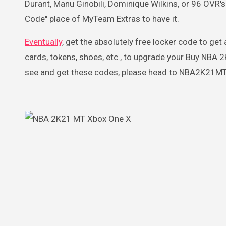
Durant, Manu Ginobili, Dominique Wilkins, or 96 OVR
Code" place of MyTeam Extras to have it.
Eventually
, get the absolutely free locker code to get
cards, tokens, shoes, etc., to upgrade your Buy NBA
see and get these codes, please head to NBA2K21MT.CO