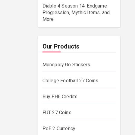
Diablo 4 Season 14: Endgame
Progression, Mythic Items, and
More
Our Products
Monopoly Go Stickers
College Football 27 Coins
Buy FH6 Credits
FUT 27 Coins
PoE 2 Currency