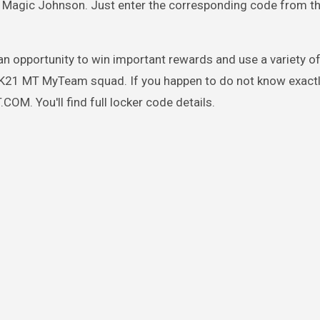
's Magic Johnson. Just enter the corresponding code from t
 an opportunity to win important rewards and use a variety of
 2K21 MT MyTeam squad. If you happen to do not know exact
M. You'll find full locker code details.