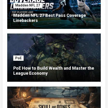
Madden NFL 27
Madden NFL 27 Best Pass Coverage
Linebackers
PoE
PoE How to Build Wealth and Master the
League Economy