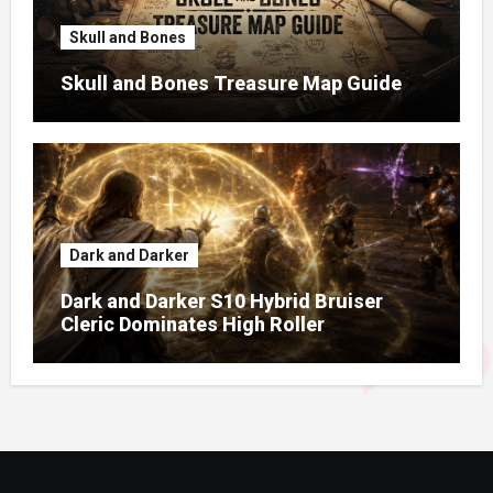
Skull and Bones
Skull and Bones Treasure Map Guide
Dark and Darker
Dark and Darker S10 Hybrid Bruiser
Cleric Dominates High Roller