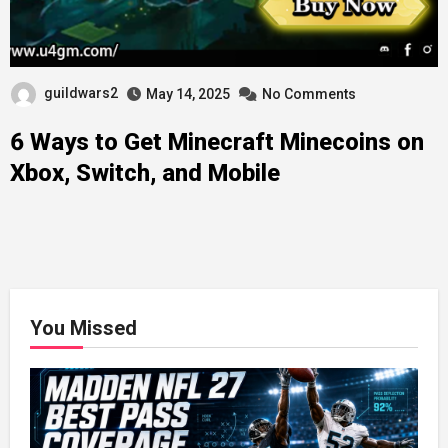
guildwars2
May 14, 2025
No Comments
6 Ways to Get Minecraft Minecoins on
Xbox, Switch, and Mobile
You Missed