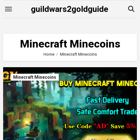
Skip
guildwars2goldguide
to
content
Minecraft Minecoins
Home
Minecraft Minecoins
Minecraft Minecoins