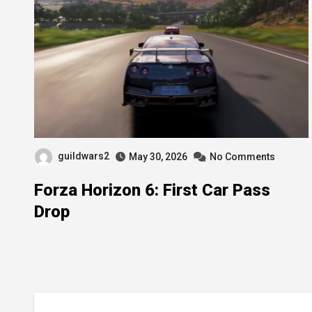
guildwars2
May 30, 2026
No Comments
Forza Horizon 6: First Car Pass
Drop