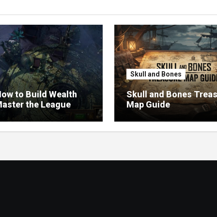
Skull and Bones
ow to Build Wealth
Skull and Bones Trea
aster the League
Map Guide
omy