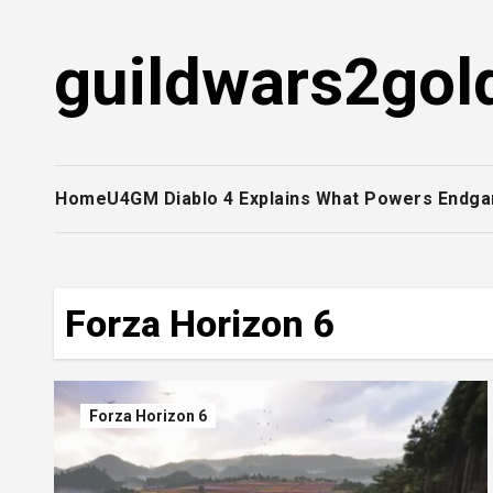
Skip
to
guildwars2gol
content
Home
U4GM Diablo 4 Explains What Powers Endga
Forza Horizon 6
Forza Horizon 6