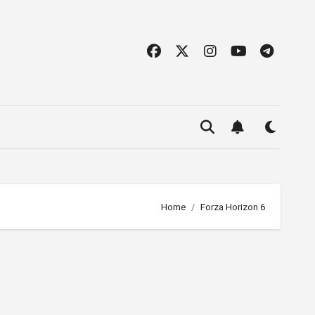
Home
Forza Horizon 6