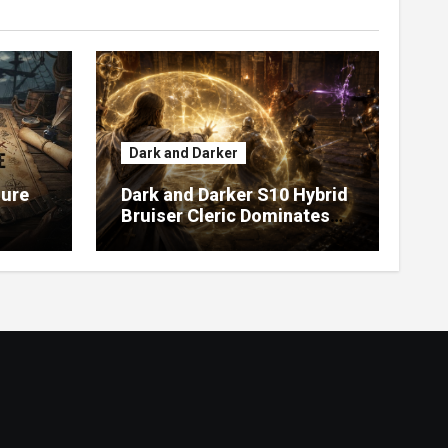
Dark and Darker
sure
Dark and Darker S10 Hybrid
Bruiser Cleric Dominates
High Roller