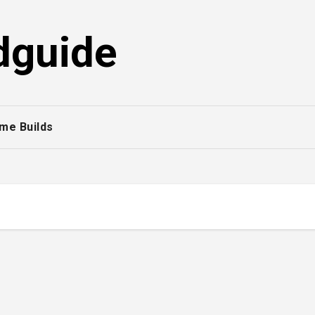
dguide
me Builds