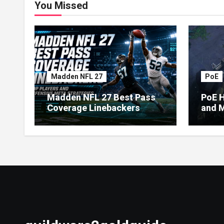
You Missed
Madden NFL 27
PoE
Madden NFL 27 Best Pass
PoE H
Coverage Linebackers
and M
Econ