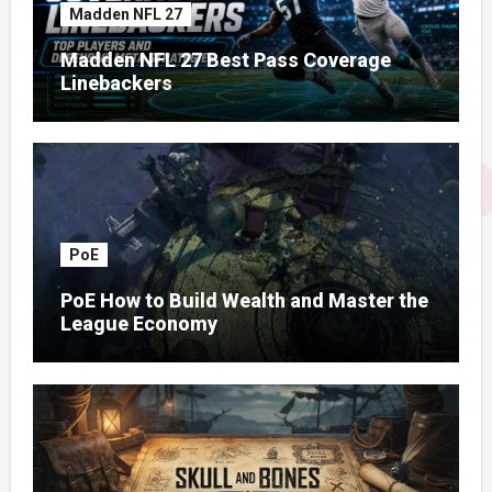
Madden NFL 27
Madden NFL 27 Best Pass Coverage
Linebackers
PoE
PoE How to Build Wealth and Master the
League Economy