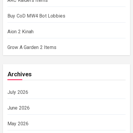
ARC Raiders Items
Buy CoD MW4 Bot Lobbies
Aion 2 Kinah
Grow A Garden 2 Items
Archives
July 2026
June 2026
May 2026