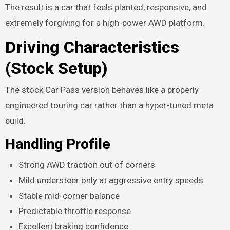
The result is a car that feels planted, responsive, and
extremely forgiving for a high-power AWD platform.
Driving Characteristics
(Stock Setup)
The stock Car Pass version behaves like a properly
engineered touring car rather than a hyper-tuned meta
build.
Handling Profile
Strong AWD traction out of corners
Mild understeer only at aggressive entry speeds
Stable mid-corner balance
Predictable throttle response
Excellent braking confidence