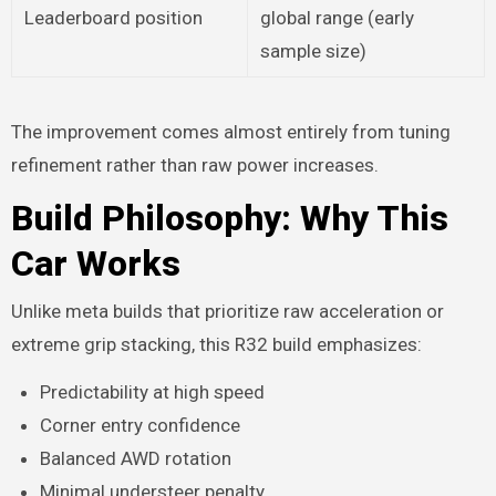
Leaderboard position
global range (early
sample size)
The improvement comes almost entirely from tuning
refinement rather than raw power increases.
Build Philosophy: Why This
Car Works
Unlike meta builds that prioritize raw acceleration or
extreme grip stacking, this R32 build emphasizes:
Predictability at high speed
Corner entry confidence
Balanced AWD rotation
Minimal understeer penalty