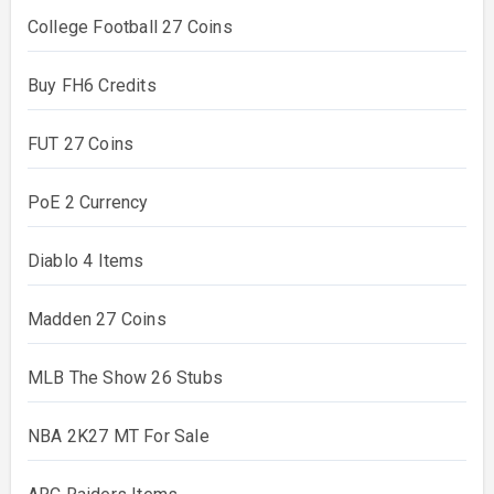
College Football 27 Coins
Buy FH6 Credits
FUT 27 Coins
PoE 2 Currency
Diablo 4 Items
Madden 27 Coins
MLB The Show 26 Stubs
NBA 2K27 MT For Sale