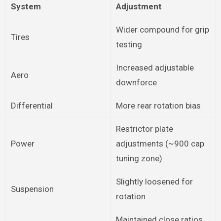
System
Adjustment
Wider compound for grip
Tires
testing
Increased adjustable
Aero
downforce
Differential
More rear rotation bias
Restrictor plate
Power
adjustments (~900 cap
tuning zone)
Slightly loosened for
Suspension
rotation
Maintained close ratios