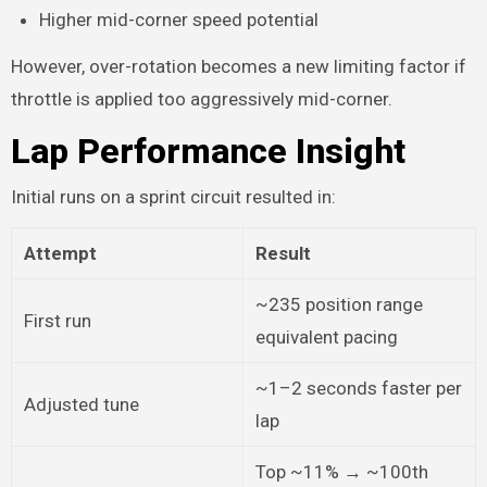
Higher mid-corner speed potential
However, over-rotation becomes a new limiting factor if
throttle is applied too aggressively mid-corner.
Lap Performance Insight
Initial runs on a sprint circuit resulted in:
Attempt
Result
~235 position range
First run
equivalent pacing
~1–2 seconds faster per
Adjusted tune
lap
Top ~11% → ~100th