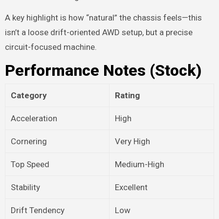
A key highlight is how “natural” the chassis feels—this
isn’t a loose drift-oriented AWD setup, but a precise
circuit-focused machine.
Performance Notes (Stock)
Category
Rating
Acceleration
High
Cornering
Very High
Top Speed
Medium-High
Stability
Excellent
Drift Tendency
Low