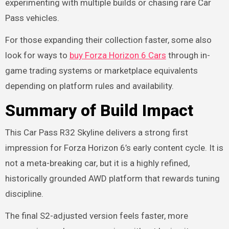
experimenting with multiple builds or chasing rare Car
Pass vehicles.
For those expanding their collection faster, some also
look for ways to
buy Forza Horizon 6 Cars
through in-
game trading systems or marketplace equivalents
depending on platform rules and availability.
Summary of Build Impact
This Car Pass R32 Skyline delivers a strong first
impression for Forza Horizon 6’s early content cycle. It is
not a meta-breaking car, but it is a highly refined,
historically grounded AWD platform that rewards tuning
discipline.
The final S2-adjusted version feels faster, more