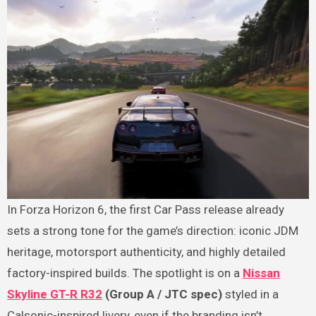
In Forza Horizon 6, the first Car Pass release already
sets a strong tone for the game’s direction: iconic JDM
heritage, motorsport authenticity, and highly detailed
factory-inspired builds. The spotlight is on a
Nissan
Skyline GT-R R32
(Group A / JTC spec)
styled in a
Calsonic-inspired livery, even if the branding isn’t