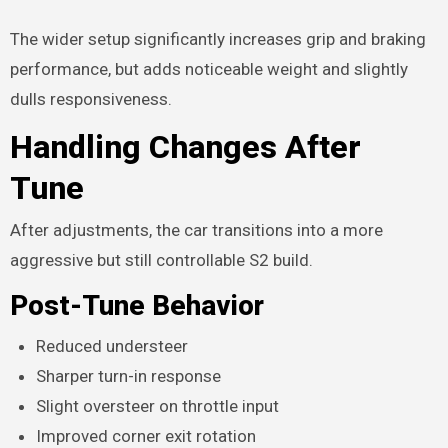
The wider setup significantly increases grip and braking
performance, but adds noticeable weight and slightly
dulls responsiveness.
Handling Changes After
Tune
After adjustments, the car transitions into a more
aggressive but still controllable S2 build.
Post-Tune Behavior
Reduced understeer
Sharper turn-in response
Slight oversteer on throttle input
Improved corner exit rotation