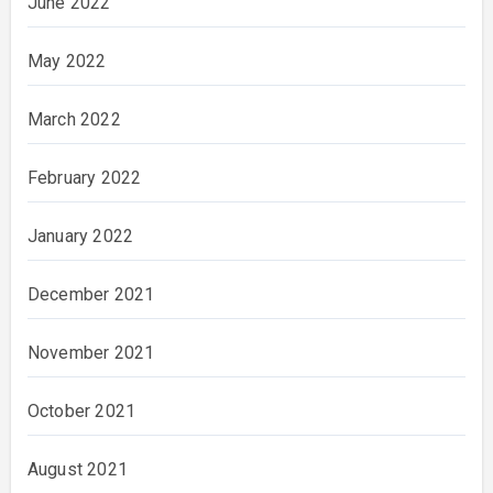
June 2022
May 2022
March 2022
February 2022
January 2022
December 2021
November 2021
October 2021
August 2021