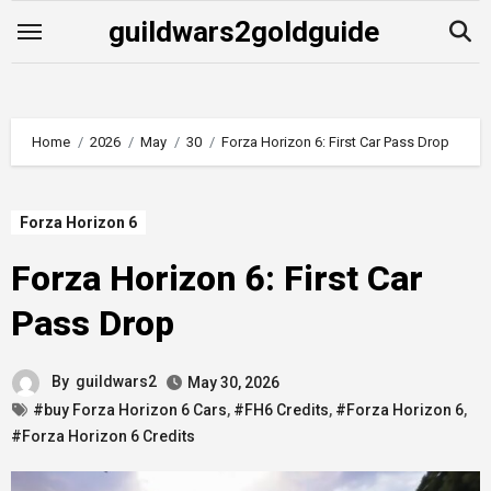
Skip
guildwars2goldguide
to
content
Home
2026
May
30
Forza Horizon 6: First Car Pass Drop
Forza Horizon 6
Forza Horizon 6: First Car
Pass Drop
By
guildwars2
May 30, 2026
#buy Forza Horizon 6 Cars
,
#FH6 Credits
,
#Forza Horizon 6
,
#Forza Horizon 6 Credits