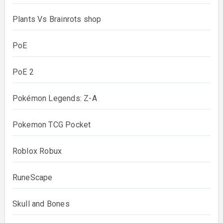
Plants Vs Brainrots shop
PoE
PoE 2
Pokémon Legends: Z-A
Pokemon TCG Pocket
Roblox Robux
RuneScape
Skull and Bones