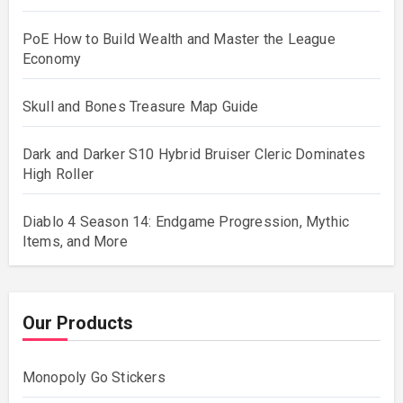
PoE How to Build Wealth and Master the League
Economy
Skull and Bones Treasure Map Guide
Dark and Darker S10 Hybrid Bruiser Cleric Dominates
High Roller
Diablo 4 Season 14: Endgame Progression, Mythic
Items, and More
Our Products
Monopoly Go Stickers