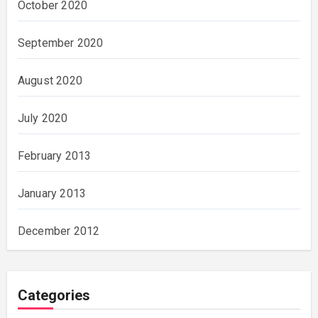
October 2020
September 2020
August 2020
July 2020
February 2013
January 2013
December 2012
Categories