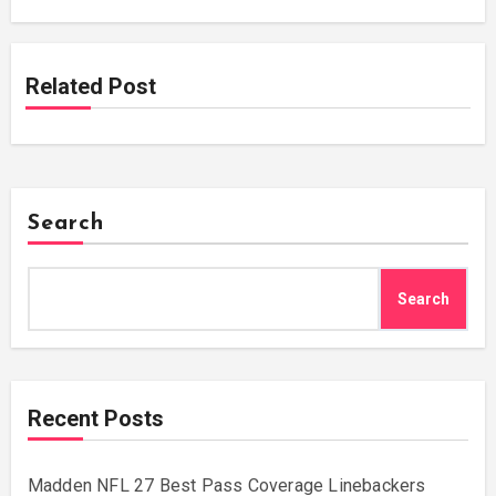
Related Post
Search
Search
Recent Posts
Madden NFL 27 Best Pass Coverage Linebackers