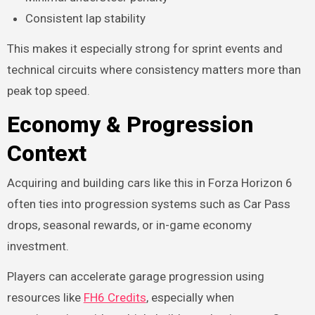
Consistent lap stability
This makes it especially strong for sprint events and
technical circuits where consistency matters more than
peak top speed.
Economy & Progression
Context
Acquiring and building cars like this in Forza Horizon 6
often ties into progression systems such as Car Pass
drops, seasonal rewards, or in-game economy
investment.
Players can accelerate garage progression using
resources like
FH6 Credits
, especially when