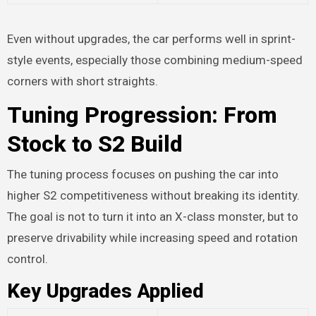
Even without upgrades, the car performs well in sprint-
style events, especially those combining medium-speed
corners with short straights.
Tuning Progression: From
Stock to S2 Build
The tuning process focuses on pushing the car into
higher S2 competitiveness without breaking its identity.
The goal is not to turn it into an X-class monster, but to
preserve drivability while increasing speed and rotation
control.
Key Upgrades Applied