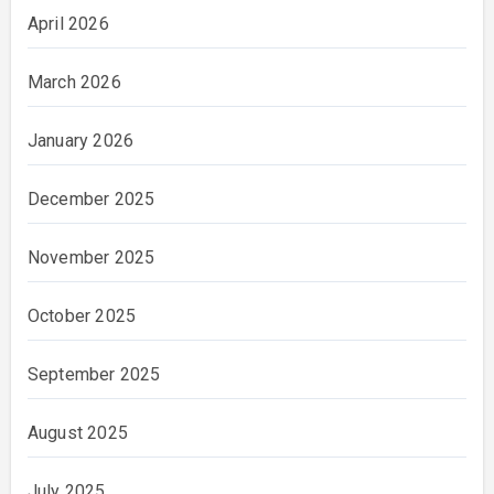
April 2026
March 2026
January 2026
December 2025
November 2025
October 2025
September 2025
August 2025
July 2025