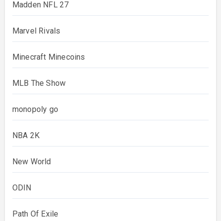
Madden NFL 27
Marvel Rivals
Minecraft Minecoins
MLB The Show
monopoly go
NBA 2K
New World
ODIN
Path Of Exile