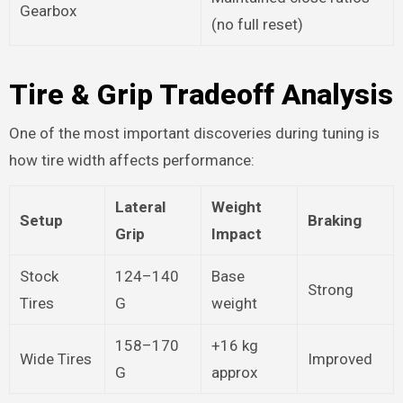
Gearbox
(no full reset)
Tire & Grip Tradeoff Analysis
One of the most important discoveries during tuning is
how tire width affects performance:
Lateral
Weight
Setup
Braking
Grip
Impact
Stock
124–140
Base
Strong
Tires
G
weight
158–170
+16 kg
Wide Tires
Improved
G
approx