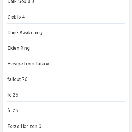
Dark Souls 3
Diablo 4
Dune Awakening
Elden Ring
Escape from Tarkov
fallout 76
fc 25
fc 26
Forza Horizon 6