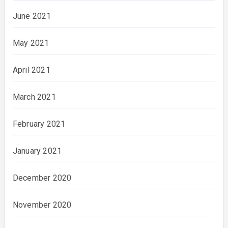
June 2021
May 2021
April 2021
March 2021
February 2021
January 2021
December 2020
November 2020