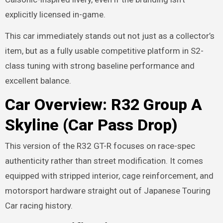
explicitly licensed in-game.
This car immediately stands out not just as a collector’s
item, but as a fully usable competitive platform in S2-
class tuning with strong baseline performance and
excellent balance.
Car Overview: R32 Group A
Skyline (Car Pass Drop)
This version of the R32 GT-R focuses on race-spec
authenticity rather than street modification. It comes
equipped with stripped interior, cage reinforcement, and
motorsport hardware straight out of Japanese Touring
Car racing history.