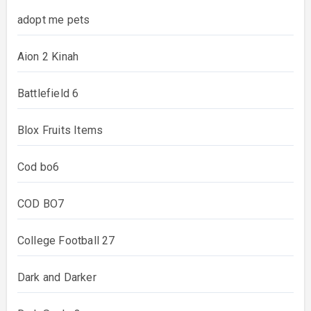
adopt me pets
Aion 2 Kinah
Battlefield 6
Blox Fruits Items
Cod bo6
COD BO7
College Football 27
Dark and Darker