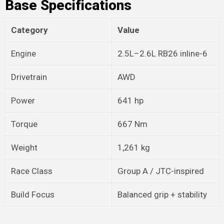
Base Specifications
Category
Value
Engine
2.5L–2.6L RB26 inline-6
Drivetrain
AWD
Power
641 hp
Torque
667 Nm
Weight
1,261 kg
Race Class
Group A / JTC-inspired
Build Focus
Balanced grip + stability