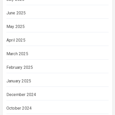
June 2025
May 2025
April 2025
March 2025
February 2025
January 2025
December 2024
October 2024