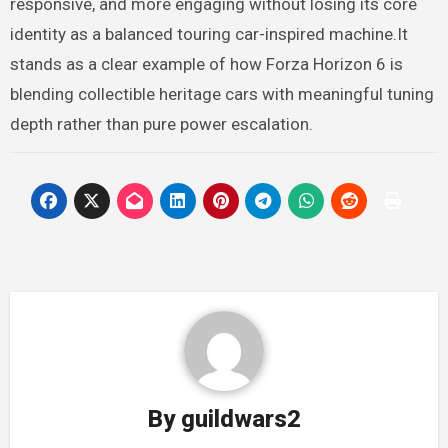
responsive, and more engaging without losing its core
identity as a balanced touring car-inspired machine.It
stands as a clear example of how Forza Horizon 6 is
blending collectible heritage cars with meaningful tuning
depth rather than pure power escalation.
By
guildwars2