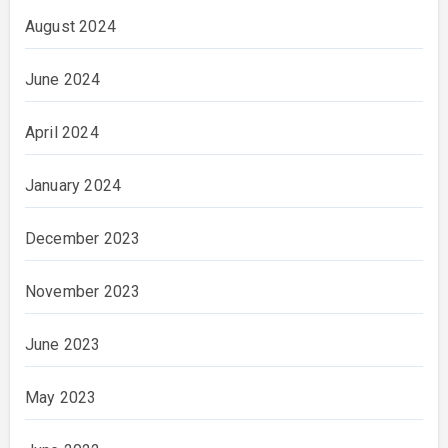
August 2024
June 2024
April 2024
January 2024
December 2023
November 2023
June 2023
May 2023