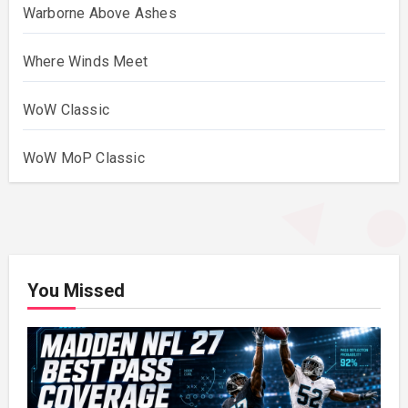
Warborne Above Ashes
Where Winds Meet
WoW Classic
WoW MoP Classic
You Missed