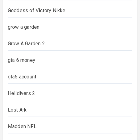
Goddess of Victory Nikke
grow a garden
Grow A Garden 2
gta 6 money
gta5 account
Helldivers 2
Lost Ark
Madden NFL