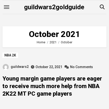
Skip
guildwars2goldguide
to
content
October 2021
Home
2021
October
NBA 2K
guildwars2
October 22, 2021
No Comments
Young margin game players are eager
to receive much more help from NBA
2K22 MT PC game players