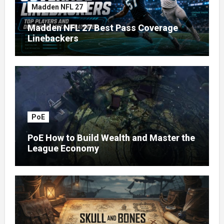
Madden NFL 27
Madden NFL 27 Best Pass Coverage
Linebackers
PoE
PoE How to Build Wealth and Master the
League Economy