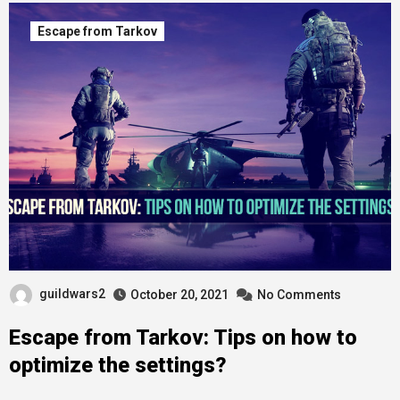
Escape from Tarkov
guildwars2
October 20, 2021
No Comments
Escape from Tarkov: Tips on how to
optimize the settings?