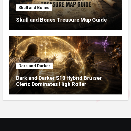
Skull and Bones
Skull and Bones Treasure Map Guide
Dark and Darker
Dark and Darker S10 Hybrid Bruiser
Cleric Dominates High Roller