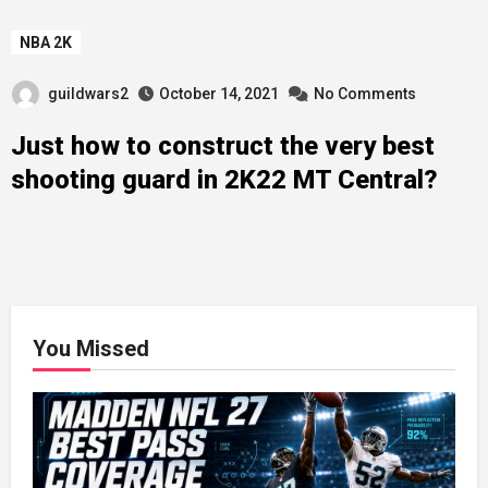
NBA 2K
guildwars2
October 14, 2021
No Comments
Just how to construct the very best
shooting guard in 2K22 MT Central?
You Missed