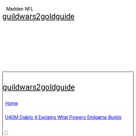
Skip
Madden NFL
to
guildwars2goldguide
content
guildwars2goldguide
Home
U4GM Diablo 4 Explains What Powers Endgame Builds