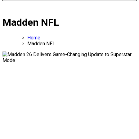
Madden NFL
Home
Madden NFL