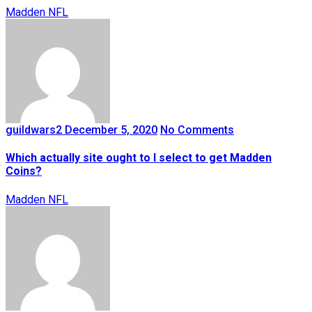
Madden NFL
guildwars2
December 5, 2020
No Comments
Which actually site ought to I select to get Madden
Coins?
Madden NFL