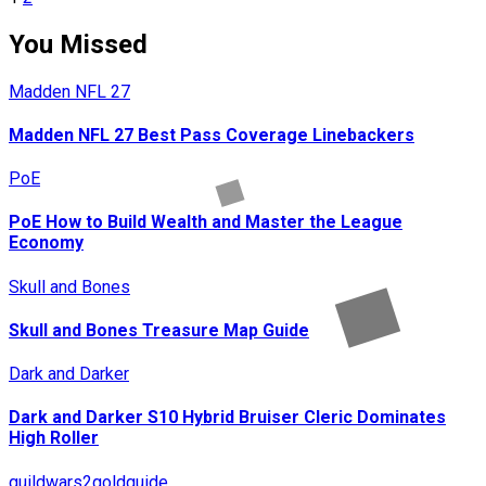
Posts
pagination
You Missed
Madden NFL 27
Madden NFL 27 Best Pass Coverage Linebackers
PoE
PoE How to Build Wealth and Master the League
Economy
Skull and Bones
Skull and Bones Treasure Map Guide
Dark and Darker
Dark and Darker S10 Hybrid Bruiser Cleric Dominates
High Roller
guildwars2goldguide