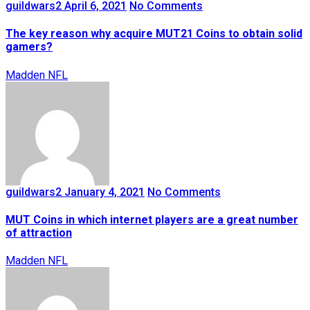
guildwars2
April 6, 2021
No Comments
The key reason why acquire MUT21 Coins to obtain solid
gamers?
Madden NFL
guildwars2
January 4, 2021
No Comments
MUT Coins in which internet players are a great number
of attraction
Madden NFL