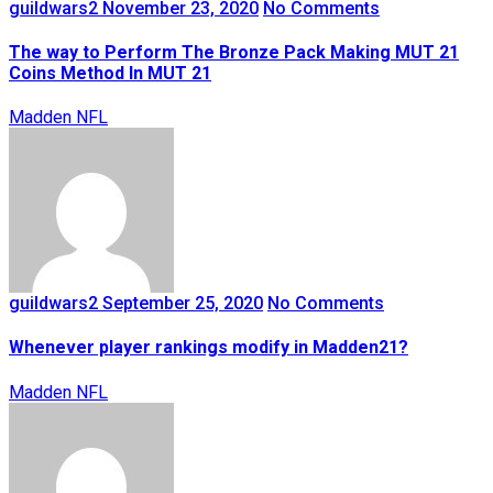
guildwars2
November 23, 2020
No Comments
The way to Perform The Bronze Pack Making MUT 21
Coins Method In MUT 21
Madden NFL
guildwars2
September 25, 2020
No Comments
Whenever player rankings modify in Madden21?
Madden NFL