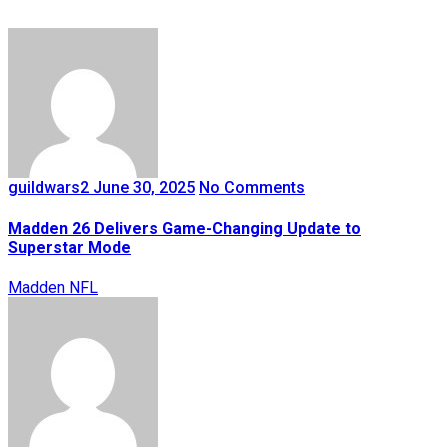
guildwars2
June 30, 2025
No Comments
Madden 26 Delivers Game-Changing Update to
Superstar Mode
Madden NFL