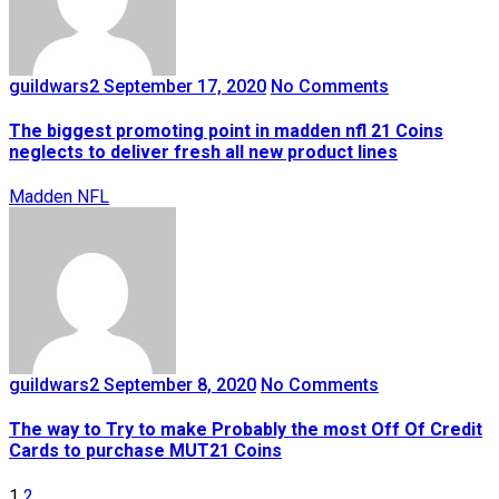
guildwars2
September 17, 2020
No Comments
The biggest promoting point in madden nfl 21 Coins
neglects to deliver fresh all new product lines
Madden NFL
guildwars2
September 8, 2020
No Comments
The way to Try to make Probably the most Off Of Credit
Cards to purchase MUT21 Coins
1
2