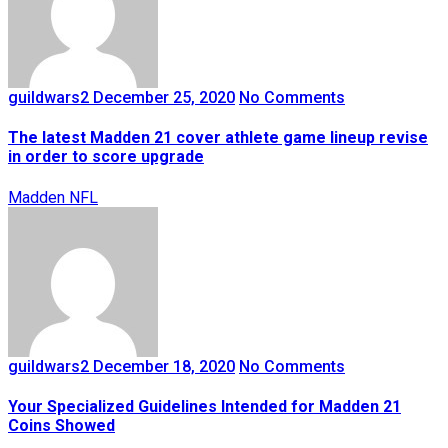
guildwars2
December 25, 2020
No Comments
The latest Madden 21 cover athlete game lineup revise
in order to score upgrade
Madden NFL
guildwars2
December 18, 2020
No Comments
Your Specialized Guidelines Intended for Madden 21
Coins Showed