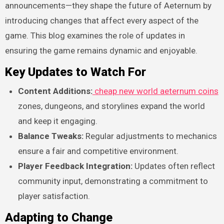
announcements—they shape the future of Aeternum by
introducing changes that affect every aspect of the
game. This blog examines the role of updates in
ensuring the game remains dynamic and enjoyable.
Key Updates to Watch For
Content Additions:
cheap new world aeternum coins
zones, dungeons, and storylines expand the world
and keep it engaging.
Balance Tweaks:
Regular adjustments to mechanics
ensure a fair and competitive environment.
Player Feedback Integration:
Updates often reflect
community input, demonstrating a commitment to
player satisfaction.
Adapting to Change