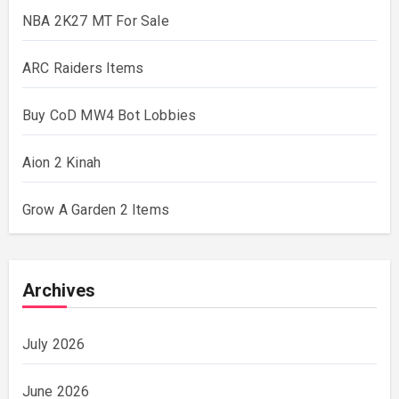
NBA 2K27 MT For Sale
ARC Raiders Items
Buy CoD MW4 Bot Lobbies
Aion 2 Kinah
Grow A Garden 2 Items
Archives
July 2026
June 2026