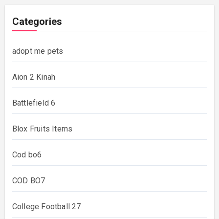
Categories
adopt me pets
Aion 2 Kinah
Battlefield 6
Blox Fruits Items
Cod bo6
COD BO7
College Football 27