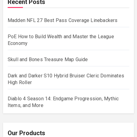
Recent Posts
Madden NFL 27 Best Pass Coverage Linebackers
PoE How to Build Wealth and Master the League
Economy
Skull and Bones Treasure Map Guide
Dark and Darker S10 Hybrid Bruiser Cleric Dominates
High Roller
Diablo 4 Season 14: Endgame Progression, Mythic
Items, and More
Our Products