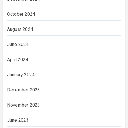
October 2024
August 2024
June 2024
April 2024
January 2024
December 2023
November 2023
June 2023