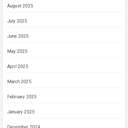
August 2025
July 2025
June 2025
May 2025
April 2025
March 2025
February 2025
January 2025
December 2024