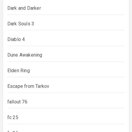
Dark and Darker
Dark Souls 3
Diablo 4
Dune Awakening
Elden Ring
Escape from Tarkov
fallout 76
fc 25