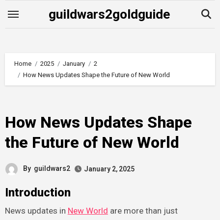
Skip
guildwars2goldguide
to
content
Home
2025
January
2
How News Updates Shape the Future of New World
How News Updates Shape
the Future of New World
By
guildwars2
January 2, 2025
Introduction
News updates in
New World
are more than just