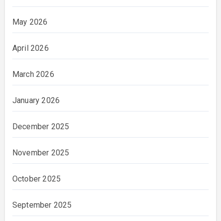
May 2026
April 2026
March 2026
January 2026
December 2025
November 2025
October 2025
September 2025