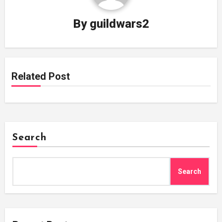
By
guildwars2
Related Post
Search
Search