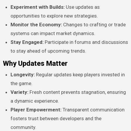
Experiment with Builds:
Use updates as
opportunities to explore new strategies.
Monitor the Economy:
Changes to crafting or trade
systems can impact market dynamics.
Stay Engaged:
Participate in forums and discussions
to stay ahead of upcoming trends.
Why Updates Matter
Longevity:
Regular updates keep players invested in
the game.
Variety:
Fresh content prevents stagnation, ensuring
a dynamic experience.
Player Empowerment:
Transparent communication
fosters trust between developers and the
community.