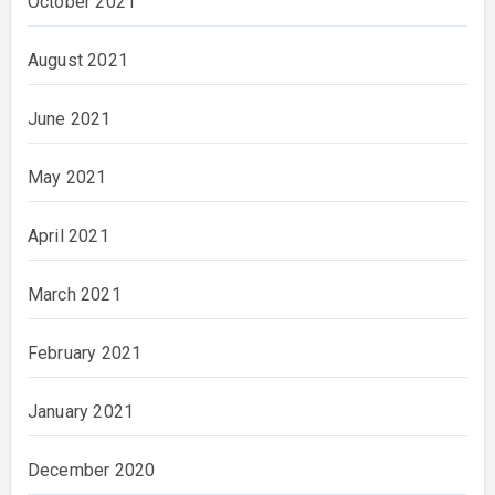
October 2021
August 2021
June 2021
May 2021
April 2021
March 2021
February 2021
January 2021
December 2020