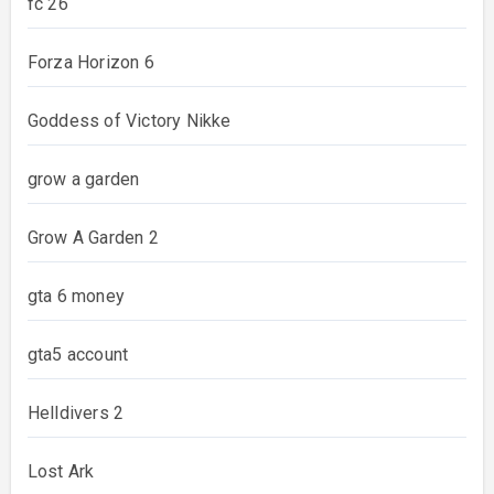
fc 26
Forza Horizon 6
Goddess of Victory Nikke
grow a garden
Grow A Garden 2
gta 6 money
gta5 account
Helldivers 2
Lost Ark