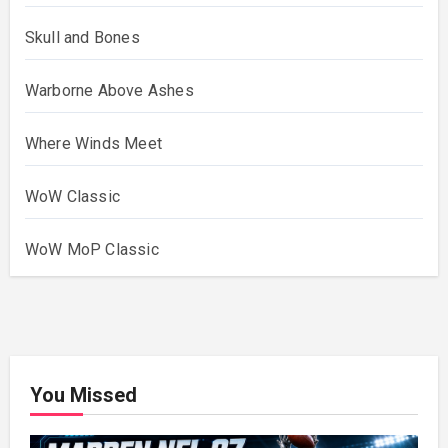
Skull and Bones
Warborne Above Ashes
Where Winds Meet
WoW Classic
WoW MoP Classic
You Missed