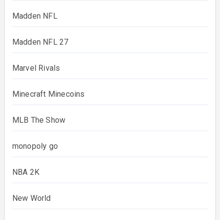
Madden NFL
Madden NFL 27
Marvel Rivals
Minecraft Minecoins
MLB The Show
monopoly go
NBA 2K
New World