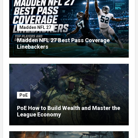
Madden NFL 27
Madden NFL 27 Best Pass Coverage
Linebackers
PoE
PoE How to Build Wealth and Master the
League Economy