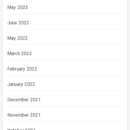
May 2023
June 2022
May 2022
March 2022
February 2022
January 2022
December 2021
November 2021