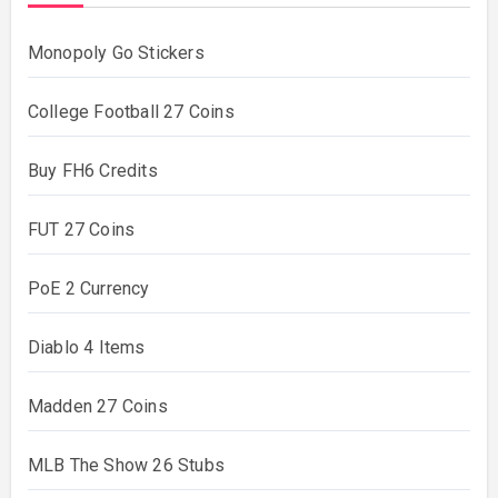
Monopoly Go Stickers
College Football 27 Coins
Buy FH6 Credits
FUT 27 Coins
PoE 2 Currency
Diablo 4 Items
Madden 27 Coins
MLB The Show 26 Stubs