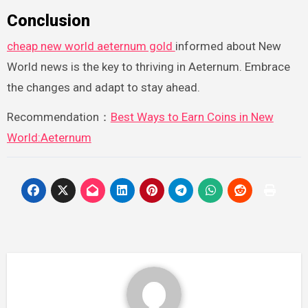
Conclusion
cheap new world aeternum gold
informed about New
World news is the key to thriving in Aeternum. Embrace
the changes and adapt to stay ahead.
Recommendation：
Best Ways to Earn Coins in New
World:Aeternum