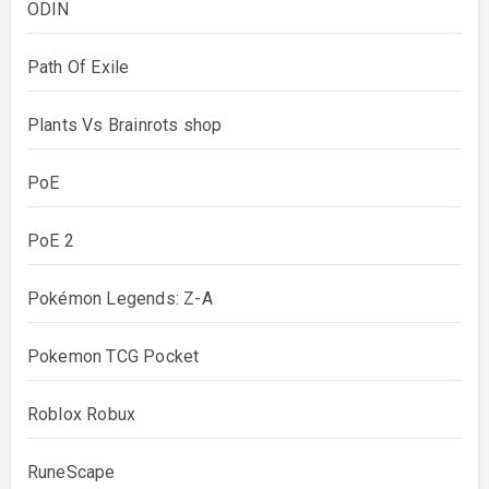
ODIN
Path Of Exile
Plants Vs Brainrots shop
PoE
PoE 2
Pokémon Legends: Z-A
Pokemon TCG Pocket
Roblox Robux
RuneScape