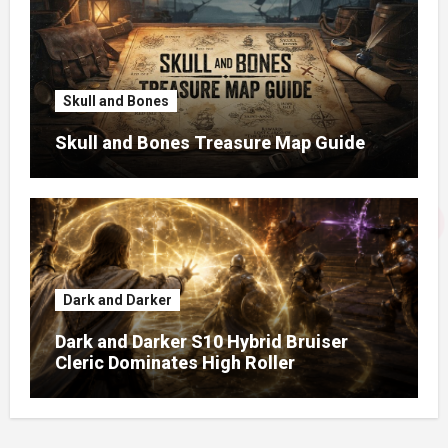
Skull and Bones
Skull and Bones Treasure Map Guide
Dark and Darker
Dark and Darker S10 Hybrid Bruiser
Cleric Dominates High Roller