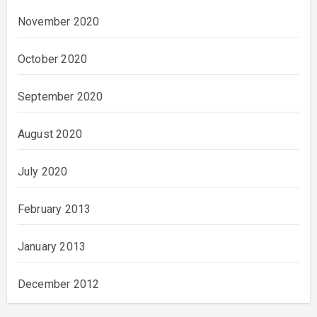
November 2020
October 2020
September 2020
August 2020
July 2020
February 2013
January 2013
December 2012