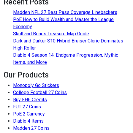
Recent Posts
Madden NFL 27 Best Pass Coverage Linebackers
PoE How to Build Wealth and Master the League
Economy
Skull and Bones Treasure Map Guide
Dark and Darker S10 Hybrid Bruiser Cleric Dominates
High Roller
Diablo 4 Season 14: Endgame Progression, Mythic
Items, and More
Our Products
Monopoly Go Stickers
College Football 27 Coins
Buy FH6 Credits
FUT 27 Coins
PoE 2 Currency
Diablo 4 Items
Madden 27 Coins