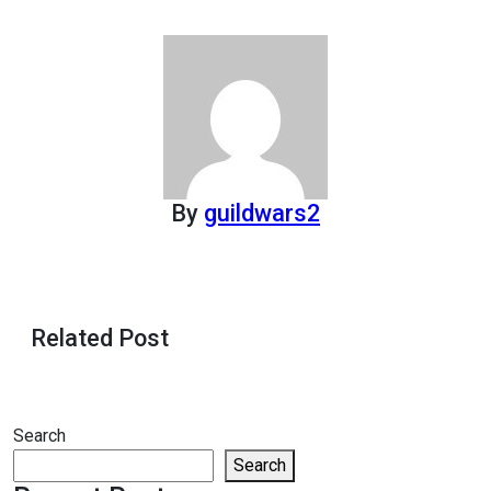
By
guildwars2
Related Post
Search
Search