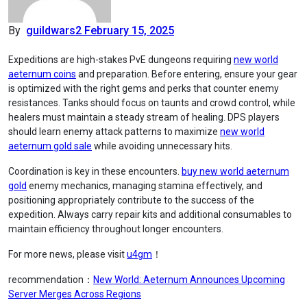
By
guildwars2
February 15, 2025
Expeditions are high-stakes PvE dungeons requiring
new world
aeternum coins
and preparation. Before entering, ensure your gear
is optimized with the right gems and perks that counter enemy
resistances. Tanks should focus on taunts and crowd control, while
healers must maintain a steady stream of healing. DPS players
should learn enemy attack patterns to maximize
new world
aeternum gold sale
while avoiding unnecessary hits.
Coordination is key in these encounters.
buy new world aeternum
gold
enemy mechanics, managing stamina effectively, and
positioning appropriately contribute to the success of the
expedition. Always carry repair kits and additional consumables to
maintain efficiency throughout longer encounters.
For more news, please visit
u4gm
！
recommendation：
New World: Aeternum Announces Upcoming
Server Merges Across Regions