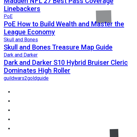
Madden NFL 27 Best Pass Coverage
Linebackers
PoE
PoE How to Build Wealth and Master the
League Economy
Skull and Bones
Skull and Bones Treasure Map Guide
Dark and Darker
Dark and Darker S10 Hybrid Bruiser Cleric
Dominates High Roller
guildwars2goldguide