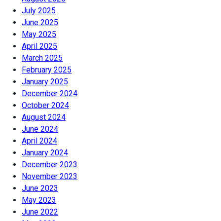
July 2025
June 2025
May 2025
April 2025
March 2025
February 2025
January 2025
December 2024
October 2024
August 2024
June 2024
April 2024
January 2024
December 2023
November 2023
June 2023
May 2023
June 2022