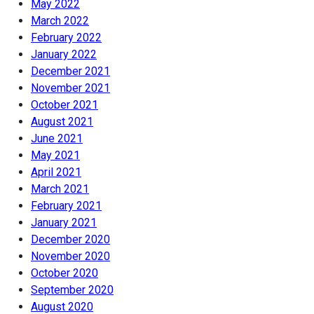
May 2022
March 2022
February 2022
January 2022
December 2021
November 2021
October 2021
August 2021
June 2021
May 2021
April 2021
March 2021
February 2021
January 2021
December 2020
November 2020
October 2020
September 2020
August 2020