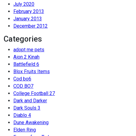
July 2020
February 2013
January 2013
December 2012
Categories
adopt me pets
Aion 2 Kinah
Battlefield 6
Blox Fruits Items
Cod bo6
COD BO7
College Football 27
Dark and Darker
Dark Souls 3
Diablo 4
Dune Awakening
Elden Ring