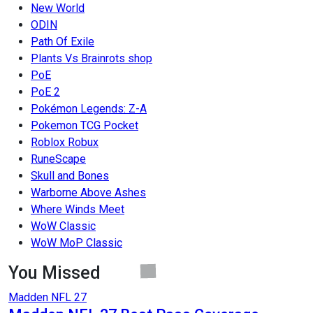
New World
ODIN
Path Of Exile
Plants Vs Brainrots shop
PoE
PoE 2
Pokémon Legends: Z-A
Pokemon TCG Pocket
Roblox Robux
RuneScape
Skull and Bones
Warborne Above Ashes
Where Winds Meet
WoW Classic
WoW MoP Classic
You Missed
Madden NFL 27