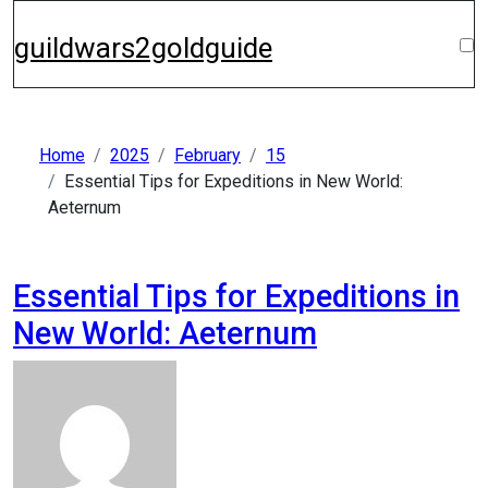
Skip
to
guildwars2goldguide
content
Home
2025
February
15
Essential Tips for Expeditions in New World:
Aeternum
Essential Tips for Expeditions in
New World: Aeternum