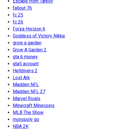
Escape from Tarkov
fallout 76
fc 25
fc 26
Forza Horizon 6
Goddess of Victory Nikke
grow a garden
Grow A Garden 2
gta 6 money
gta5 account
Helldivers 2
Lost Ark
Madden NFL
Madden NFL 27
Marvel Rivals
Minecraft Minecoins
MLB The Show
monopoly go
NBA 2K