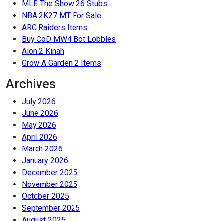
MLB The Show 26 Stubs
NBA 2K27 MT For Sale
ARC Raiders Items
Buy CoD MW4 Bot Lobbies
Aion 2 Kinah
Grow A Garden 2 Items
Archives
July 2026
June 2026
May 2026
April 2026
March 2026
January 2026
December 2025
November 2025
October 2025
September 2025
August 2025