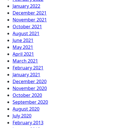
January 2022
December 2021
November 2021
October 2021
August 2021
June 2021
May 2021
April 2021
March 2021
February 2021
January 2021
December 2020
November 2020
October 2020
September 2020
August 2020
July 2020
February 2013