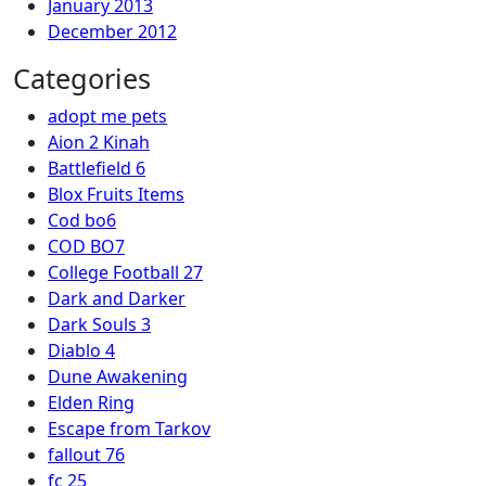
January 2013
December 2012
Categories
adopt me pets
Aion 2 Kinah
Battlefield 6
Blox Fruits Items
Cod bo6
COD BO7
College Football 27
Dark and Darker
Dark Souls 3
Diablo 4
Dune Awakening
Elden Ring
Escape from Tarkov
fallout 76
fc 25