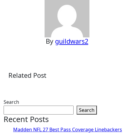
By
guildwars2
Related Post
Search
Search
Recent Posts
Madden NFL 27 Best Pass Coverage Linebackers