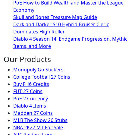
PoE How to Build Wealth and Master the League
Economy
Skull and Bones Treasure Map Guide
Dark and Darker S10 Hybrid Bruiser Cleric
Dominates High Roller
Diablo 4 Season 14: Endgame Progression, Mythic
Items, and More
Our Products
Monopoly Go Stickers
College Football 27 Coins
Buy FH6 Credits
FUT 27 Coins
PoE 2 Currency
Diablo 4 Items
Madden 27 Coins
MLB The Show 26 Stubs
NBA 2K27 MT For Sale
ARC Raiders Items