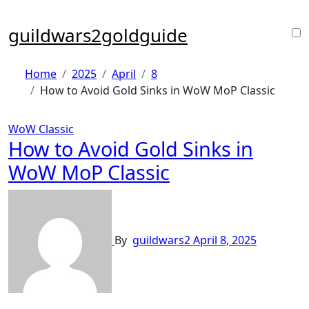
Skip
to
guildwars2goldguide
content
Home
2025
April
8
How to Avoid Gold Sinks in WoW MoP Classic
WoW Classic
How to Avoid Gold Sinks in
WoW MoP Classic
By
guildwars2
April 8, 2025