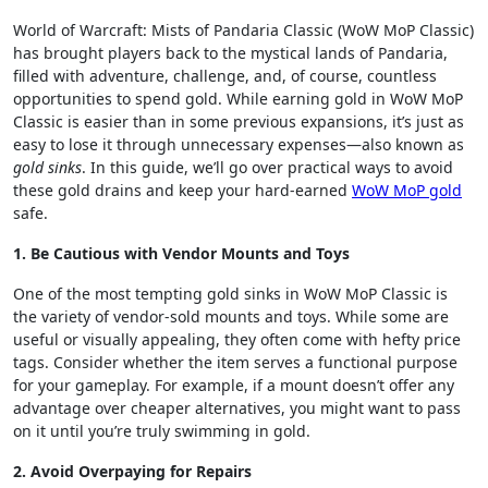
World of Warcraft: Mists of Pandaria Classic (WoW MoP Classic)
has brought players back to the mystical lands of Pandaria,
filled with adventure, challenge, and, of course, countless
opportunities to spend gold. While earning gold in WoW MoP
Classic is easier than in some previous expansions, it’s just as
easy to lose it through unnecessary expenses—also known as
gold sinks
. In this guide, we’ll go over practical ways to avoid
these gold drains and keep your hard-earned
WoW MoP gold
safe.
1. Be Cautious with Vendor Mounts and Toys
One of the most tempting gold sinks in WoW MoP Classic is
the variety of vendor-sold mounts and toys. While some are
useful or visually appealing, they often come with hefty price
tags. Consider whether the item serves a functional purpose
for your gameplay. For example, if a mount doesn’t offer any
advantage over cheaper alternatives, you might want to pass
on it until you’re truly swimming in gold.
2. Avoid Overpaying for Repairs