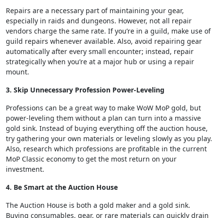
Repairs are a necessary part of maintaining your gear,
especially in raids and dungeons. However, not all repair
vendors charge the same rate. If you’re in a guild, make use of
guild repairs whenever available. Also, avoid repairing gear
automatically after every small encounter; instead, repair
strategically when you’re at a major hub or using a repair
mount.
3. Skip Unnecessary Profession Power-Leveling
Professions can be a great way to make WoW MoP gold, but
power-leveling them without a plan can turn into a massive
gold sink. Instead of buying everything off the auction house,
try gathering your own materials or leveling slowly as you play.
Also, research which professions are profitable in the current
MoP Classic economy to get the most return on your
investment.
4. Be Smart at the Auction House
The Auction House is both a gold maker and a gold sink.
Buying consumables, gear, or rare materials can quickly drain