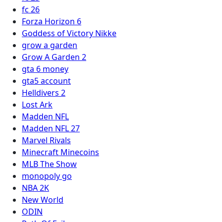
fc 26
Forza Horizon 6
Goddess of Victory Nikke
grow a garden
Grow A Garden 2
gta 6 money
gta5 account
Helldivers 2
Lost Ark
Madden NFL
Madden NFL 27
Marvel Rivals
Minecraft Minecoins
MLB The Show
monopoly go
NBA 2K
New World
ODIN