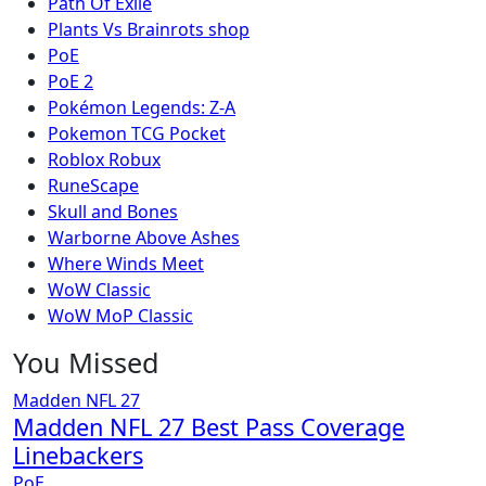
Path Of Exile
Plants Vs Brainrots shop
PoE
PoE 2
Pokémon Legends: Z-A
Pokemon TCG Pocket
Roblox Robux
RuneScape
Skull and Bones
Warborne Above Ashes
Where Winds Meet
WoW Classic
WoW MoP Classic
You Missed
Madden NFL 27
Madden NFL 27 Best Pass Coverage
Linebackers
PoE