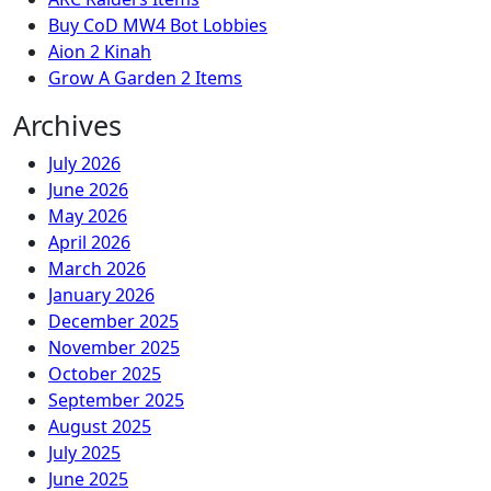
Buy CoD MW4 Bot Lobbies
Aion 2 Kinah
Grow A Garden 2 Items
Archives
July 2026
June 2026
May 2026
April 2026
March 2026
January 2026
December 2025
November 2025
October 2025
September 2025
August 2025
July 2025
June 2025