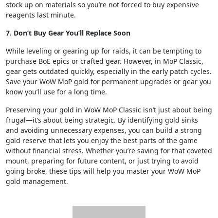
stock up on materials so you’re not forced to buy expensive
reagents last minute.
7. Don’t Buy Gear You’ll Replace Soon
While leveling or gearing up for raids, it can be tempting to
purchase BoE epics or crafted gear. However, in MoP Classic,
gear gets outdated quickly, especially in the early patch cycles.
Save your WoW MoP gold for permanent upgrades or gear you
know you’ll use for a long time.
Preserving your gold in WoW MoP Classic isn’t just about being
frugal—it’s about being strategic. By identifying gold sinks
and avoiding unnecessary expenses, you can build a strong
gold reserve that lets you enjoy the best parts of the game
without financial stress. Whether you’re saving for that coveted
mount, preparing for future content, or just trying to avoid
going broke, these tips will help you master your WoW MoP
gold management.