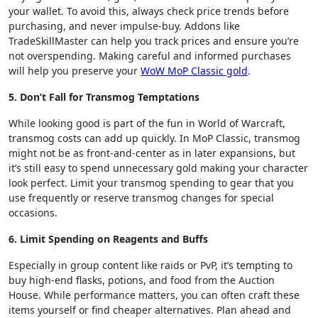
your wallet. To avoid this, always check price trends before
purchasing, and never impulse-buy. Addons like
TradeSkillMaster can help you track prices and ensure you’re
not overspending. Making careful and informed purchases
will help you preserve your
WoW MoP Classic gold
.
5. Don’t Fall for Transmog Temptations
While looking good is part of the fun in World of Warcraft,
transmog costs can add up quickly. In MoP Classic, transmog
might not be as front-and-center as in later expansions, but
it’s still easy to spend unnecessary gold making your character
look perfect. Limit your transmog spending to gear that you
use frequently or reserve transmog changes for special
occasions.
6. Limit Spending on Reagents and Buffs
Especially in group content like raids or PvP, it’s tempting to
buy high-end flasks, potions, and food from the Auction
House. While performance matters, you can often craft these
items yourself or find cheaper alternatives. Plan ahead and