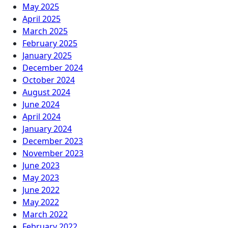
May 2025
April 2025
March 2025
February 2025
January 2025
December 2024
October 2024
August 2024
June 2024
April 2024
January 2024
December 2023
November 2023
June 2023
May 2023
June 2022
May 2022
March 2022
February 2022