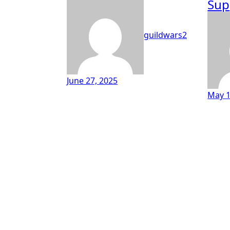
Sup
guildwars2
June 27, 2025
May 1