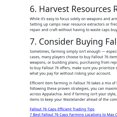
6. Harvest Resources 
While it’s easy to focus solely on weapons and arm
Setting up camps near resource extractors or freq
repair and craft without having to waste caps bu
7. Consider Buying Fal
Sometimes, farming simply isn’t enough — especial
cases, many players choose to buy Fallout 76 ite
weapons, or building plans, purchasing from repu
to buy Fallout 76 offers, make sure you prioritiz
what you pay for without risking your account.
Efficient item farming in Fallout 76 takes a mix o
following these proven strategies, you can maximi
across Appalachia. And if farming isn’t your styl
items to keep your Wastelander ahead of the com
Post
Fallout 76 Caps Efficient Trading Tips
7 Best Fallout 76 Caps Farming Locations to Max 