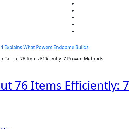
4 Explains What Powers Endgame Builds
 Fallout 76 Items Efficiently: 7 Proven Methods
t 76 Items Efficiently: 