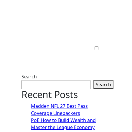
Search
7
Search
Recent Posts
Madden NFL 27 Best Pass
Coverage Linebackers
PoE How to Build Wealth and
Master the League Economy