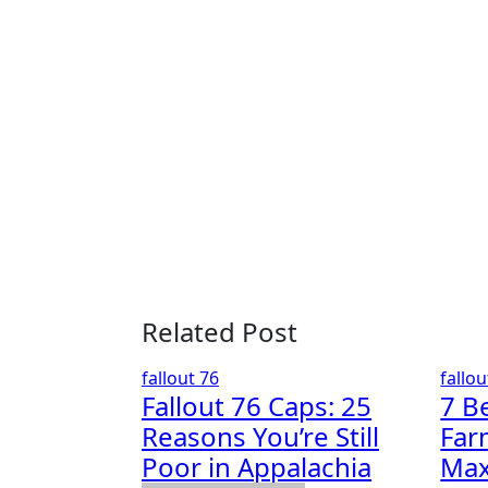
navigation
Related Post
fallout 76
fallou
Fallout 76 Caps: 25
7 B
Reasons You’re Still
Far
Poor in Appalachia
Max