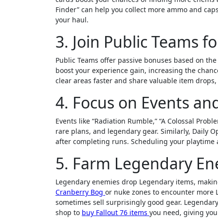
Finder” can help you collect more ammo and caps.
your haul.
3. Join Public Teams f
Public Teams offer passive bonuses based on the t
boost your experience gain, increasing the chanc
clear areas faster and share valuable item drops, 
4. Focus on Events an
Events like “Radiation Rumble,” “A Colossal Probl
rare plans, and legendary gear. Similarly, Daily O
after completing runs. Scheduling your playtime 
5. Farm Legendary En
Legendary enemies drop Legendary items, making
Cranberry Bog
or nuke zones to encounter more L
sometimes sell surprisingly good gear. Legendar
shop to
buy Fallout 76 items
you need, giving you