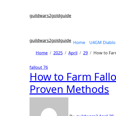
Skip
to
content
guildwars2goldguide
guildwars2goldguide
Home
U4GM Diablo 
Home
2025
April
29
How to Farm
fallout 76
How to Farm Fallou
Proven Methods