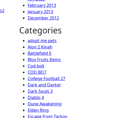
February 2013
s2
January 2013
December 2012
Categories
adopt me pets
Aion 2 Kinah
Battlefield 6
Blox Fruits Items
Cod bo6
COD BO7
College Football 27
Dark and Darker
Dark Souls 3
Diablo 4
Dune Awakening
Elden Ring
Escape from Tarkov