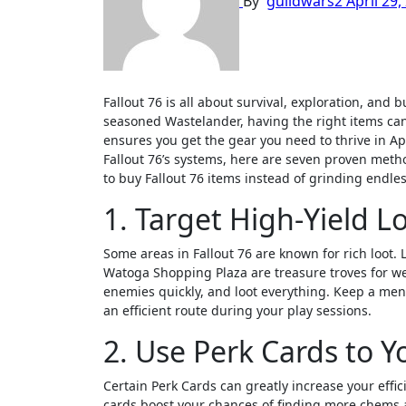
By
guildwars2
April 29,
Fallout 76 is all about survival, exploration, and building the strongest character possible. Whether you’re a new player or a
seasoned Wastelander, having the right items can
ensures you get the gear you need to thrive in 
Fallout 76’s systems, here are seven proven metho
to buy Fallout 76 items instead of grinding endles
1. Target High-Yield L
Some areas in Fallout 76 are known for rich loot.
Watoga Shopping Plaza are treasure troves for we
enemies quickly, and loot everything. Keep a men
an efficient route during your play sessions.
2. Use Perk Cards to 
Certain Perk Cards can greatly increase your eff
cards boost your chances of finding more chems 