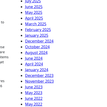
July 2025
June 2025
May 2025
.
April 2025
 to
March 2025
February 2025
January 2025
December 2024
October 2024
ese
are
August 2024
 items
June 2024
get
April 2024
January 2024
December 2023
res
November 2023
76
June 2023
May 2023
June 2022
May 2022