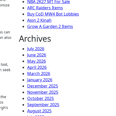
NBA 2K27 MT For Sale
ximize
ARC Raiders Items
Buy CoD MW4 Bot Lobbies
Aion 2 Kinah
Grow A Garden 2 Items
us can
Archives
an also
July 2026
June 2026
May 2026
loot,
April 2026
en seek
March 2026
January 2026
December 2025
November 2025
 the
October 2025
ps
September 2025
rgh’s
August 2025