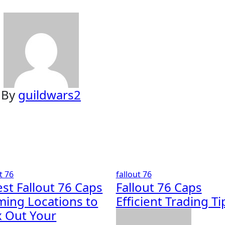
By
guildwars2
t 76
fallout 76
est Fallout 76 Caps
Fallout 76 Caps
ming Locations to
Efficient Trading Ti
 Out Your