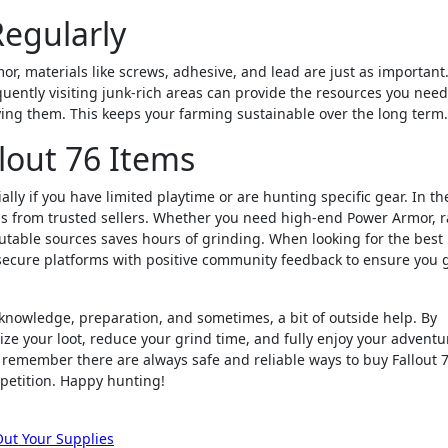
Regularly
or, materials like screws, adhesive, and lead are just as important
uently visiting junk-rich areas can provide the resources you need
ying them. This keeps your farming sustainable over the long term.
lout 76 Items
ly if you have limited playtime or are hunting specific gear. In th
ms from trusted sellers. Whether you need high-end Power Armor, r
table sources saves hours of grinding. When looking for the best
e secure platforms with positive community feedback to ensure you 
f knowledge, preparation, and sometimes, a bit of outside help. By
ze your loot, reduce your grind time, and fully enjoy your adventu
e, remember there are always safe and reliable ways to buy Fallout 
petition. Happy hunting!
Out Your Supplies