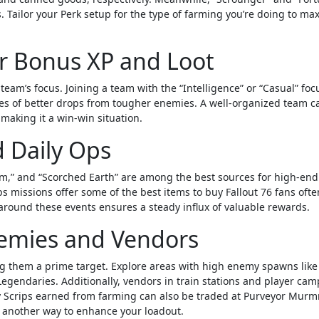
 Tailor your Perk setup for the type of farming you’re doing to ma
or Bonus XP and Loot
eam’s focus. Joining a team with the “Intelligence” or “Casual” foc
es of better drops from tougher enemies. A well-organized team c
making it a win-win situation.
d Daily Ops
em,” and “Scorched Earth” are among the best sources for high-end 
ps missions offer some of the best items to buy Fallout 76 fans oft
around these events ensures a steady influx of valuable rewards.
emies and Vendors
 them a prime target. Explore areas with high enemy spawns like
egendaries. Additionally, vendors in train stations and player cam
y Scrips earned from farming can also be traded at Purveyor Murm
 another way to enhance your loadout.