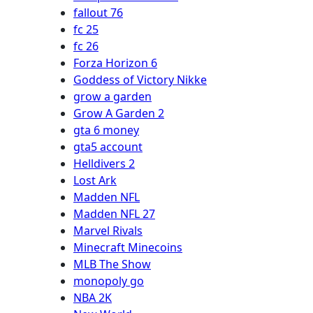
fallout 76
fc 25
fc 26
Forza Horizon 6
Goddess of Victory Nikke
grow a garden
Grow A Garden 2
gta 6 money
gta5 account
Helldivers 2
Lost Ark
Madden NFL
Madden NFL 27
Marvel Rivals
Minecraft Minecoins
MLB The Show
monopoly go
NBA 2K