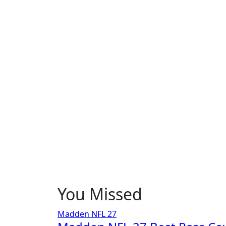
You Missed
Madden NFL 27