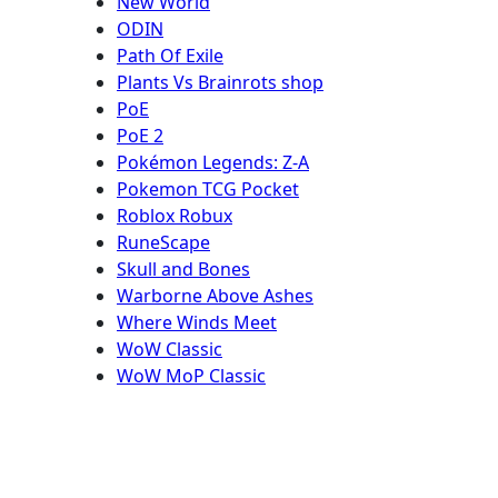
New World
ODIN
Path Of Exile
Plants Vs Brainrots shop
PoE
PoE 2
Pokémon Legends: Z-A
Pokemon TCG Pocket
Roblox Robux
RuneScape
Skull and Bones
Warborne Above Ashes
Where Winds Meet
WoW Classic
WoW MoP Classic