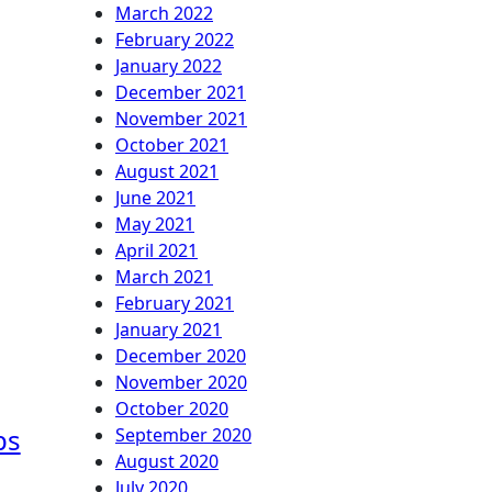
March 2022
February 2022
January 2022
December 2021
November 2021
October 2021
August 2021
June 2021
May 2021
April 2021
March 2021
February 2021
January 2021
December 2020
November 2020
October 2020
ps
September 2020
August 2020
July 2020