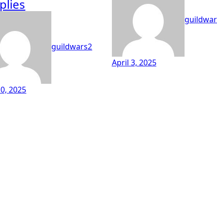
plies
guildwar
guildwars2
April 3, 2025
0, 2025