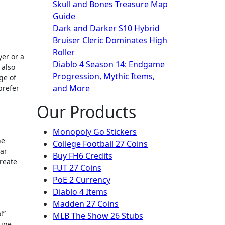
Skull and Bones Treasure Map
Guide
Dark and Darker S10 Hybrid
Bruiser Cleric Dominates High
Roller
Diablo 4 Season 14: Endgame
 also
Progression, Mythic Items,
ge of
and More
prefer
Our Products
Monopoly Go Stickers
he
College Football 27 Coins
ear
Buy FH6 Credits
reate
FUT 27 Coins
PoE 2 Currency
Diablo 4 Items
Madden 27 Coins
!”
MLB The Show 26 Stubs
tune