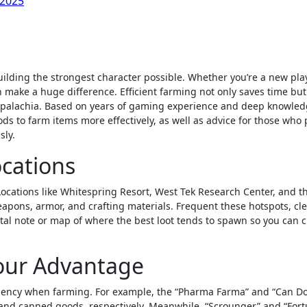
 2025
 make a huge difference. Efficient farming not only saves time but
Appalachia. Based on years of gaming experience and deep knowled
ds to farm items more effectively, as well as advice for those who 
sly.
ocations
 Locations like Whitespring Resort, West Tek Research Center, and t
apons, armor, and crafting materials. Frequent these hotspots, cl
tal note or map of where the best loot tends to spawn so you can c
Your Advantage
iciency when farming. For example, the “Pharma Farma” and “Can Do
and canned goods, respectively. Meanwhile, “Scrounger” and “For