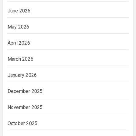
June 2026
May 2026
April 2026
March 2026
January 2026
December 2025
November 2025
October 2025