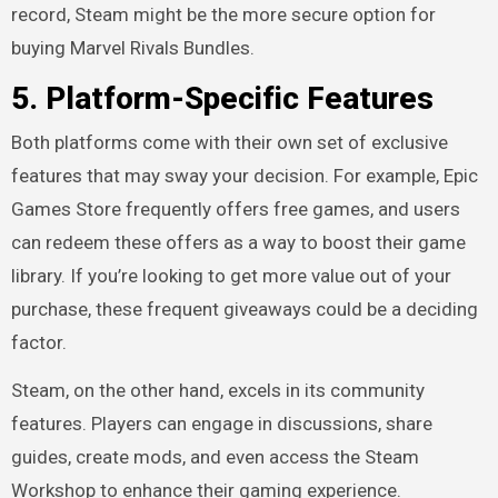
record, Steam might be the more secure option for
buying Marvel Rivals Bundles.
5.
Platform-Specific Features
Both platforms come with their own set of exclusive
features that may sway your decision. For example, Epic
Games Store frequently offers free games, and users
can redeem these offers as a way to boost their game
library. If you’re looking to get more value out of your
purchase, these frequent giveaways could be a deciding
factor.
Steam, on the other hand, excels in its community
features. Players can engage in discussions, share
guides, create mods, and even access the Steam
Workshop to enhance their gaming experience.