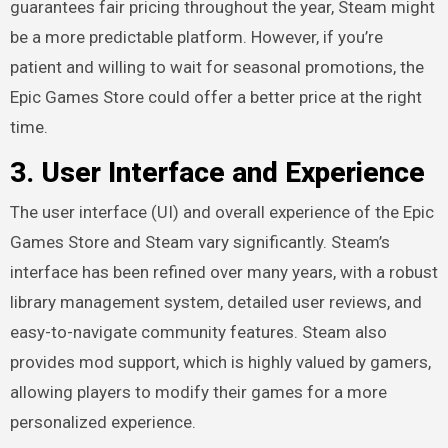
guarantees fair pricing throughout the year, Steam might
be a more predictable platform. However, if you’re
patient and willing to wait for seasonal promotions, the
Epic Games Store could offer a better price at the right
time.
3.
User Interface and Experience
The user interface (UI) and overall experience of the Epic
Games Store and Steam vary significantly. Steam’s
interface has been refined over many years, with a robust
library management system, detailed user reviews, and
easy-to-navigate community features. Steam also
provides mod support, which is highly valued by gamers,
allowing players to modify their games for a more
personalized experience.