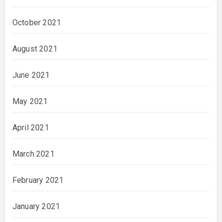
October 2021
August 2021
June 2021
May 2021
April 2021
March 2021
February 2021
January 2021