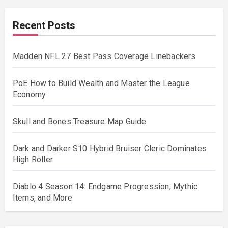
Recent Posts
Madden NFL 27 Best Pass Coverage Linebackers
PoE How to Build Wealth and Master the League
Economy
Skull and Bones Treasure Map Guide
Dark and Darker S10 Hybrid Bruiser Cleric Dominates
High Roller
Diablo 4 Season 14: Endgame Progression, Mythic
Items, and More