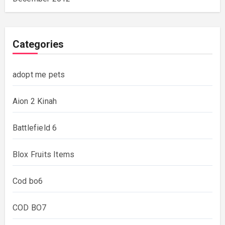
Categories
adopt me pets
Aion 2 Kinah
Battlefield 6
Blox Fruits Items
Cod bo6
COD BO7