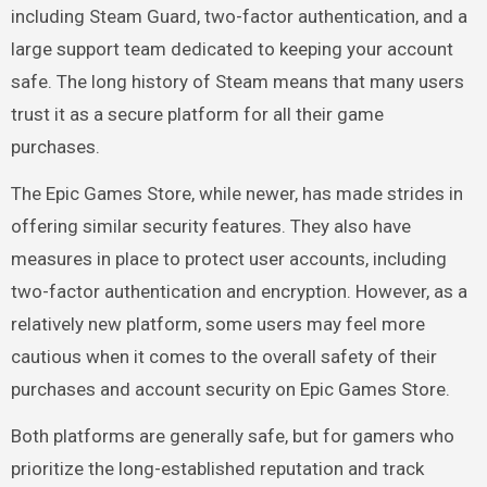
including Steam Guard, two-factor authentication, and a
large support team dedicated to keeping your account
safe. The long history of Steam means that many users
trust it as a secure platform for all their game
purchases.
The Epic Games Store, while newer, has made strides in
offering similar security features. They also have
measures in place to protect user accounts, including
two-factor authentication and encryption. However, as a
relatively new platform, some users may feel more
cautious when it comes to the overall safety of their
purchases and account security on Epic Games Store.
Both platforms are generally safe, but for gamers who
prioritize the long-established reputation and track