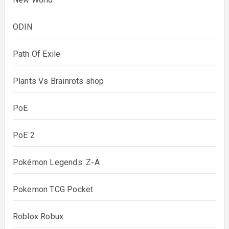
ODIN
Path Of Exile
Plants Vs Brainrots shop
PoE
PoE 2
Pokémon Legends: Z-A
Pokemon TCG Pocket
Roblox Robux