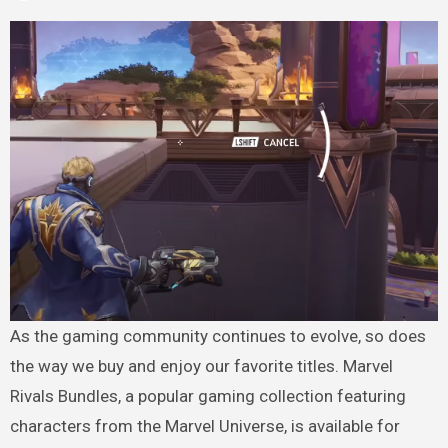
As the gaming community continues to evolve, so does
the way we buy and enjoy our favorite titles. Marvel
Rivals Bundles, a popular gaming collection featuring
characters from the Marvel Universe, is available for