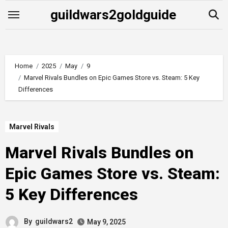
Skip
guildwars2goldguide
to
content
Home
2025
May
9
Marvel Rivals Bundles on Epic Games Store vs. Steam: 5 Key
Differences
Marvel Rivals
Marvel Rivals Bundles on
Epic Games Store vs. Steam:
5 Key Differences
By
guildwars2
May 9, 2025