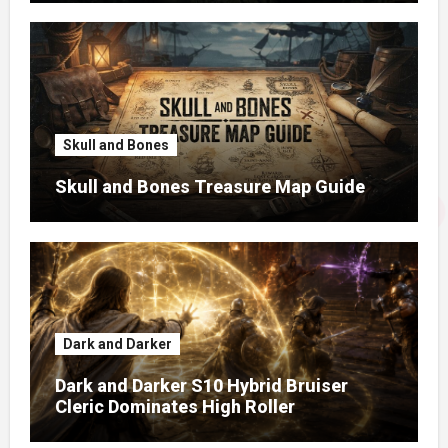
Skull and Bones
Skull and Bones Treasure Map Guide
Dark and Darker
Dark and Darker S10 Hybrid Bruiser
Cleric Dominates High Roller