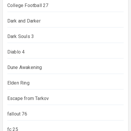
College Football 27
Dark and Darker
Dark Souls 3
Diablo 4
Dune Awakening
Elden Ring
Escape from Tarkov
fallout 76
fc 25