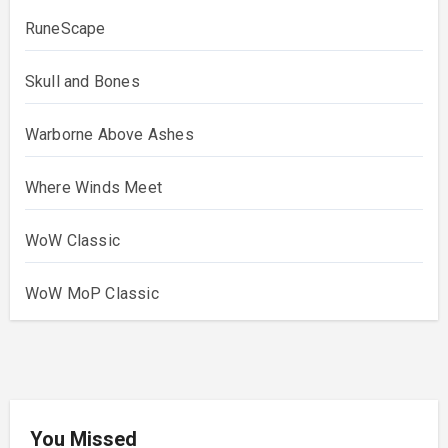
RuneScape
Skull and Bones
Warborne Above Ashes
Where Winds Meet
WoW Classic
WoW MoP Classic
You Missed