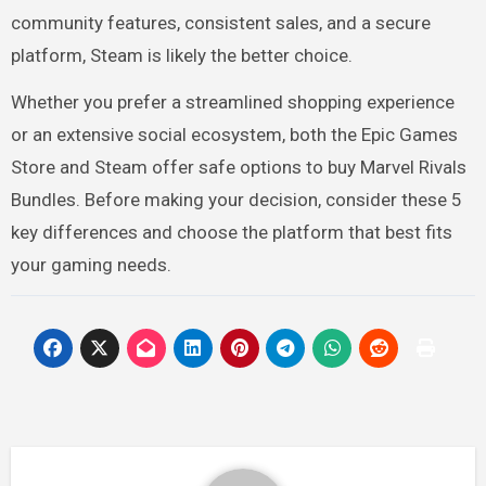
community features, consistent sales, and a secure
platform, Steam is likely the better choice.
Whether you prefer a streamlined shopping experience
or an extensive social ecosystem, both the Epic Games
Store and Steam offer safe options to buy Marvel Rivals
Bundles. Before making your decision, consider these 5
key differences and choose the platform that best fits
your gaming needs.