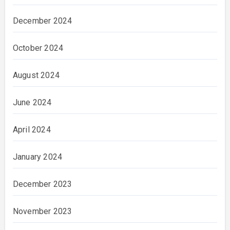
December 2024
October 2024
August 2024
June 2024
April 2024
January 2024
December 2023
November 2023