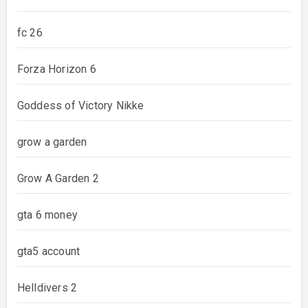
fc 26
Forza Horizon 6
Goddess of Victory Nikke
grow a garden
Grow A Garden 2
gta 6 money
gta5 account
Helldivers 2