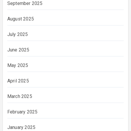
September 2025
August 2025
July 2025
June 2025
May 2025
April 2025
March 2025
February 2025
January 2025