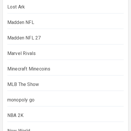
Lost Ark
Madden NFL
Madden NFL 27
Marvel Rivals
Minecraft Minecoins
MLB The Show
monopoly go
NBA 2K
New World