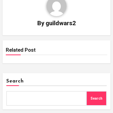
By
guildwars2
Related Post
Search
Search