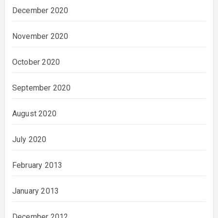
December 2020
November 2020
October 2020
September 2020
August 2020
July 2020
February 2013
January 2013
December 2012