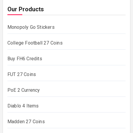
Our Products
Monopoly Go Stickers
College Football 27 Coins
Buy FH6 Credits
FUT 27 Coins
PoE 2 Currency
Diablo 4 Items
Madden 27 Coins