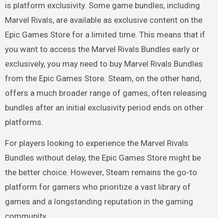
is platform exclusivity. Some game bundles, including
Marvel Rivals, are available as exclusive content on the
Epic Games Store for a limited time. This means that if
you want to access the Marvel Rivals Bundles early or
exclusively, you may need to buy Marvel Rivals Bundles
from the Epic Games Store. Steam, on the other hand,
offers a much broader range of games, often releasing
bundles after an initial exclusivity period ends on other
platforms.
For players looking to experience the Marvel Rivals
Bundles without delay, the Epic Games Store might be
the better choice. However, Steam remains the go-to
platform for gamers who prioritize a vast library of
games and a longstanding reputation in the gaming
community.