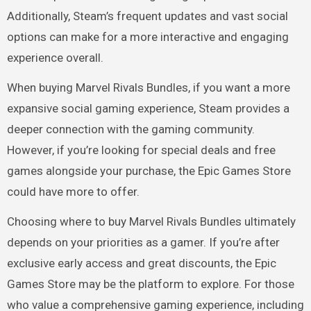
Additionally, Steam’s frequent updates and vast social
options can make for a more interactive and engaging
experience overall.
When buying Marvel Rivals Bundles, if you want a more
expansive social gaming experience, Steam provides a
deeper connection with the gaming community.
However, if you’re looking for special deals and free
games alongside your purchase, the Epic Games Store
could have more to offer.
Choosing where to buy Marvel Rivals Bundles ultimately
depends on your priorities as a gamer. If you’re after
exclusive early access and great discounts, the Epic
Games Store may be the platform to explore. For those
who value a comprehensive gaming experience, including