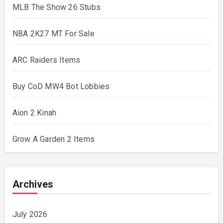
MLB The Show 26 Stubs
NBA 2K27 MT For Sale
ARC Raiders Items
Buy CoD MW4 Bot Lobbies
Aion 2 Kinah
Grow A Garden 2 Items
Archives
July 2026