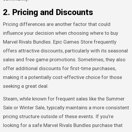
2.
Pricing and Discounts
Pricing differences are another factor that could
influence your decision when choosing where to buy
Marvel Rivals Bundles. Epic Games Store frequently
offers attractive discounts, particularly with its seasonal
sales and free game promotions. Sometimes, they also
offer additional discounts for first-time purchases,
making it a potentially cost-effective choice for those
seeking a great deal.
Steam, while known for frequent sales like the Summer
Sale or Winter Sale, typically maintains a more consistent
pricing structure outside of these events. If you’re
looking for a safe Marvel Rivals Bundles purchase that