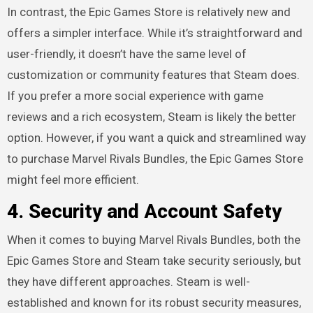
In contrast, the Epic Games Store is relatively new and
offers a simpler interface. While it’s straightforward and
user-friendly, it doesn’t have the same level of
customization or community features that Steam does.
If you prefer a more social experience with game
reviews and a rich ecosystem, Steam is likely the better
option. However, if you want a quick and streamlined way
to purchase Marvel Rivals Bundles, the Epic Games Store
might feel more efficient.
4.
Security and Account Safety
When it comes to buying Marvel Rivals Bundles, both the
Epic Games Store and Steam take security seriously, but
they have different approaches. Steam is well-
established and known for its robust security measures,