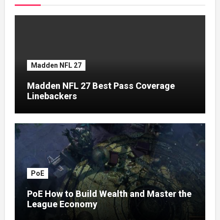
Madden NFL 27
Madden NFL 27 Best Pass Coverage
Linebackers
PoE
PoE How to Build Wealth and Master the
League Economy