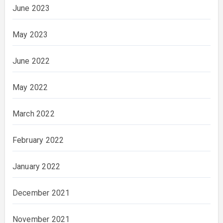
June 2023
May 2023
June 2022
May 2022
March 2022
February 2022
January 2022
December 2021
November 2021