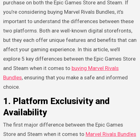
purchase on both the Epic Games Store and Steam. If
you’re considering buying Marvel Rivals Bundles, it’s
important to understand the differences between these
two platforms. Both are well-known digital storefronts,
but they each offer unique features and benefits that can
affect your gaming experience. In this article, we’ll
explore 5 key differences between the Epic Games Store
and Steam when it comes to
buying Marvel Rivals
Bundles
, ensuring that you make a safe and informed
choice.
1.
Platform Exclusivity and
Availability
The first major difference between the Epic Games
Store and Steam when it comes to
Marvel Rivals Bundles