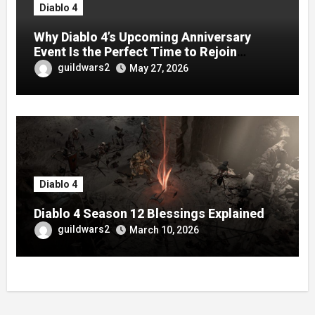
Diablo 4
Why Diablo 4’s Upcoming Anniversary
Event Is the Perfect Time to Rejoin
Season 13
guildwars2
May 27, 2026
Diablo 4
Diablo 4 Season 12 Blessings Explained
guildwars2
March 10, 2026