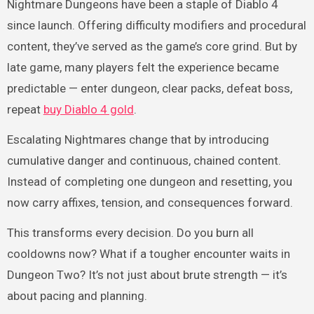
Nightmare Dungeons have been a staple of Diablo 4
since launch. Offering difficulty modifiers and procedural
content, they’ve served as the game’s core grind. But by
late game, many players felt the experience became
predictable — enter dungeon, clear packs, defeat boss,
repeat
buy Diablo 4 gold
.
Escalating Nightmares change that by introducing
cumulative danger and continuous, chained content.
Instead of completing one dungeon and resetting, you
now carry affixes, tension, and consequences forward.
This transforms every decision. Do you burn all
cooldowns now? What if a tougher encounter waits in
Dungeon Two? It’s not just about brute strength — it’s
about pacing and planning.