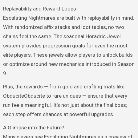
Replayability and Reward Loops
Escalating Nightmares are built with replayability in mind.
With randomized affix stacks and loot tables, no two
chains feel the same. The seasonal Horadric Jewel
system provides progression goals for even the most
elite players. These jewels allow players to unlock builds
or optimize around new mechanics introduced in Season
9.
Plus, the rewards — from gold and crafting mats like
ObduciteObducite to rare uniques — ensure that every
run feels meaningful. It’s not just about the final boss;
each step offers chances at powerful upgrades.
A Glimpse into the Future?
Many players see Escalating Nightmares as a preview of