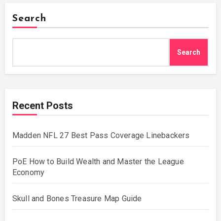
Search
Search
Recent Posts
Madden NFL 27 Best Pass Coverage Linebackers
PoE How to Build Wealth and Master the League
Economy
Skull and Bones Treasure Map Guide