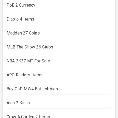
PoE 2 Currency
Diablo 4 Items
Madden 27 Coins
MLB The Show 26 Stubs
NBA 2K27 MT For Sale
ARC Raiders Items
Buy CoD MW4 Bot Lobbies
Aion 2 Kinah
Grow A Garden 2 Items