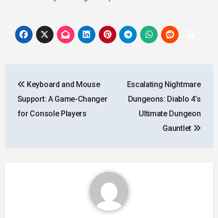
Post
Keyboard and Mouse
Escalating Nightmare
navigation
Support: A Game-Changer
Dungeons: Diablo 4’s
for Console Players
Ultimate Dungeon
Gauntlet