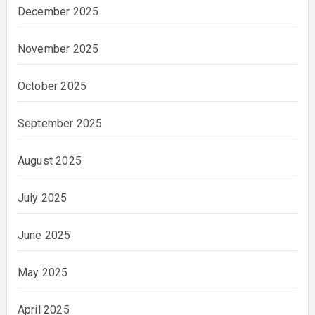
December 2025
November 2025
October 2025
September 2025
August 2025
July 2025
June 2025
May 2025
April 2025