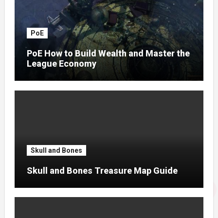
PoE
PoE How to Build Wealth and Master the
League Economy
Skull and Bones
Skull and Bones Treasure Map Guide