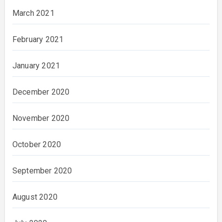
March 2021
February 2021
January 2021
December 2020
November 2020
October 2020
September 2020
August 2020