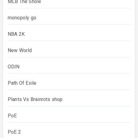
MLB The Show
monopoly go
NBA 2K
New World
ODIN
Path Of Exile
Plants Vs Brainrots shop
PoE
PoE 2