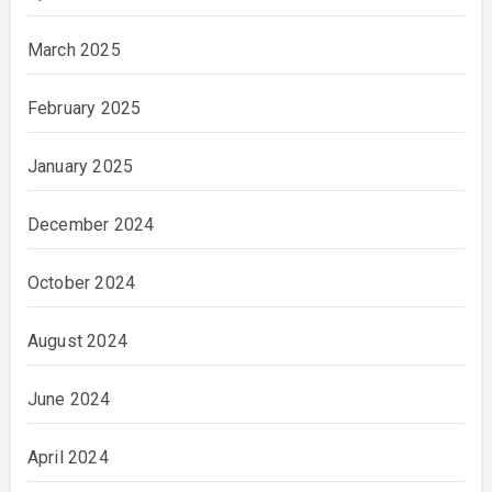
March 2025
February 2025
January 2025
December 2024
October 2024
August 2024
June 2024
April 2024