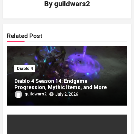
By
guildwars2
Related Post
Diablo 4
Diablo 4 Season 14: Endgame
Progression, Mythic Items, and More
guildwars2
July 2, 2026