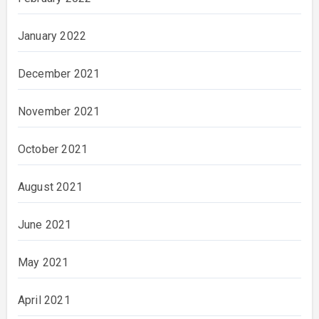
January 2022
December 2021
November 2021
October 2021
August 2021
June 2021
May 2021
April 2021