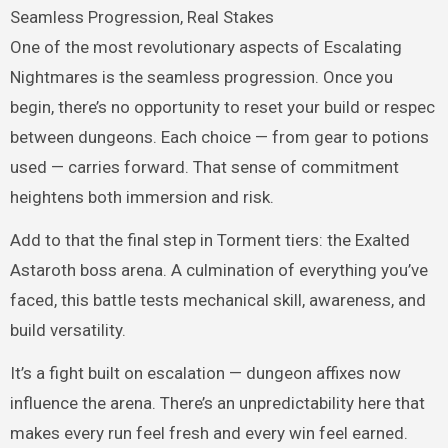
Seamless Progression, Real Stakes
One of the most revolutionary aspects of Escalating
Nightmares is the seamless progression. Once you
begin, there’s no opportunity to reset your build or respec
between dungeons. Each choice — from gear to potions
used — carries forward. That sense of commitment
heightens both immersion and risk.
Add to that the final step in Torment tiers: the Exalted
Astaroth boss arena. A culmination of everything you’ve
faced, this battle tests mechanical skill, awareness, and
build versatility.
It’s a fight built on escalation — dungeon affixes now
influence the arena. There’s an unpredictability here that
makes every run feel fresh and every win feel earned.