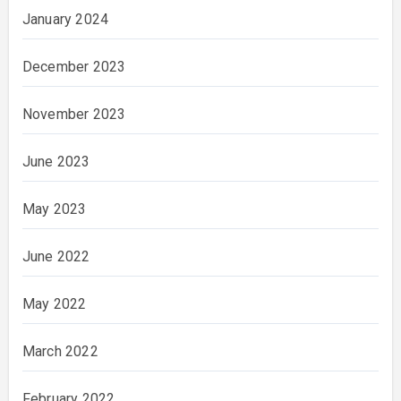
January 2024
December 2023
November 2023
June 2023
May 2023
June 2022
May 2022
March 2022
February 2022