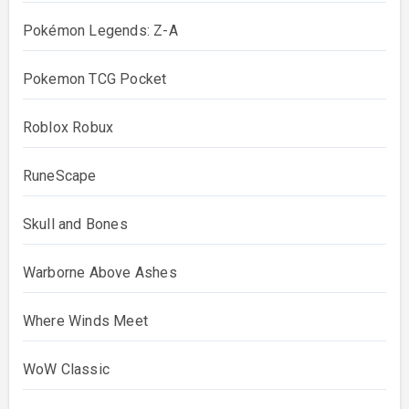
Pokémon Legends: Z-A
Pokemon TCG Pocket
Roblox Robux
RuneScape
Skull and Bones
Warborne Above Ashes
Where Winds Meet
WoW Classic