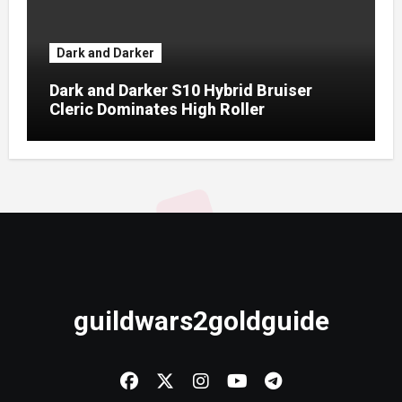
Dark and Darker
Dark and Darker S10 Hybrid Bruiser
Cleric Dominates High Roller
guildwars2goldguide