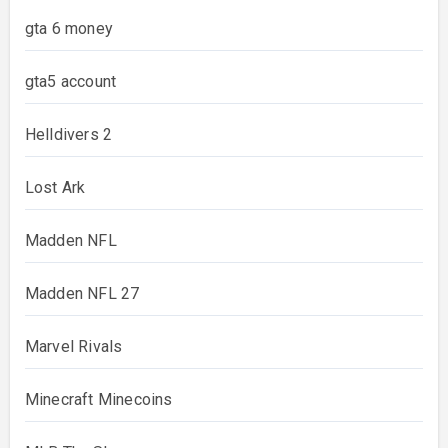
gta 6 money
gta5 account
Helldivers 2
Lost Ark
Madden NFL
Madden NFL 27
Marvel Rivals
Minecraft Minecoins