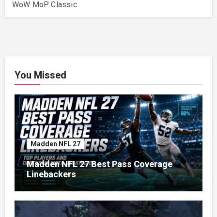
WoW MoP Classic
You Missed
Madden NFL 27
Madden NFL 27 Best Pass Coverage
Linebackers