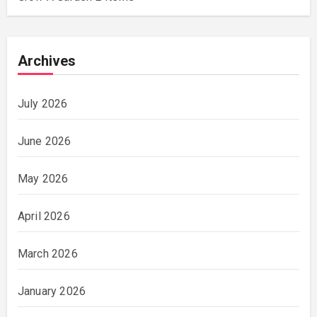
Archives
July 2026
June 2026
May 2026
April 2026
March 2026
January 2026