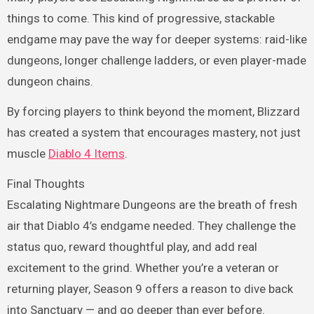
things to come. This kind of progressive, stackable
endgame may pave the way for deeper systems: raid-like
dungeons, longer challenge ladders, or even player-made
dungeon chains.
By forcing players to think beyond the moment, Blizzard
has created a system that encourages mastery, not just
muscle
Diablo 4 Items
.
Final Thoughts
Escalating Nightmare Dungeons are the breath of fresh
air that Diablo 4’s endgame needed. They challenge the
status quo, reward thoughtful play, and add real
excitement to the grind. Whether you’re a veteran or
returning player, Season 9 offers a reason to dive back
into Sanctuary — and go deeper than ever before.