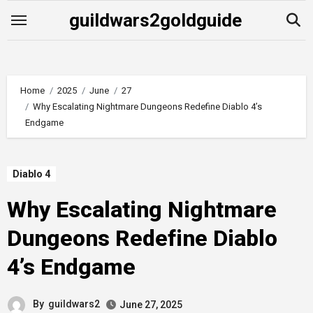
Skip
guildwars2goldguide
to
content
Home
2025
June
27
Why Escalating Nightmare Dungeons Redefine Diablo 4’s
Endgame
Diablo 4
Why Escalating Nightmare
Dungeons Redefine Diablo
4’s Endgame
By
guildwars2
June 27, 2025