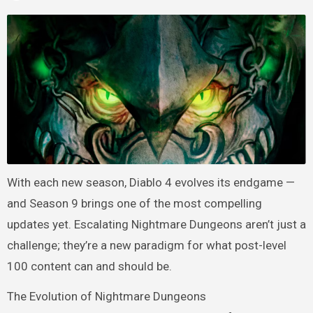
With each new season, Diablo 4 evolves its endgame —
and Season 9 brings one of the most compelling
updates yet. Escalating Nightmare Dungeons aren’t just a
challenge; they’re a new paradigm for what post-level
100 content can and should be.
The Evolution of Nightmare Dungeons