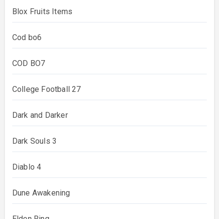
Blox Fruits Items
Cod bo6
COD BO7
College Football 27
Dark and Darker
Dark Souls 3
Diablo 4
Dune Awakening
Elden Ring