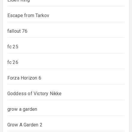
Escape from Tarkov
fallout 76
fc 25
fc 26
Forza Horizon 6
Goddess of Victory Nikke
grow a garden
Grow A Garden 2