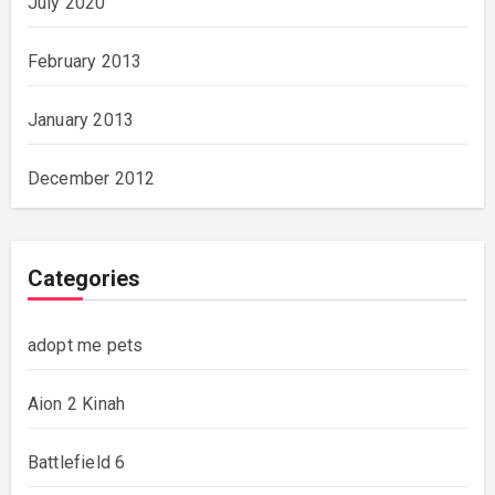
July 2020
February 2013
January 2013
December 2012
Categories
adopt me pets
Aion 2 Kinah
Battlefield 6