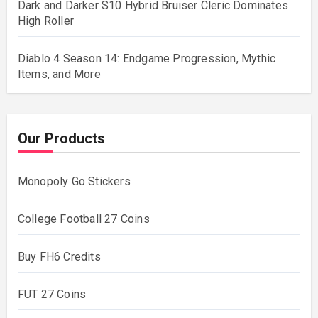
Dark and Darker S10 Hybrid Bruiser Cleric Dominates
High Roller
Diablo 4 Season 14: Endgame Progression, Mythic
Items, and More
Our Products
Monopoly Go Stickers
College Football 27 Coins
Buy FH6 Credits
FUT 27 Coins