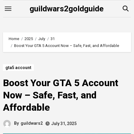
Skip
guildwars2goldguide
to
content
Home
2025
July
31
Boost Your GTA 5 Account Now – Safe, Fast, and Affordable
gta5 account
Boost Your GTA 5 Account
Now – Safe, Fast, and
Affordable
By
guildwars2
July 31, 2025