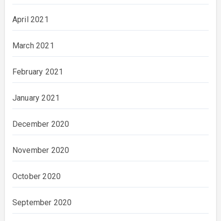
April 2021
March 2021
February 2021
January 2021
December 2020
November 2020
October 2020
September 2020