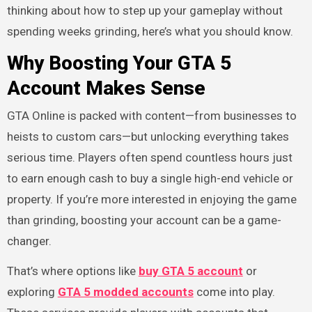
thinking about how to step up your gameplay without
spending weeks grinding, here’s what you should know.
Why Boosting Your GTA 5
Account Makes Sense
GTA Online is packed with content—from businesses to
heists to custom cars—but unlocking everything takes
serious time. Players often spend countless hours just
to earn enough cash to buy a single high-end vehicle or
property. If you’re more interested in enjoying the game
than grinding, boosting your account can be a game-
changer.
That’s where options like
buy GTA 5 account
or
exploring
GTA 5 modded accounts
come into play.