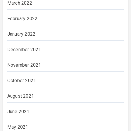
March 2022
February 2022
January 2022
December 2021
November 2021
October 2021
August 2021
June 2021
May 2021