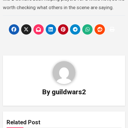
worth checking what others in the scene are saying.
By
guildwars2
Related Post