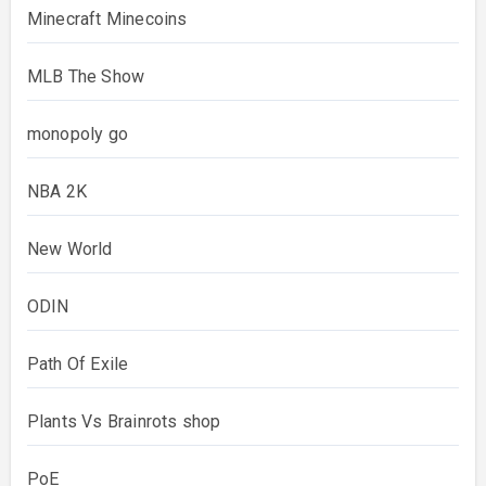
Minecraft Minecoins
MLB The Show
monopoly go
NBA 2K
New World
ODIN
Path Of Exile
Plants Vs Brainrots shop
PoE