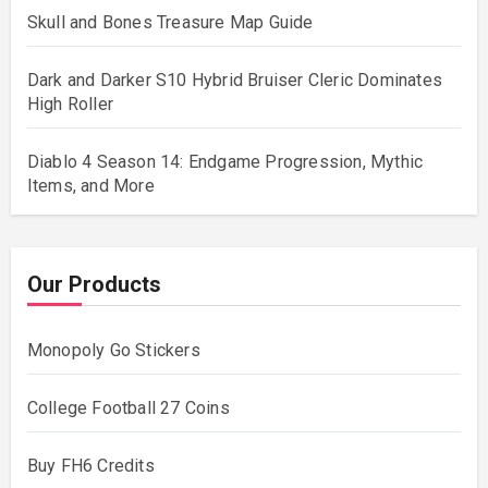
Skull and Bones Treasure Map Guide
Dark and Darker S10 Hybrid Bruiser Cleric Dominates
High Roller
Diablo 4 Season 14: Endgame Progression, Mythic
Items, and More
Our Products
Monopoly Go Stickers
College Football 27 Coins
Buy FH6 Credits