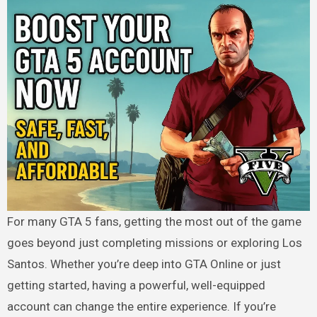
For many GTA 5 fans, getting the most out of the game
goes beyond just completing missions or exploring Los
Santos. Whether you’re deep into GTA Online or just
getting started, having a powerful, well-equipped
account can change the entire experience. If you’re