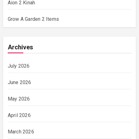
Aion 2 Kinah
Grow A Garden 2 Items
Archives
July 2026
June 2026
May 2026
April 2026
March 2026