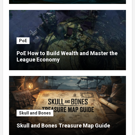
PoE
PoE How to Build Wealth and Master the
League Economy
Skull and Bones
Skull and Bones Treasure Map Guide