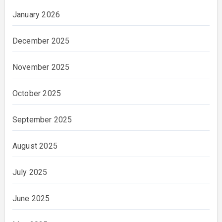
January 2026
December 2025
November 2025
October 2025
September 2025
August 2025
July 2025
June 2025