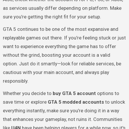
as services usually differ depending on platform. Make
sure you’re getting the right fit for your setup.
GTA 5 continues to be one of the most expansive and
replayable games out there. If you’re feeling stuck or just
want to experience everything the game has to offer
without the grind, boosting your account is a valid
option. Just do it smartly—look for reliable services, be
cautious with your main account, and always play
responsibly.
Whether you decide to
buy GTA 5 account
options to
save time or explore
GTA 5 modded accounts
to unlock
everything instantly, make sure you’re doing it in a way
that enhances your gameplay, not ruins it. Communities
like
U4N
have been helping players for a while now, so it’s