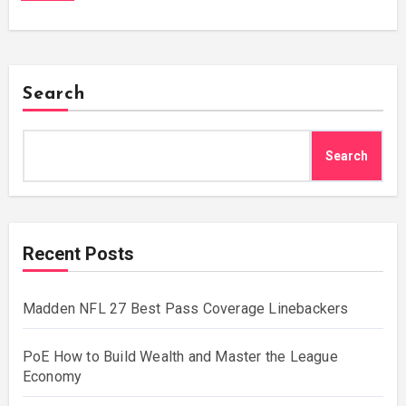
Search
Search
Recent Posts
Madden NFL 27 Best Pass Coverage Linebackers
PoE How to Build Wealth and Master the League
Economy