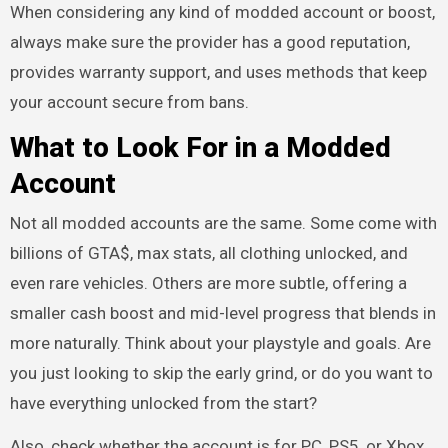
When considering any kind of modded account or boost,
always make sure the provider has a good reputation,
provides warranty support, and uses methods that keep
your account secure from bans.
What to Look For in a Modded
Account
Not all modded accounts are the same. Some come with
billions of GTA$, max stats, all clothing unlocked, and
even rare vehicles. Others are more subtle, offering a
smaller cash boost and mid-level progress that blends in
more naturally. Think about your playstyle and goals. Are
you just looking to skip the early grind, or do you want to
have everything unlocked from the start?
Also, check whether the account is for PC, PS5, or Xbox,