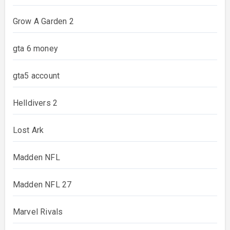
Grow A Garden 2
gta 6 money
gta5 account
Helldivers 2
Lost Ark
Madden NFL
Madden NFL 27
Marvel Rivals