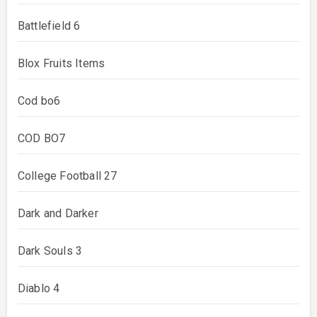
Battlefield 6
Blox Fruits Items
Cod bo6
COD BO7
College Football 27
Dark and Darker
Dark Souls 3
Diablo 4