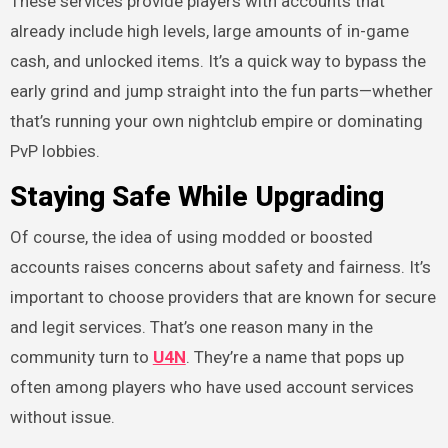
These services provide players with accounts that
already include high levels, large amounts of in-game
cash, and unlocked items. It’s a quick way to bypass the
early grind and jump straight into the fun parts—whether
that’s running your own nightclub empire or dominating
PvP lobbies.
Staying Safe While Upgrading
Of course, the idea of using modded or boosted
accounts raises concerns about safety and fairness. It’s
important to choose providers that are known for secure
and legit services. That’s one reason many in the
community turn to
U4N
. They’re a name that pops up
often among players who have used account services
without issue.