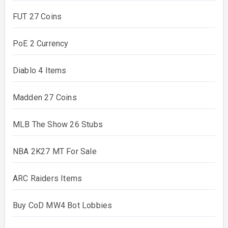
FUT 27 Coins
PoE 2 Currency
Diablo 4 Items
Madden 27 Coins
MLB The Show 26 Stubs
NBA 2K27 MT For Sale
ARC Raiders Items
Buy CoD MW4 Bot Lobbies