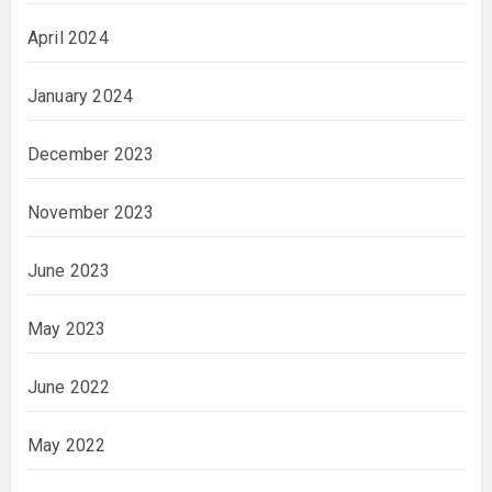
April 2024
January 2024
December 2023
November 2023
June 2023
May 2023
June 2022
May 2022