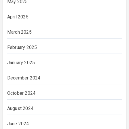
May 2025
April 2025
March 2025
February 2025
January 2025
December 2024
October 2024
August 2024
June 2024