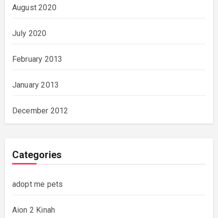
August 2020
July 2020
February 2013
January 2013
December 2012
Categories
adopt me pets
Aion 2 Kinah