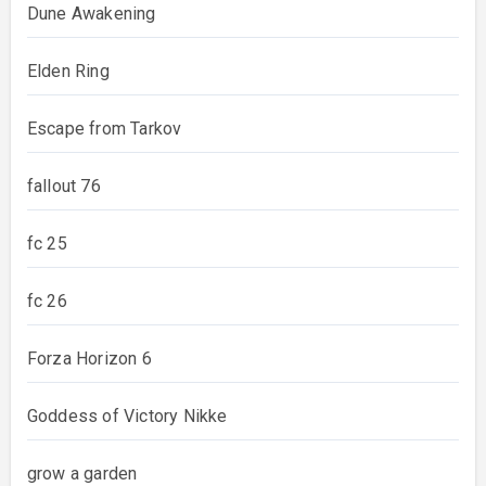
Dune Awakening
Elden Ring
Escape from Tarkov
fallout 76
fc 25
fc 26
Forza Horizon 6
Goddess of Victory Nikke
grow a garden