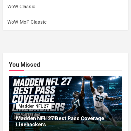
WoW Classic
WoW MoP Classic
You Missed
Madden NFL 27
Madden NFL 27 Best Pass Coverage
Linebackers