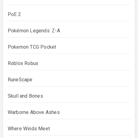
PoE 2
Pokémon Legends: Z-A
Pokemon TCG Pocket
Roblox Robux
RuneScape
Skull and Bones
Warborne Above Ashes
Where Winds Meet