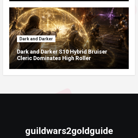
Dark and Darker
Dark and Darker S10 Hybrid Bruiser
Cleric Dominates High Roller
guildwars2goldguide