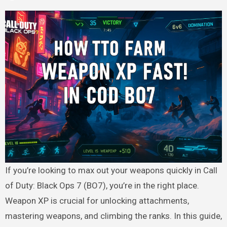
If you’re looking to max out your weapons quickly in Call
of Duty: Black Ops 7 (BO7), you’re in the right place.
Weapon XP is crucial for unlocking attachments,
mastering weapons, and climbing the ranks. In this guide,