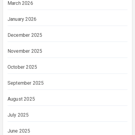
March 2026
January 2026
December 2025
November 2025
October 2025
September 2025
August 2025
July 2025
June 2025