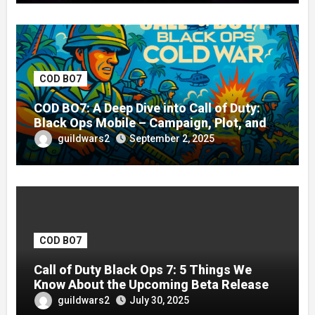
COD BO7
COD BO7: A Deep Dive into Call of Duty:
Black Ops Mobile – Campaign, Plot, and
Gameplay Guide
guildwars2
September 2, 2025
COD BO7
Call of Duty Black Ops 7: 5 Things We
Know About the Upcoming Beta Release
guildwars2
July 30, 2025