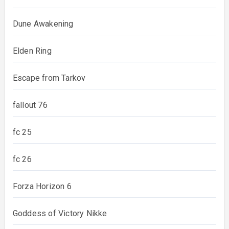
Dune Awakening
Elden Ring
Escape from Tarkov
fallout 76
fc 25
fc 26
Forza Horizon 6
Goddess of Victory Nikke