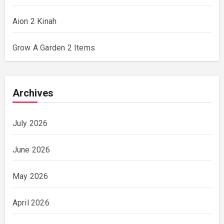
Aion 2 Kinah
Grow A Garden 2 Items
Archives
July 2026
June 2026
May 2026
April 2026