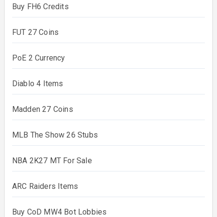
Buy FH6 Credits
FUT 27 Coins
PoE 2 Currency
Diablo 4 Items
Madden 27 Coins
MLB The Show 26 Stubs
NBA 2K27 MT For Sale
ARC Raiders Items
Buy CoD MW4 Bot Lobbies