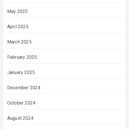
May 2025
April 2025
March 2025
February 2025
January 2025
December 2024
October 2024
August 2024