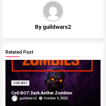
By
guildwars2
Related Post
COD BO7
CoD BO7: Dark Aether Zombies
guildwars2
October 9, 2025