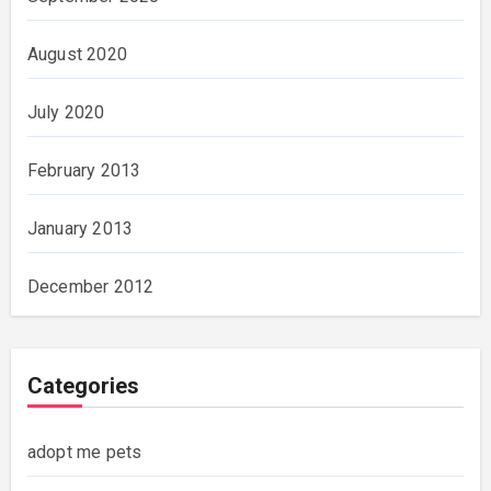
August 2020
July 2020
February 2013
January 2013
December 2012
Categories
adopt me pets