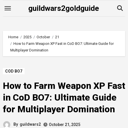
Skip
guildwars2goldguide
to
content
Home
2025
October
21
How to Farm Weapon XP Fast in CoD BO7: Ultimate Guide for
Multiplayer Domination
COD BO7
How to Farm Weapon XP Fast
in CoD BO7: Ultimate Guide
for Multiplayer Domination
By
guildwars2
October 21, 2025