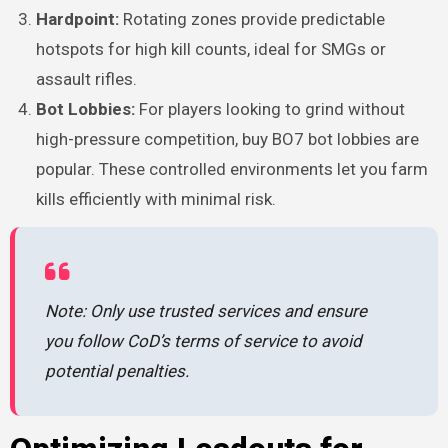
Hardpoint:
Rotating zones provide predictable
hotspots for high kill counts, ideal for SMGs or
assault rifles.
Bot Lobbies:
For players looking to grind without
high-pressure competition, buy BO7 bot lobbies are
popular. These controlled environments let you farm
kills efficiently with minimal risk.
Note: Only use trusted services and ensure
you follow CoD’s terms of service to avoid
potential penalties.