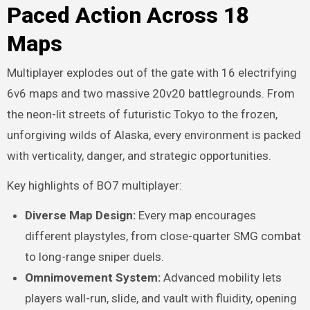
Paced Action Across 18
Maps
Multiplayer explodes out of the gate with 16 electrifying
6v6 maps and two massive 20v20 battlegrounds. From
the neon-lit streets of futuristic Tokyo to the frozen,
unforgiving wilds of Alaska, every environment is packed
with verticality, danger, and strategic opportunities.
Key highlights of BO7 multiplayer:
Diverse Map Design:
Every map encourages
different playstyles, from close-quarter SMG combat
to long-range sniper duels.
Omnimovement System:
Advanced mobility lets
players wall-run, slide, and vault with fluidity, opening