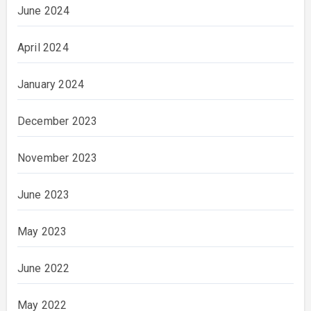
June 2024
April 2024
January 2024
December 2023
November 2023
June 2023
May 2023
June 2022
May 2022