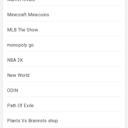
Minecraft Minecoins
MLB The Show
monopoly go
NBA 2K
New World
ODIN
Path Of Exile
Plants Vs Brainrots shop