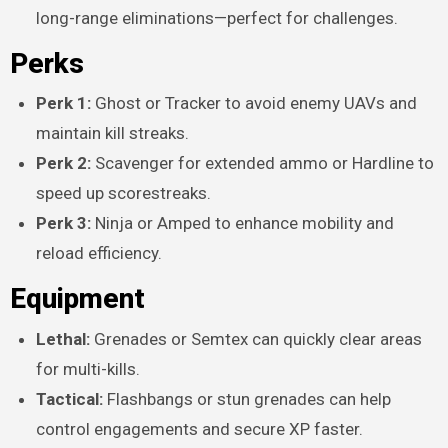
long-range eliminations—perfect for challenges.
Perks
Perk 1:
Ghost or Tracker to avoid enemy UAVs and
maintain kill streaks.
Perk 2:
Scavenger for extended ammo or Hardline to
speed up scorestreaks.
Perk 3:
Ninja or Amped to enhance mobility and
reload efficiency.
Equipment
Lethal:
Grenades or Semtex can quickly clear areas
for multi-kills.
Tactical:
Flashbangs or stun grenades can help
control engagements and secure XP faster.