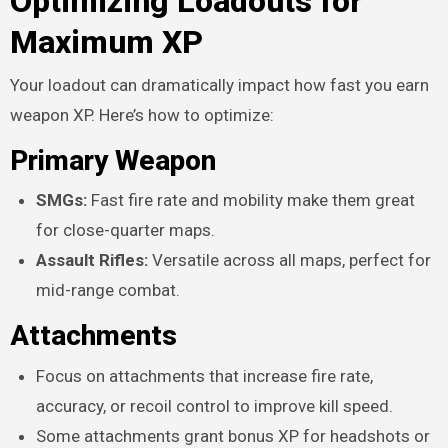
Optimizing Loadouts for
Maximum XP
Your loadout can dramatically impact how fast you earn
weapon XP. Here’s how to optimize:
Primary Weapon
SMGs:
Fast fire rate and mobility make them great
for close-quarter maps.
Assault Rifles:
Versatile across all maps, perfect for
mid-range combat.
Attachments
Focus on attachments that increase fire rate,
accuracy, or recoil control to improve kill speed.
Some attachments grant bonus XP for headshots or