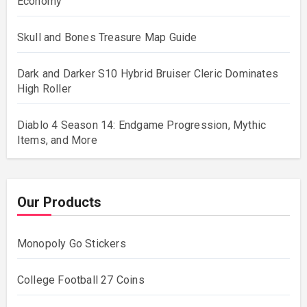
Economy
Skull and Bones Treasure Map Guide
Dark and Darker S10 Hybrid Bruiser Cleric Dominates
High Roller
Diablo 4 Season 14: Endgame Progression, Mythic
Items, and More
Our Products
Monopoly Go Stickers
College Football 27 Coins