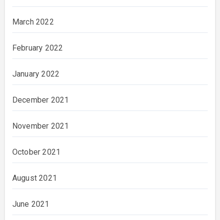
March 2022
February 2022
January 2022
December 2021
November 2021
October 2021
August 2021
June 2021