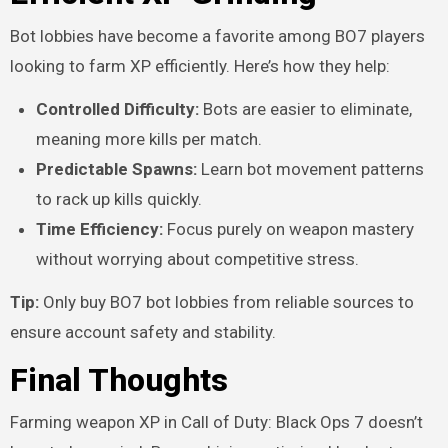
Bot lobbies have become a favorite among BO7 players
looking to farm XP efficiently. Here’s how they help:
Controlled Difficulty:
Bots are easier to eliminate,
meaning more kills per match.
Predictable Spawns:
Learn bot movement patterns
to rack up kills quickly.
Time Efficiency:
Focus purely on weapon mastery
without worrying about competitive stress.
Tip:
Only buy BO7 bot lobbies from reliable sources to
ensure account safety and stability.
Final Thoughts
Farming weapon XP in Call of Duty: Black Ops 7 doesn’t