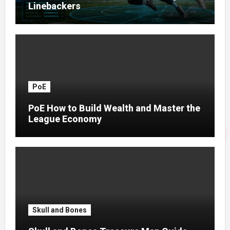
Linebackers
PoE
PoE How to Build Wealth and Master the
League Economy
Skull and Bones