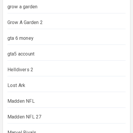
grow a garden
Grow A Garden 2
gta 6 money
gta5 account
Helldivers 2
Lost Ark
Madden NFL
Madden NFL 27
Marvel Rivals