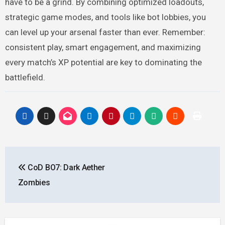
have to be a grind. By combining optimized loadouts,
strategic game modes, and tools like bot lobbies, you
can level up your arsenal faster than ever. Remember:
consistent play, smart engagement, and maximizing
every match’s XP potential are key to dominating the
battlefield.
Post
CoD BO7: Dark Aether
navigation
Zombies