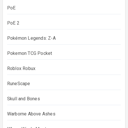
PoE
PoE 2
Pokémon Legends: Z-A
Pokemon TCG Pocket
Roblox Robux
RuneScape
Skull and Bones
Warborne Above Ashes