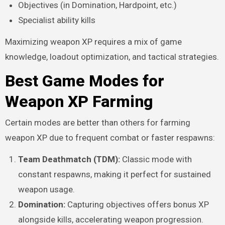
Objectives (in Domination, Hardpoint, etc.)
Specialist ability kills
Maximizing weapon XP requires a mix of game
knowledge, loadout optimization, and tactical strategies.
Best Game Modes for
Weapon XP Farming
Certain modes are better than others for farming
weapon XP due to frequent combat or faster respawns:
Team Deathmatch (TDM):
Classic mode with
constant respawns, making it perfect for sustained
weapon usage.
Domination:
Capturing objectives offers bonus XP
alongside kills, accelerating weapon progression.