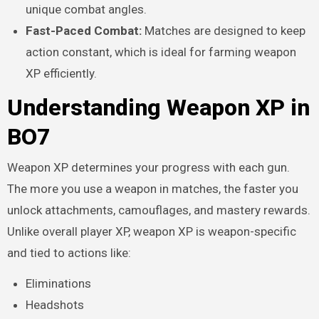
unique combat angles.
Fast-Paced Combat:
Matches are designed to keep
action constant, which is ideal for farming weapon
XP efficiently.
Understanding Weapon XP in
BO7
Weapon XP determines your progress with each gun.
The more you use a weapon in matches, the faster you
unlock attachments, camouflages, and mastery rewards.
Unlike overall player XP, weapon XP is weapon-specific
and tied to actions like:
Eliminations
Headshots