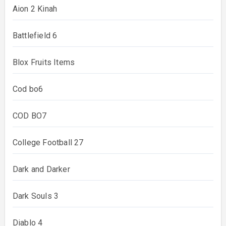
Aion 2 Kinah
Battlefield 6
Blox Fruits Items
Cod bo6
COD BO7
College Football 27
Dark and Darker
Dark Souls 3
Diablo 4