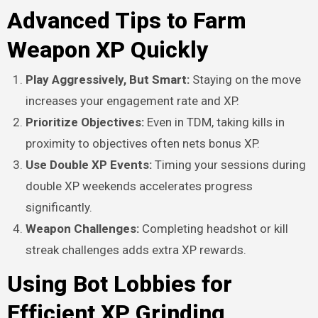
Advanced Tips to Farm
Weapon XP Quickly
Play Aggressively, But Smart:
Staying on the move
increases your engagement rate and XP.
Prioritize Objectives:
Even in TDM, taking kills in
proximity to objectives often nets bonus XP.
Use Double XP Events:
Timing your sessions during
double XP weekends accelerates progress
significantly.
Weapon Challenges:
Completing headshot or kill
streak challenges adds extra XP rewards.
Using Bot Lobbies for
Efficient XP Grinding