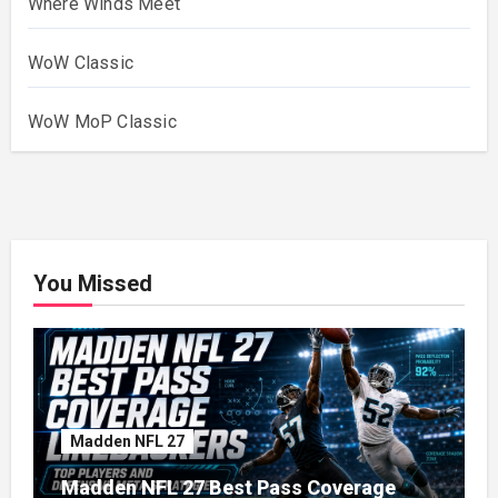
Where Winds Meet
WoW Classic
WoW MoP Classic
You Missed
Madden NFL 27
Madden NFL 27 Best Pass Coverage