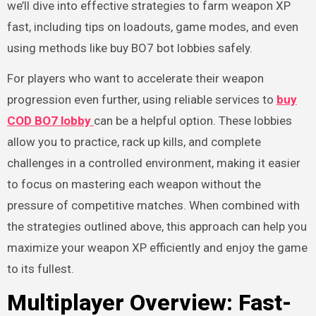
we’ll dive into effective strategies to farm weapon XP
fast, including tips on loadouts, game modes, and even
using methods like buy BO7 bot lobbies safely.
For players who want to accelerate their weapon
progression even further, using reliable services to
buy
COD BO7 lobby
can be a helpful option. These lobbies
allow you to practice, rack up kills, and complete
challenges in a controlled environment, making it easier
to focus on mastering each weapon without the
pressure of competitive matches. When combined with
the strategies outlined above, this approach can help you
maximize your weapon XP efficiently and enjoy the game
to its fullest.
Multiplayer Overview: Fast-