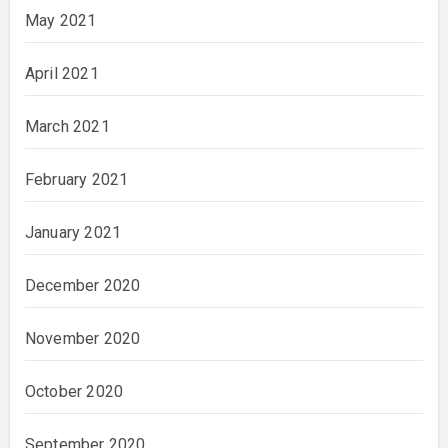
May 2021
April 2021
March 2021
February 2021
January 2021
December 2020
November 2020
October 2020
September 2020