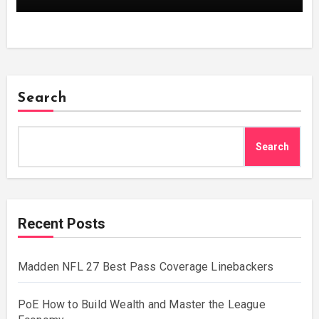
Search
Search
Recent Posts
Madden NFL 27 Best Pass Coverage Linebackers
PoE How to Build Wealth and Master the League