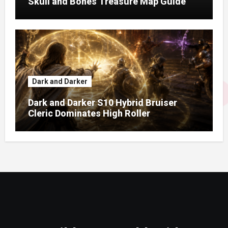
Skull and Bones Treasure Map Guide
Dark and Darker
Dark and Darker S10 Hybrid Bruiser
Cleric Dominates High Roller