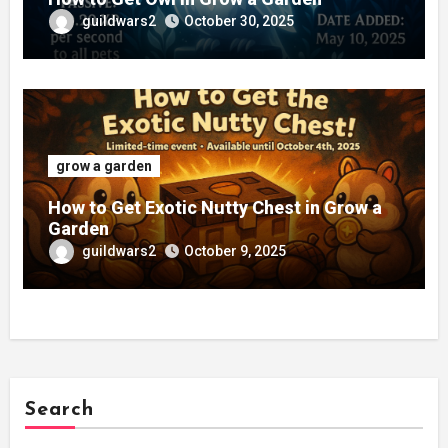
guildwars2
October 30, 2025
grow a garden
How to Get Exotic Nutty Chest in Grow a
Garden
guildwars2
October 9, 2025
Search