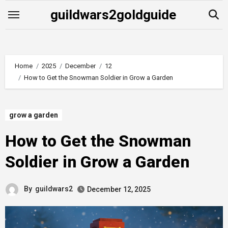
Skip
guildwars2goldguide
to
content
Home
2025
December
12
How to Get the Snowman Soldier in Grow a Garden
grow a garden
How to Get the Snowman
Soldier in Grow a Garden
By
guildwars2
December 12, 2025