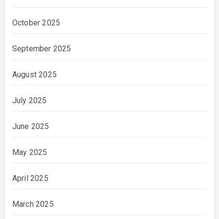
October 2025
September 2025
August 2025
July 2025
June 2025
May 2025
April 2025
March 2025