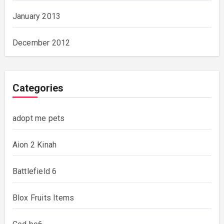
January 2013
December 2012
Categories
adopt me pets
Aion 2 Kinah
Battlefield 6
Blox Fruits Items