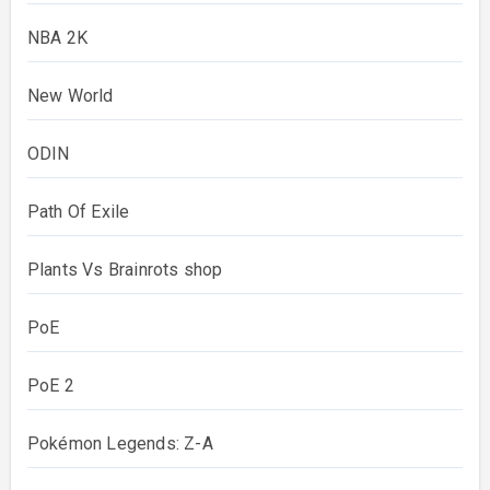
NBA 2K
New World
ODIN
Path Of Exile
Plants Vs Brainrots shop
PoE
PoE 2
Pokémon Legends: Z-A