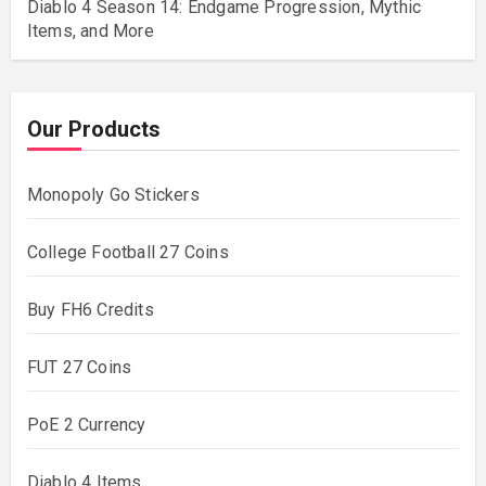
Diablo 4 Season 14: Endgame Progression, Mythic
Items, and More
Our Products
Monopoly Go Stickers
College Football 27 Coins
Buy FH6 Credits
FUT 27 Coins
PoE 2 Currency
Diablo 4 Items