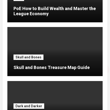
PoE How to Build Wealth and Master the
League Economy
Skull and Bones
Skull and Bones Treasure Map Guide
Dark and Darker