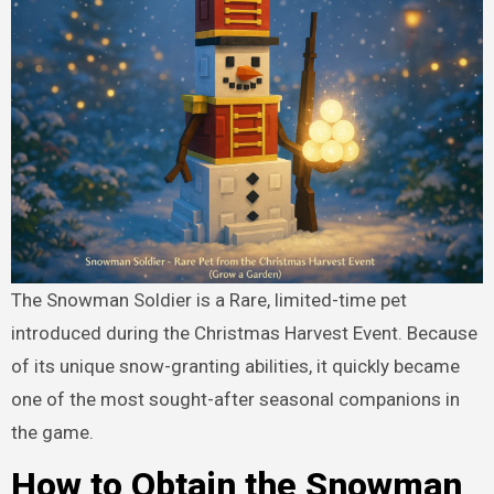
The Snowman Soldier is a Rare, limited-time pet
introduced during the Christmas Harvest Event. Because
of its unique snow-granting abilities, it quickly became
one of the most sought-after seasonal companions in
the game.
How to Obtain the Snowman