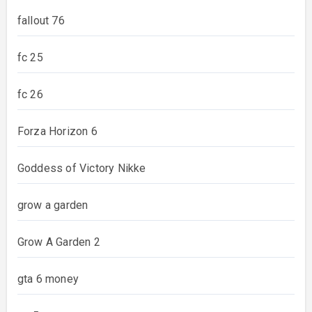
fallout 76
fc 25
fc 26
Forza Horizon 6
Goddess of Victory Nikke
grow a garden
Grow A Garden 2
gta 6 money