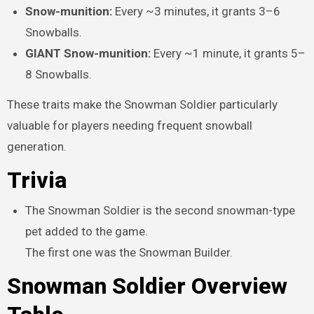
Snow-munition:
Every ~3 minutes, it grants 3–6
Snowballs.
GIANT Snow-munition:
Every ~1 minute, it grants 5–
8 Snowballs.
These traits make the Snowman Soldier particularly
valuable for players needing frequent snowball
generation.
Trivia
The Snowman Soldier is the second snowman-type
pet added to the game.
The first one was the Snowman Builder.
Snowman Soldier Overview