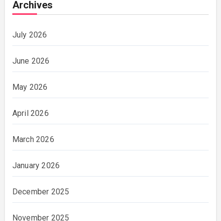
Archives
July 2026
June 2026
May 2026
April 2026
March 2026
January 2026
December 2025
November 2025