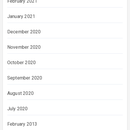
February 2021
January 2021
December 2020
November 2020
October 2020
September 2020
August 2020
July 2020
February 2013