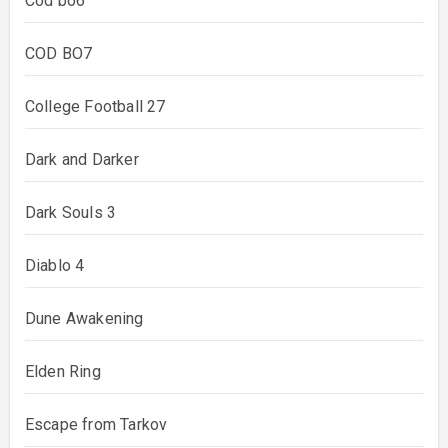
Cod bo6
COD BO7
College Football 27
Dark and Darker
Dark Souls 3
Diablo 4
Dune Awakening
Elden Ring
Escape from Tarkov