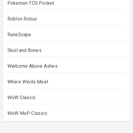
Pokemon TCG Pocket
Roblox Robux
RuneScape
Skull and Bones
Warborne Above Ashes
Where Winds Meet
WoW Classic
WoW MoP Classic