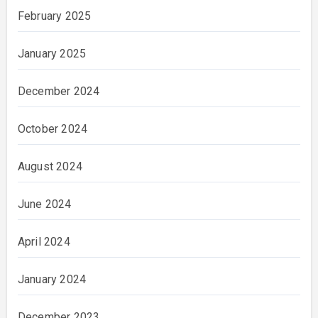
February 2025
January 2025
December 2024
October 2024
August 2024
June 2024
April 2024
January 2024
December 2023