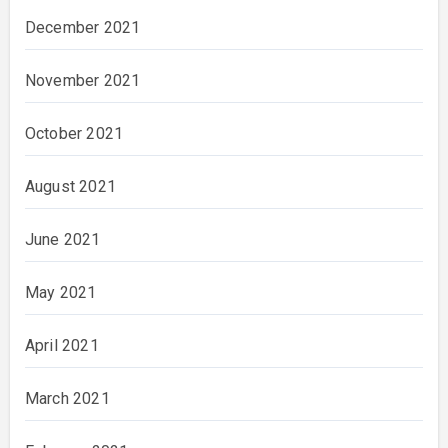
December 2021
November 2021
October 2021
August 2021
June 2021
May 2021
April 2021
March 2021