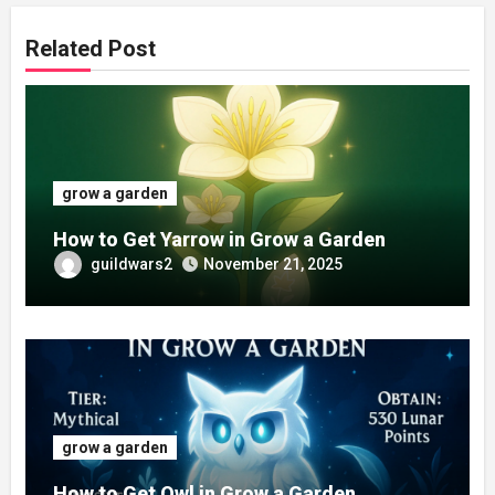
Related Post
grow a garden
How to Get Yarrow in Grow a Garden
guildwars2
November 21, 2025
grow a garden
How to Get Owl in Grow a Garden