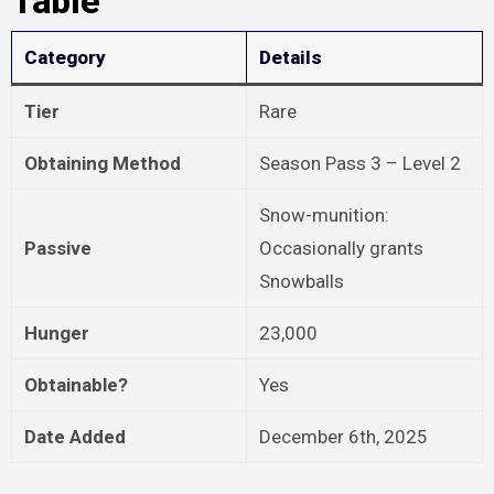
Table
Category
Details
Tier
Rare
Obtaining Method
Season Pass 3 – Level 2
Snow-munition:
Passive
Occasionally grants
Snowballs
Hunger
23,000
Obtainable?
Yes
Date Added
December 6th, 2025