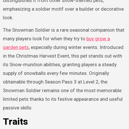
distinguishes it from other snow-themed pets,
emphasizing a soldier motif over a builder or decorative
look.
The Snowman Soldier is a rare seasonal companion that
many players look for when they try to
buy grow a
garden pets
, especially during winter events. Introduced
in the Christmas Harvest Event, this pet stands out with
its Snow-munition abilities, granting players a steady
supply of snowballs every few minutes. Originally
obtainable through Season Pass 3 at Level 2, the
Snowman Soldier remains one of the most memorable
limited pets thanks to its festive appearance and useful
passive skills.
Traits