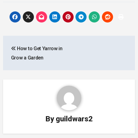
Post
How to Get Yarrow in
navigation
Grow a Garden
By
guildwars2