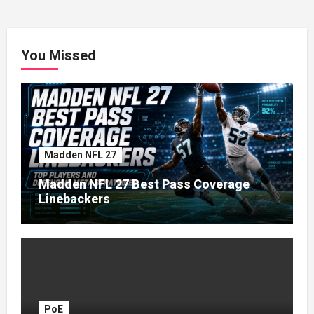
You Missed
Madden NFL 27
Madden NFL 27 Best Pass Coverage
Linebackers
PoE