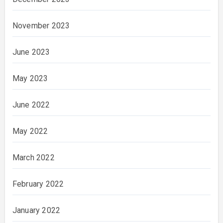
November 2023
June 2023
May 2023
June 2022
May 2022
March 2022
February 2022
January 2022