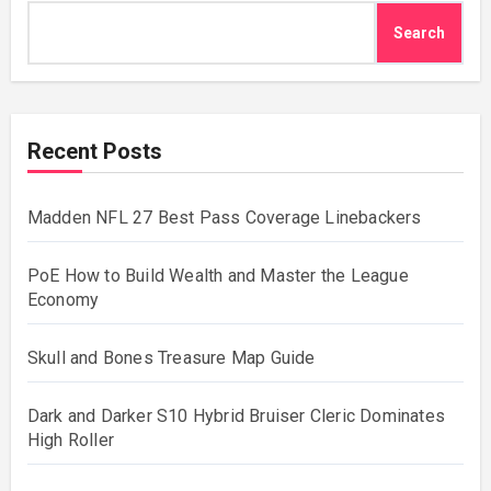
Search
Recent Posts
Madden NFL 27 Best Pass Coverage Linebackers
PoE How to Build Wealth and Master the League
Economy
Skull and Bones Treasure Map Guide
Dark and Darker S10 Hybrid Bruiser Cleric Dominates
High Roller