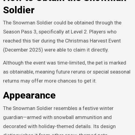
Soldier
The Snowman Soldier could be obtained through the
Season Pass 3, specifically at Level 2. Players who
reached this tier during the Christmas Harvest Event
(December 2025) were able to claim it directly.
Although the event was time-limited, the pet is marked
as obtainable, meaning future reruns or special seasonal
returns may offer more chances to get it.
Appearance
The Snowman Soldier resembles a festive winter
guardian—armed with snowball ammunition and
decorated with holiday-themed details. Its design