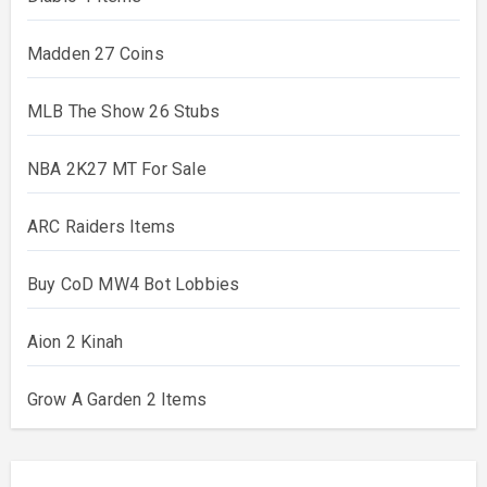
Madden 27 Coins
MLB The Show 26 Stubs
NBA 2K27 MT For Sale
ARC Raiders Items
Buy CoD MW4 Bot Lobbies
Aion 2 Kinah
Grow A Garden 2 Items