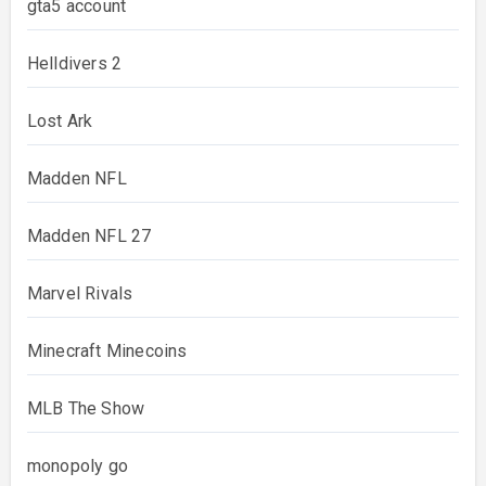
gta5 account
Helldivers 2
Lost Ark
Madden NFL
Madden NFL 27
Marvel Rivals
Minecraft Minecoins
MLB The Show
monopoly go