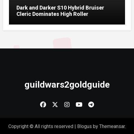
Dark and Darker S10 Hybrid Bruiser
Cleric Dominates High Roller
guildwars2goldguide
Copyright © All rights reserved
|
Blogus
by
Themeansar
.