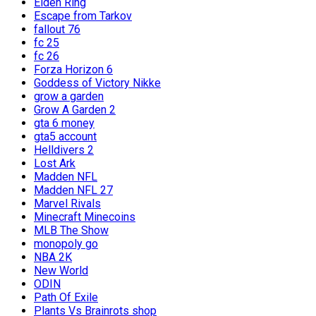
Elden Ring
Escape from Tarkov
fallout 76
fc 25
fc 26
Forza Horizon 6
Goddess of Victory Nikke
grow a garden
Grow A Garden 2
gta 6 money
gta5 account
Helldivers 2
Lost Ark
Madden NFL
Madden NFL 27
Marvel Rivals
Minecraft Minecoins
MLB The Show
monopoly go
NBA 2K
New World
ODIN
Path Of Exile
Plants Vs Brainrots shop