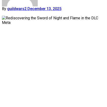
By
guildwars2
December 13, 2025