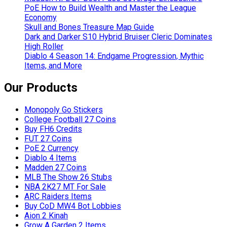
PoE How to Build Wealth and Master the League
Economy
Skull and Bones Treasure Map Guide
Dark and Darker S10 Hybrid Bruiser Cleric Dominates
High Roller
Diablo 4 Season 14: Endgame Progression, Mythic
Items, and More
Our Products
Monopoly Go Stickers
College Football 27 Coins
Buy FH6 Credits
FUT 27 Coins
PoE 2 Currency
Diablo 4 Items
Madden 27 Coins
MLB The Show 26 Stubs
NBA 2K27 MT For Sale
ARC Raiders Items
Buy CoD MW4 Bot Lobbies
Aion 2 Kinah
Grow A Garden 2 Items