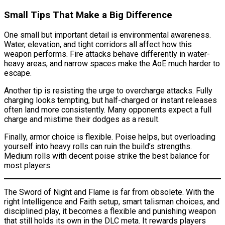
Small Tips That Make a Big Difference
One small but important detail is environmental awareness.
Water, elevation, and tight corridors all affect how this
weapon performs. Fire attacks behave differently in water-
heavy areas, and narrow spaces make the AoE much harder to
escape.
Another tip is resisting the urge to overcharge attacks. Fully
charging looks tempting, but half-charged or instant releases
often land more consistently. Many opponents expect a full
charge and mistime their dodges as a result.
Finally, armor choice is flexible. Poise helps, but overloading
yourself into heavy rolls can ruin the build’s strengths.
Medium rolls with decent poise strike the best balance for
most players.
The Sword of Night and Flame is far from obsolete. With the
right Intelligence and Faith setup, smart talisman choices, and
disciplined play, it becomes a flexible and punishing weapon
that still holds its own in the DLC meta. It rewards players