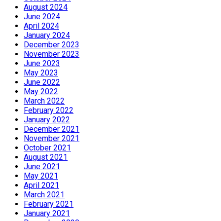
August 2024
June 2024
April 2024
January 2024
December 2023
November 2023
June 2023
May 2023
June 2022
May 2022
March 2022
February 2022
January 2022
December 2021
November 2021
October 2021
August 2021
June 2021
May 2021
April 2021
March 2021
February 2021
January 2021