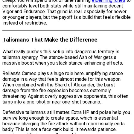
cheap. You will spend a lot of time farming
elden ring runes
to
comfortably level both stats while still maintaining decent
Vigor and Endurance. That grind is real, especially for newer
or younger players, but the payoff is a build that feels flexible
instead of restrictive.
Talismans That Make the Difference
What really pushes this setup into dangerous territory is
talisman synergy. The stance-based Ash of War gets a
massive boost when you stack stance-enhancing effects.
Rellana’s Cameo plays a huge role here, amplifying stance
damage in a way that feels almost made for this weapon.
When combined with the Shard of Alexander, the burst
damage from the fire explosion becomes extremely
threatening. Against overly aggressive opponents, this often
turns into a one-shot or near one-shot scenario.
Defensive talismans still matter. Extra HP and poise help you
survive long enough to create space, which is essential
because charging the fire attack without room usually ends
badly. This is not a face-tank build. It rewards patience,