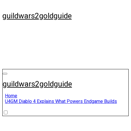
Skip
to
guildwars2goldguide
content
guildwars2goldguide
Home
U4GM Diablo 4 Explains What Powers Endgame Builds