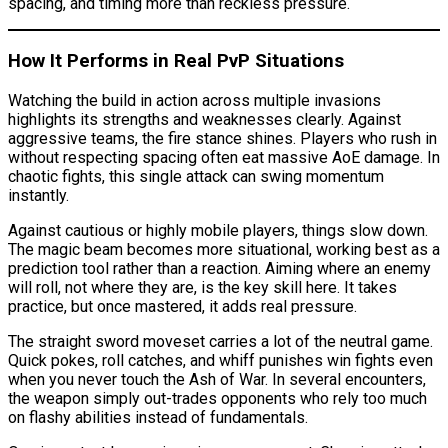
spacing, and timing more than reckless pressure.
How It Performs in Real PvP Situations
Watching the build in action across multiple invasions
highlights its strengths and weaknesses clearly. Against
aggressive teams, the fire stance shines. Players who rush in
without respecting spacing often eat massive AoE damage. In
chaotic fights, this single attack can swing momentum
instantly.
Against cautious or highly mobile players, things slow down.
The magic beam becomes more situational, working best as a
prediction tool rather than a reaction. Aiming where an enemy
will roll, not where they are, is the key skill here. It takes
practice, but once mastered, it adds real pressure.
The straight sword moveset carries a lot of the neutral game.
Quick pokes, roll catches, and whiff punishes win fights even
when you never touch the Ash of War. In several encounters,
the weapon simply out-trades opponents who rely too much
on flashy abilities instead of fundamentals.