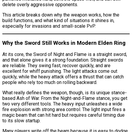
delete overly aggressive opponents.
This article breaks down why the weapon works, how the
build functions, and what kind of situations it shines in,
especially for invasions and small-scale PvP.
Why the Sword Still Works in Modern Elden Ring
At its core, the Sword of Night and Flame is a straight sword,
and that alone gives it a strong foundation. Straight swords
are reliable. They swing fast, recover quickly, and are
excellent for whiff punishing. The light attacks come out
quickly, while the heavy attack offers a thrust that can catch
people who rely too much on rolling backward.
What really defines the weapon, though, is its unique stance-
based Ash of War. From the Night-and-Flame stance, you get
two very different tools. The heavy input unleashes a wide
fire explosion with strong area control. The light input fires a
magic beam that can hit hard but requires careful timing due
to its slow startup.
Many players write off the beam because it is easy to dodge