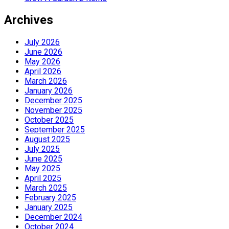
Archives
July 2026
June 2026
May 2026
April 2026
March 2026
January 2026
December 2025
November 2025
October 2025
September 2025
August 2025
July 2025
June 2025
May 2025
April 2025
March 2025
February 2025
January 2025
December 2024
October 2024