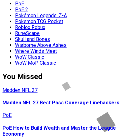
PoE
PoE 2
Pokémon Legends: Z-A
Pokemon TCG Pocket
Roblox Robux
RuneScape
Skull and Bones
Warborne Above Ashes
Where Winds Meet
WoW Classic
WoW MoP Classic
You Missed
Madden NFL 27
Madden NFL 27 Best Pass Coverage Linebackers
PoE
PoE How to Build Wealth and Master the League
Economy