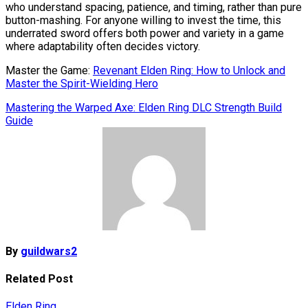
who understand spacing, patience, and timing, rather than pure
button-mashing. For anyone willing to invest the time, this
underrated sword offers both power and variety in a game
where adaptability often decides victory.
Master the Game:
Revenant Elden Ring: How to Unlock and
Master the Spirit-Wielding Hero
Post
Mastering the Warped Axe: Elden Ring DLC Strength Build
Guide
navigation
By
guildwars2
Related Post
Elden Ring