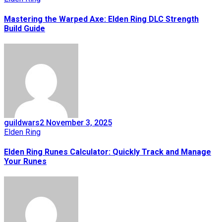
Mastering the Warped Axe: Elden Ring DLC Strength
Build Guide
guildwars2
November 3, 2025
Elden Ring
Elden Ring Runes Calculator: Quickly Track and Manage
Your Runes