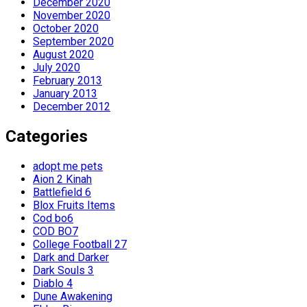
December 2020
November 2020
October 2020
September 2020
August 2020
July 2020
February 2013
January 2013
December 2012
Categories
adopt me pets
Aion 2 Kinah
Battlefield 6
Blox Fruits Items
Cod bo6
COD BO7
College Football 27
Dark and Darker
Dark Souls 3
Diablo 4
Dune Awakening