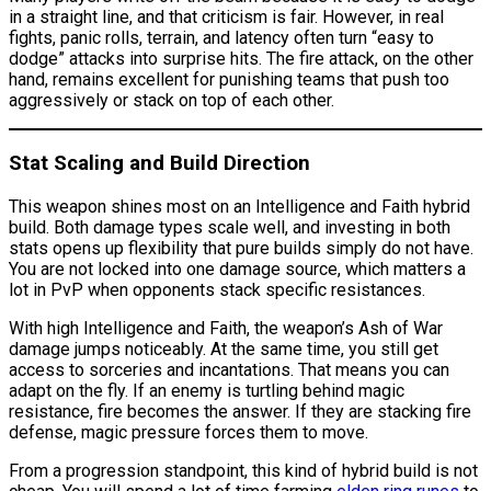
in a straight line, and that criticism is fair. However, in real
fights, panic rolls, terrain, and latency often turn “easy to
dodge” attacks into surprise hits. The fire attack, on the other
hand, remains excellent for punishing teams that push too
aggressively or stack on top of each other.
Stat Scaling and Build Direction
This weapon shines most on an Intelligence and Faith hybrid
build. Both damage types scale well, and investing in both
stats opens up flexibility that pure builds simply do not have.
You are not locked into one damage source, which matters a
lot in PvP when opponents stack specific resistances.
With high Intelligence and Faith, the weapon’s Ash of War
damage jumps noticeably. At the same time, you still get
access to sorceries and incantations. That means you can
adapt on the fly. If an enemy is turtling behind magic
resistance, fire becomes the answer. If they are stacking fire
defense, magic pressure forces them to move.
From a progression standpoint, this kind of hybrid build is not