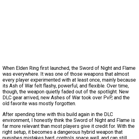
When Elden Ring first launched, the Sword of Night and Flame
was everywhere. It was one of those weapons that almost
every player experimented with at least once, mainly because
its Ash of War felt flashy, powerful, and flexible. Over time,
though, the weapon quietly faded out of the spotlight. New
DLC gear arrived, new Ashes of War took over PvP, and the
old favorite was mostly forgotten.
After spending time with this build again in the DLC
environment, I honestly think the Sword of Night and Flame is
far more relevant than most players give it credit for. With the
right setup, it becomes a dangerous hybrid weapon that
punishes mistakes hard, controls space well, and can still