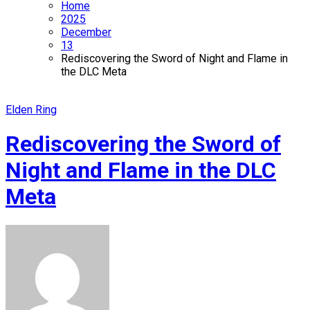
Home
2025
December
13
Rediscovering the Sword of Night and Flame in
the DLC Meta
Elden Ring
Rediscovering the Sword of
Night and Flame in the DLC
Meta