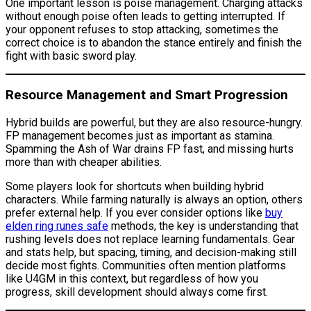
One important lesson is poise management. Charging attacks
without enough poise often leads to getting interrupted. If
your opponent refuses to stop attacking, sometimes the
correct choice is to abandon the stance entirely and finish the
fight with basic sword play.
Resource Management and Smart Progression
Hybrid builds are powerful, but they are also resource-hungry.
FP management becomes just as important as stamina.
Spamming the Ash of War drains FP fast, and missing hurts
more than with cheaper abilities.
Some players look for shortcuts when building hybrid
characters. While farming naturally is always an option, others
prefer external help. If you ever consider options like
buy
elden ring runes safe
methods, the key is understanding that
rushing levels does not replace learning fundamentals. Gear
and stats help, but spacing, timing, and decision-making still
decide most fights. Communities often mention platforms
like U4GM in this context, but regardless of how you
progress, skill development should always come first.