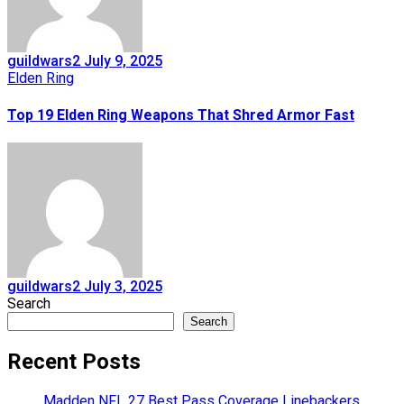
guildwars2
July 9, 2025
Elden Ring
Top 19 Elden Ring Weapons That Shred Armor Fast
guildwars2
July 3, 2025
Search
Search
Recent Posts
Madden NFL 27 Best Pass Coverage Linebackers