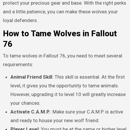
protect your precious gear and base. With the right perks
and a little patience, you can make these wolves your
loyal defenders.
How to Tame Wolves in Fallout
76
To tame wolves in Fallout 76, you need to meet several
requirements:
Animal Friend Skill
: This skill is essential. At the first
level, it gives you the opportunity to tame animals.
However, upgrading it to level 10 will greatly increase
your chances.
Activate C.A.M.P.
: Make sure your C.A.M.P. is active
and ready to house your new wolf friend.
Player Level
: You must be at the same or higher level