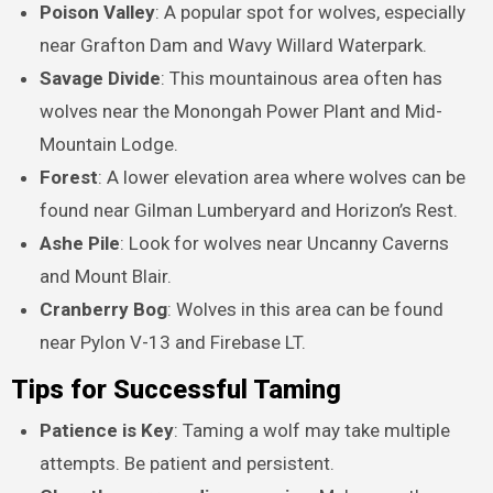
Poison Valley
: A popular spot for wolves, especially
near Grafton Dam and Wavy Willard Waterpark.
Savage Divide
: This mountainous area often has
wolves near the Monongah Power Plant and Mid-
Mountain Lodge.
Forest
: A lower elevation area where wolves can be
found near Gilman Lumberyard and Horizon’s Rest.
Ashe Pile
: Look for wolves near Uncanny Caverns
and Mount Blair.
Cranberry Bog
: Wolves in this area can be found
near Pylon V-13 and Firebase LT.
Tips for Successful Taming
Patience is Key
: Taming a wolf may take multiple
attempts. Be patient and persistent.