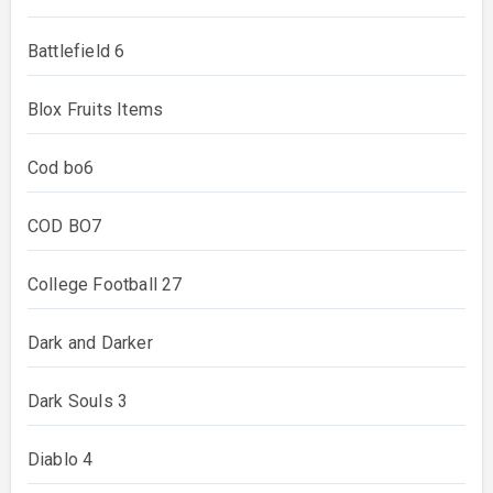
Battlefield 6
Blox Fruits Items
Cod bo6
COD BO7
College Football 27
Dark and Darker
Dark Souls 3
Diablo 4