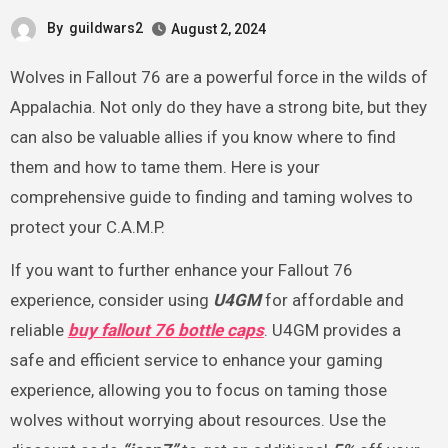
By
guildwars2
August 2, 2024
Wolves in Fallout 76 are a powerful force in the wilds of
Appalachia. Not only do they have a strong bite, but they
can also be valuable allies if you know where to find
them and how to tame them. Here is your
comprehensive guide to finding and taming wolves to
protect your C.A.M.P.
If you want to further enhance your Fallout 76
experience, consider using
U4GM
for affordable and
reliable
buy fallout 76 bottle caps
. U4GM provides a
safe and efficient service to enhance your gaming
experience, allowing you to focus on taming those
wolves without worrying about resources. Use the