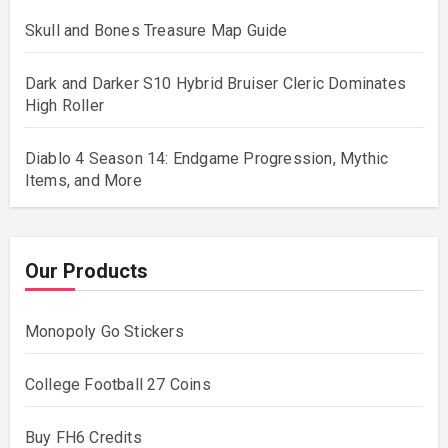
Skull and Bones Treasure Map Guide
Dark and Darker S10 Hybrid Bruiser Cleric Dominates
High Roller
Diablo 4 Season 14: Endgame Progression, Mythic
Items, and More
Our Products
Monopoly Go Stickers
College Football 27 Coins
Buy FH6 Credits