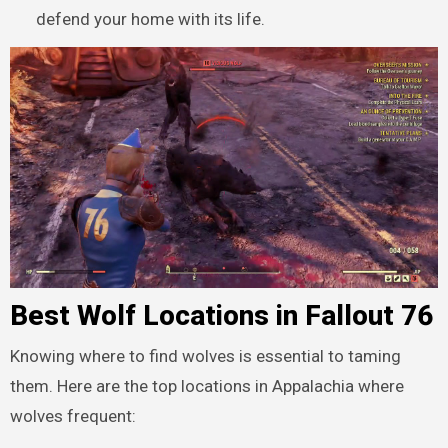
defend your home with its life.
Best Wolf Locations in Fallout 76
Knowing where to find wolves is essential to taming
them. Here are the top locations in Appalachia where
wolves frequent: