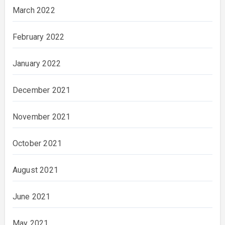
March 2022
February 2022
January 2022
December 2021
November 2021
October 2021
August 2021
June 2021
May 2021