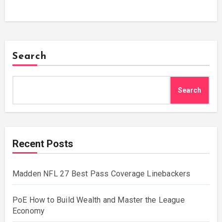
Search
Search
Recent Posts
Madden NFL 27 Best Pass Coverage Linebackers
PoE How to Build Wealth and Master the League
Economy