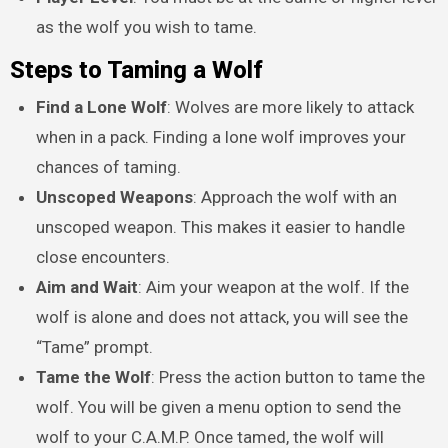
as the wolf you wish to tame.
Steps to Taming a Wolf
Find a Lone Wolf
: Wolves are more likely to attack
when in a pack. Finding a lone wolf improves your
chances of taming.
Unscoped Weapons
: Approach the wolf with an
unscoped weapon. This makes it easier to handle
close encounters.
Aim and Wait
: Aim your weapon at the wolf. If the
wolf is alone and does not attack, you will see the
“Tame” prompt.
Tame the Wolf
: Press the action button to tame the
wolf. You will be given a menu option to send the
wolf to your C.A.M.P. Once tamed, the wolf will