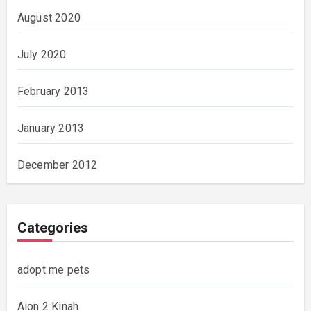
August 2020
July 2020
February 2013
January 2013
December 2012
Categories
adopt me pets
Aion 2 Kinah