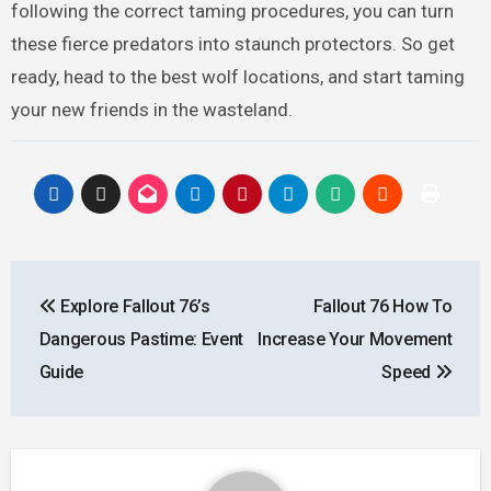
following the correct taming procedures, you can turn
these fierce predators into staunch protectors. So get
ready, head to the best wolf locations, and start taming
your new friends in the wasteland.
Post
Explore Fallout 76’s
Fallout 76 How To
navigation
Dangerous Pastime: Event
Increase Your Movement
Guide
Speed