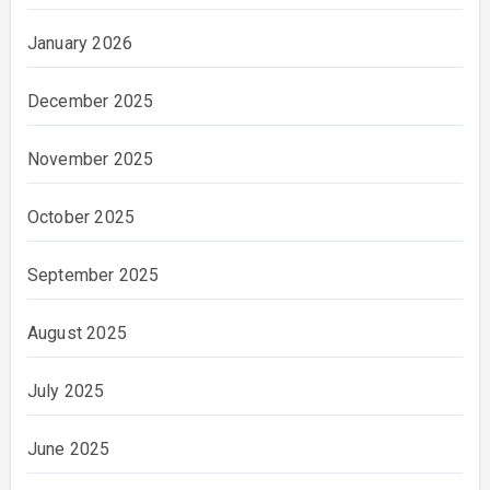
January 2026
December 2025
November 2025
October 2025
September 2025
August 2025
July 2025
June 2025