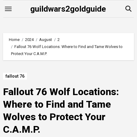
Skip
guildwars2goldguide
to
content
Home
2024
August
2
Fallout 76 Wolf Locations: Where to Find and Tame Wolves to
Protect Your C.A.M.P.
fallout 76
Fallout 76 Wolf Locations:
Where to Find and Tame
Wolves to Protect Your
C.A.M.P.