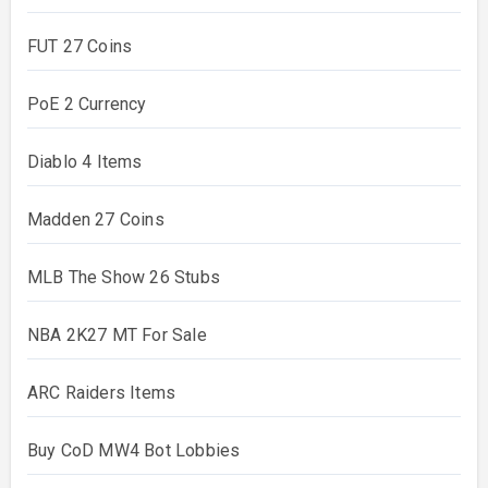
FUT 27 Coins
PoE 2 Currency
Diablo 4 Items
Madden 27 Coins
MLB The Show 26 Stubs
NBA 2K27 MT For Sale
ARC Raiders Items
Buy CoD MW4 Bot Lobbies