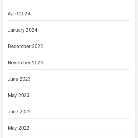
April 2024
January 2024
December 2023
November 2023
June 2023
May 2023
June 2022
May 2022