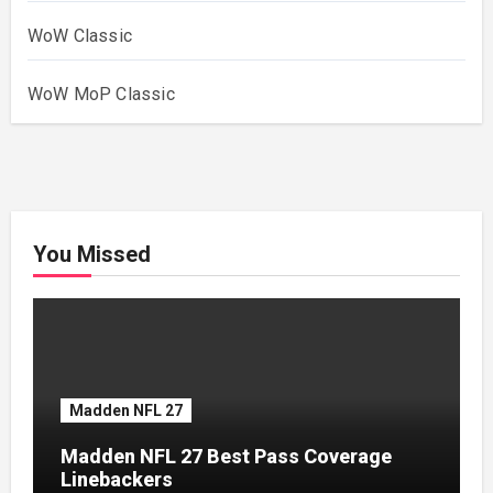
WoW Classic
WoW MoP Classic
You Missed
Madden NFL 27
Madden NFL 27 Best Pass Coverage
Linebackers