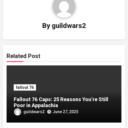
By
guildwars2
Related Post
fallout 76
Fallout 76 Caps: 25 Reasons You’re Still
Poor in Appalachia
guildwars2
June 27, 2025