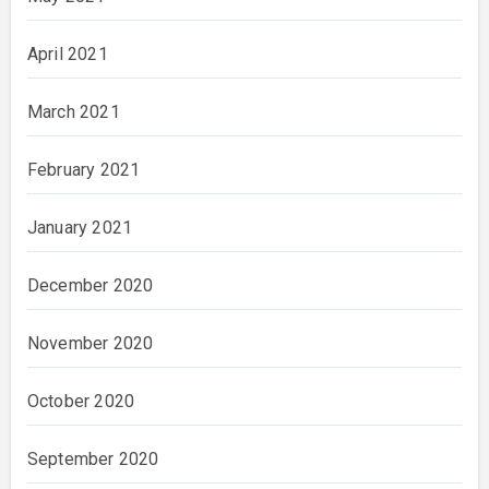
April 2021
March 2021
February 2021
January 2021
December 2020
November 2020
October 2020
September 2020