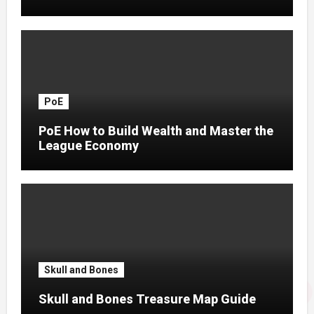
PoE
PoE How to Build Wealth and Master the
League Economy
Skull and Bones
Skull and Bones Treasure Map Guide