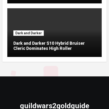
Dark and Darker
Dark and Darker S10 Hybrid Bruiser
Cleric Dominates High Roller
guildwars2goldguide