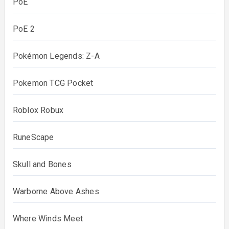
PoE
PoE 2
Pokémon Legends: Z-A
Pokemon TCG Pocket
Roblox Robux
RuneScape
Skull and Bones
Warborne Above Ashes
Where Winds Meet