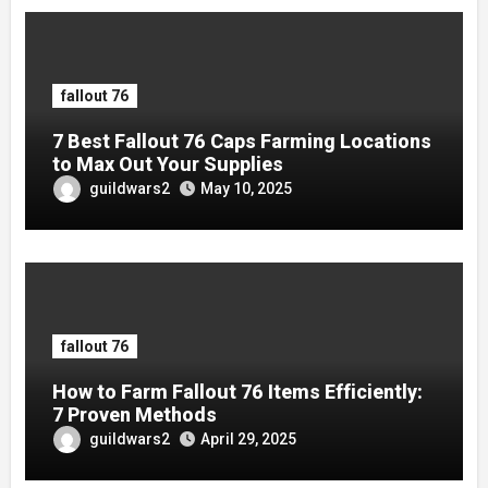
fallout 76
7 Best Fallout 76 Caps Farming Locations
to Max Out Your Supplies
guildwars2
May 10, 2025
fallout 76
How to Farm Fallout 76 Items Efficiently:
7 Proven Methods
guildwars2
April 29, 2025