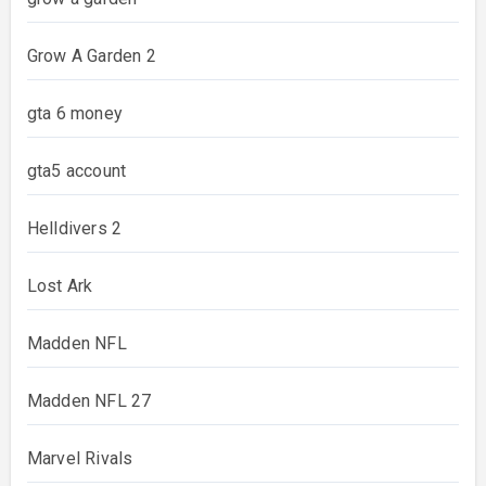
Grow A Garden 2
gta 6 money
gta5 account
Helldivers 2
Lost Ark
Madden NFL
Madden NFL 27
Marvel Rivals