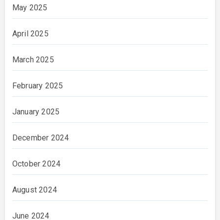
May 2025
April 2025
March 2025
February 2025
January 2025
December 2024
October 2024
August 2024
June 2024