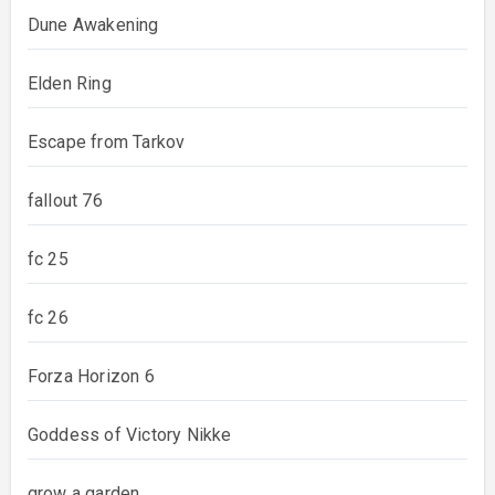
Dune Awakening
Elden Ring
Escape from Tarkov
fallout 76
fc 25
fc 26
Forza Horizon 6
Goddess of Victory Nikke
grow a garden