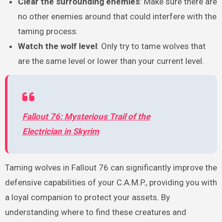
Clear the surrounding enemies
: Make sure there are
no other enemies around that could interfere with the
taming process.
Watch the wolf level
: Only try to tame wolves that
are the same level or lower than your current level.
Fallout 76: Mysterious Trail of the
Electrician in Skyrim
Taming wolves in Fallout 76 can significantly improve the
defensive capabilities of your C.A.M.P., providing you with
a loyal companion to protect your assets. By
understanding where to find these creatures and