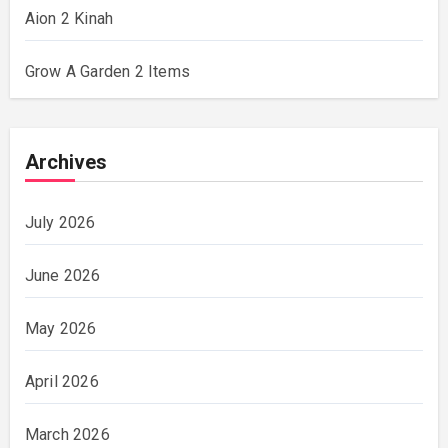
Aion 2 Kinah
Grow A Garden 2 Items
Archives
July 2026
June 2026
May 2026
April 2026
March 2026