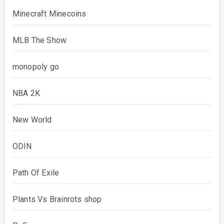
Minecraft Minecoins
MLB The Show
monopoly go
NBA 2K
New World
ODIN
Path Of Exile
Plants Vs Brainrots shop