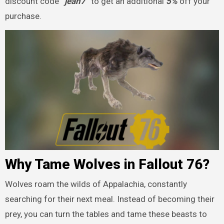
discount code
“jean7”
to get an additional
5%
off your
purchase.
Why Tame Wolves in Fallout 76?
Wolves roam the wilds of Appalachia, constantly
searching for their next meal. Instead of becoming their
prey, you can turn the tables and tame these beasts to