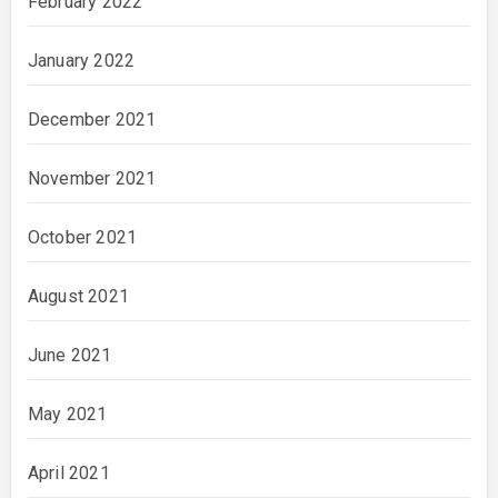
February 2022
January 2022
December 2021
November 2021
October 2021
August 2021
June 2021
May 2021
April 2021