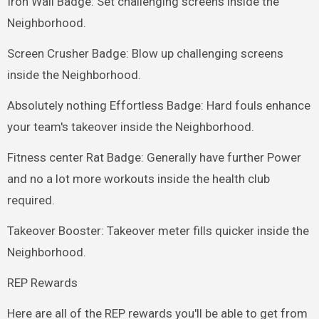
Iron Wall Badge: Set challenging screens inside the
Neighborhood.
Screen Crusher Badge: Blow up challenging screens
inside the Neighborhood.
Absolutely nothing Effortless Badge: Hard fouls enhance
your team's takeover inside the Neighborhood.
Fitness center Rat Badge: Generally have further Power
and no a lot more workouts inside the health club
required.
Takeover Booster: Takeover meter fills quicker inside the
Neighborhood.
REP Rewards
Here are all of the REP rewards you'll be able to get from