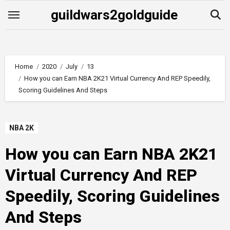
Skip
guildwars2goldguide
to
content
Home
2020
July
13
How you can Earn NBA 2K21 Virtual Currency And REP Speedily,
Scoring Guidelines And Steps
NBA 2K
How you can Earn NBA 2K21
Virtual Currency And REP
Speedily, Scoring Guidelines
And Steps