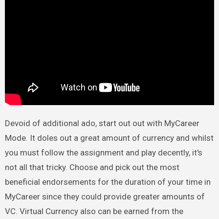
Devoid of additional ado, start out out with MyCareer
Mode. It doles out a great amount of currency and whilst
you must follow the assignment and play decently, it's
not all that tricky. Choose and pick out the most
beneficial endorsements for the duration of your time in
MyCareer since they could provide greater amounts of
VC. Virtual Currency also can be earned from the