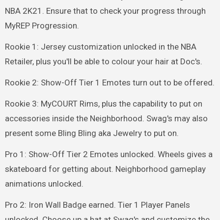
NBA 2K21. Ensure that to check your progress through
MyREP Progression.
Rookie 1: Jersey customization unlocked in the NBA
Retailer, plus you'll be able to colour your hair at Doc's.
Rookie 2: Show-Off Tier 1 Emotes turn out to be offered.
Rookie 3: MyCOURT Rims, plus the capability to put on
accessories inside the Neighborhood. Swag's may also
present some Bling Bling aka Jewelry to put on.
Pro 1: Show-Off Tier 2 Emotes unlocked. Wheels gives a
skateboard for getting about. Neighborhood gameplay
animations unlocked.
Pro 2: Iron Wall Badge earned. Tier 1 Player Panels
unlocked. Choose up a hat at Swag's and customize the