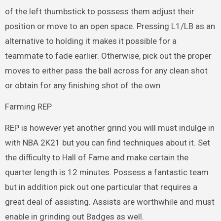
of the left thumbstick to possess them adjust their
position or move to an open space. Pressing L1/LB as an
alternative to holding it makes it possible for a
teammate to fade earlier. Otherwise, pick out the proper
moves to either pass the ball across for any clean shot
or obtain for any finishing shot of the own.
Farming REP
REP is however yet another grind you will must indulge in
with NBA 2K21 but you can find techniques about it. Set
the difficulty to Hall of Fame and make certain the
quarter length is 12 minutes. Possess a fantastic team
but in addition pick out one particular that requires a
great deal of assisting. Assists are worthwhile and must
enable in grinding out Badges as well.