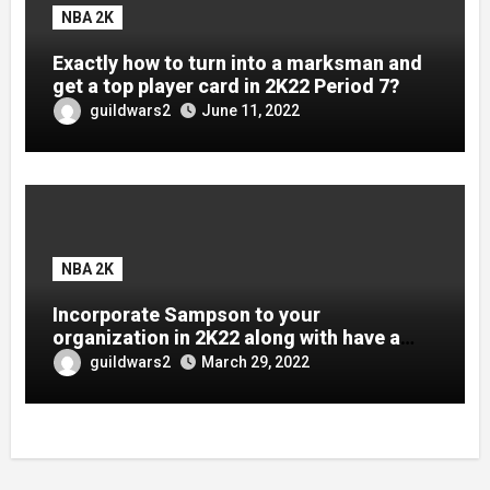
NBA 2K
Exactly how to turn into a marksman and
get a top player card in 2K22 Period 7?
guildwars2
June 11, 2022
NBA 2K
Incorporate Sampson to your
organization in 2K22 along with have a
brand-new Dark Issue card.
guildwars2
March 29, 2022