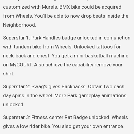
customized with Murals. BMX bike could be acquired
from Wheels. You'll be able to now drop beats inside the
Neighborhood.
Superstar 1: Park Handles badge unlocked in conjunction
with tandem bike from Wheels. Unlocked tattoos for
neck, back and chest. You get a mini-basketball machine
on MyCOURT. Also achieve the capability remove your
shirt.
Superstar 2: Swag's gives Backpacks. Obtain two each
day spins in the wheel. More Park gameplay animations
unlocked.
Superstar 3: Fitness center Rat Badge unlocked. Wheels
gives a low rider bike. You also get your own entrance.