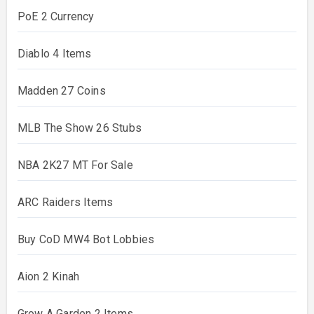
PoE 2 Currency
Diablo 4 Items
Madden 27 Coins
MLB The Show 26 Stubs
NBA 2K27 MT For Sale
ARC Raiders Items
Buy CoD MW4 Bot Lobbies
Aion 2 Kinah
Grow A Garden 2 Items