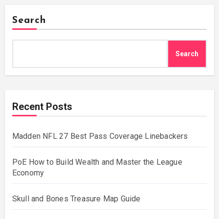
Search
Search
Recent Posts
Madden NFL 27 Best Pass Coverage Linebackers
PoE How to Build Wealth and Master the League
Economy
Skull and Bones Treasure Map Guide