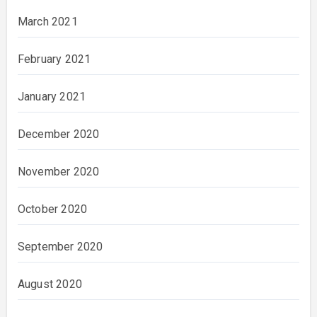
March 2021
February 2021
January 2021
December 2020
November 2020
October 2020
September 2020
August 2020