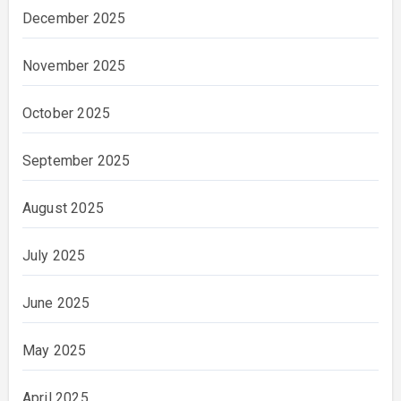
December 2025
November 2025
October 2025
September 2025
August 2025
July 2025
June 2025
May 2025
April 2025