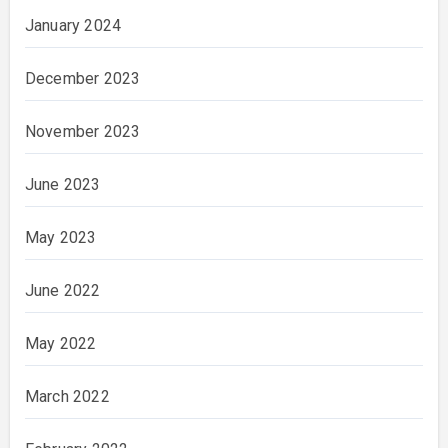
January 2024
December 2023
November 2023
June 2023
May 2023
June 2022
May 2022
March 2022