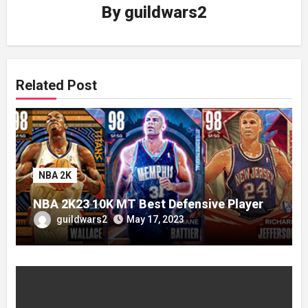
By
guildwars2
Related Post
NBA 2K
NBA 2K23 10K MT Best Defensive Player
guildwars2
May 17, 2023