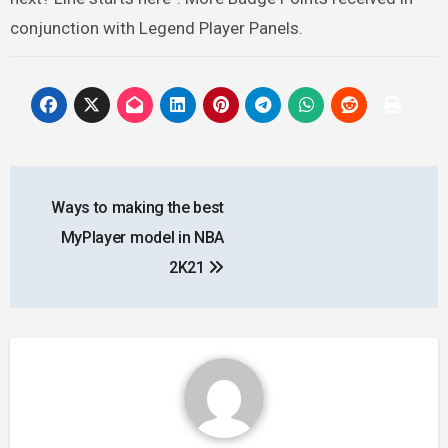
conjunction with Legend Player Panels.
Post
Ways to making the best
navigation
MyPlayer model in NBA
2K21