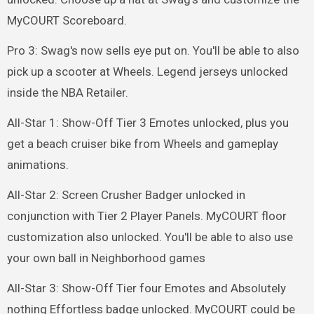
MyCOURT Scoreboard.
Pro 3: Swag's now sells eye put on. You'll be able to also
pick up a scooter at Wheels. Legend jerseys unlocked
inside the NBA Retailer.
All-Star 1: Show-Off Tier 3 Emotes unlocked, plus you
get a beach cruiser bike from Wheels and gameplay
animations.
All-Star 2: Screen Crusher Badger unlocked in
conjunction with Tier 2 Player Panels. MyCOURT floor
customization also unlocked. You'll be able to also use
your own ball in Neighborhood games
All-Star 3: Show-Off Tier four Emotes and Absolutely
nothing Effortless badge unlocked. MyCOURT could be