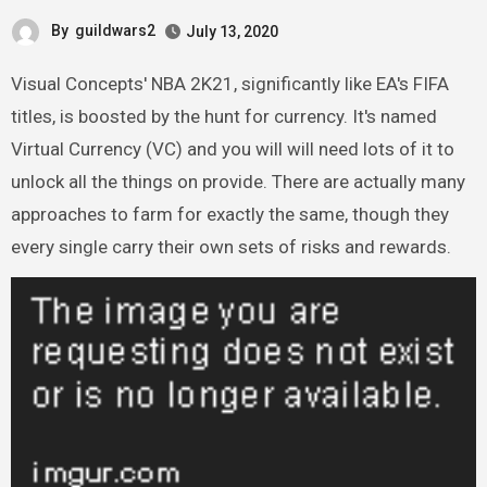
By
guildwars2
July 13, 2020
Visual Concepts' NBA 2K21, significantly like EA's FIFA
titles, is boosted by the hunt for currency. It's named
Virtual Currency (VC) and you will will need lots of it to
unlock all the things on provide. There are actually many
approaches to farm for exactly the same, though they
every single carry their own sets of risks and rewards.