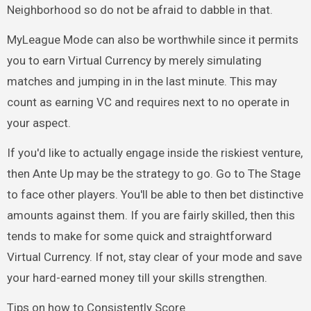
Neighborhood so do not be afraid to dabble in that.
MyLeague Mode can also be worthwhile since it permits
you to earn Virtual Currency by merely simulating
matches and jumping in in the last minute. This may
count as earning VC and requires next to no operate in
your aspect.
If you'd like to actually engage inside the riskiest venture,
then Ante Up may be the strategy to go. Go to The Stage
to face other players. You'll be able to then bet distinctive
amounts against them. If you are fairly skilled, then this
tends to make for some quick and straightforward
Virtual Currency. If not, stay clear of your mode and save
your hard-earned money till your skills strengthen.
Tips on how to Consistently Score