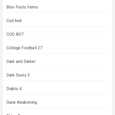
Blox Fruits Items
Cod bo6
COD BO7
College Football 27
Dark and Darker
Dark Souls 3
Diablo 4
Dune Awakening