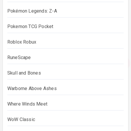
Pokémon Legends: Z-A
Pokemon TCG Pocket
Roblox Robux
RuneScape
Skull and Bones
Warborne Above Ashes
Where Winds Meet
WoW Classic