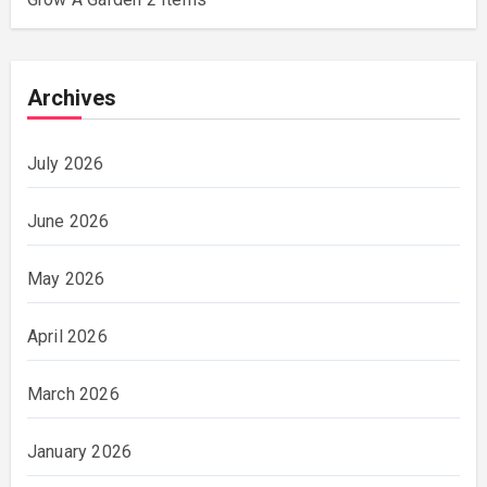
Archives
July 2026
June 2026
May 2026
April 2026
March 2026
January 2026