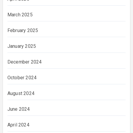
March 2025
February 2025
January 2025
December 2024
October 2024
August 2024
June 2024
April 2024