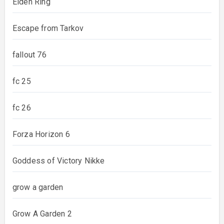
Elden Ring
Escape from Tarkov
fallout 76
fc 25
fc 26
Forza Horizon 6
Goddess of Victory Nikke
grow a garden
Grow A Garden 2