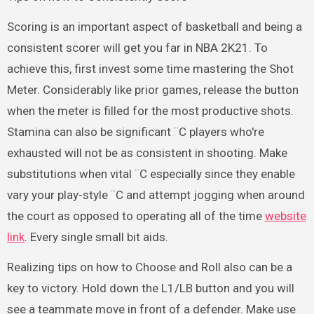
Scoring is an important aspect of basketball and being a
consistent scorer will get you far in NBA 2K21. To
achieve this, first invest some time mastering the Shot
Meter. Considerably like prior games, release the button
when the meter is filled for the most productive shots.
Stamina can also be significant ¨C players who're
exhausted will not be as consistent in shooting. Make
substitutions when vital ¨C especially since they enable
vary your play-style ¨C and attempt jogging when around
the court as opposed to operating all of the time
website
link
. Every single small bit aids.
Realizing tips on how to Choose and Roll also can be a
key to victory. Hold down the L1/LB button and you will
see a teammate move in front of a defender. Make use