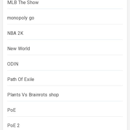
MLB The Show
monopoly go
NBA 2K
New World
ODIN
Path Of Exile
Plants Vs Brainrots shop
PoE
PoE 2