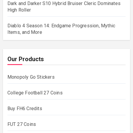
Dark and Darker S10 Hybrid Bruiser Cleric Dominates
High Roller
Diablo 4 Season 14: Endgame Progression, Mythic
Items, and More
Our Products
Monopoly Go Stickers
College Football 27 Coins
Buy FH6 Credits
FUT 27 Coins