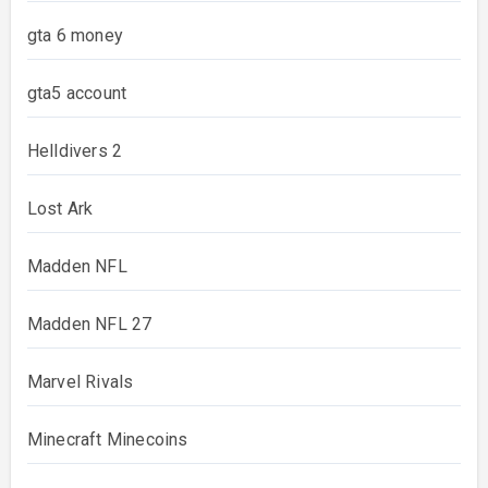
gta 6 money
gta5 account
Helldivers 2
Lost Ark
Madden NFL
Madden NFL 27
Marvel Rivals
Minecraft Minecoins