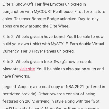
Elite 1: Show-Off Tier five Emotes unlocked in
conjunction with MyCOURT Penthouse. First for all store
sales. Takeover Booster Badge unlocked. Day-to-day
spins are now around the Elite Wheel.
Elite 2: Wheels gives a hoverboard. You'll be able to now
build your own t-shirt with MySTYLE. Earn double Virtual
Currency. Tier 3 Player Panels unlocked.
Elite 3: Wheels gives a trike. Swag's now presents
Mascots
visit site
. You'll be able to also put on suits and
have fireworks.
Legend: Acquire a no cost copy of NBA 2K21 (offered in
restricted provide). Other rewards consist of being
featured on 2KTV, arriving in style along with the “Got
next? Line starts here”. More Badge Points received in