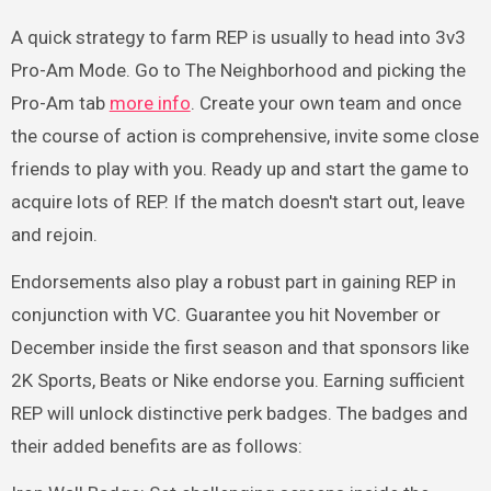
A quick strategy to farm REP is usually to head into 3v3
Pro-Am Mode. Go to The Neighborhood and picking the
Pro-Am tab
more info
. Create your own team and once
the course of action is comprehensive, invite some close
friends to play with you. Ready up and start the game to
acquire lots of REP. If the match doesn't start out, leave
and rejoin.
Endorsements also play a robust part in gaining REP in
conjunction with VC. Guarantee you hit November or
December inside the first season and that sponsors like
2K Sports, Beats or Nike endorse you. Earning sufficient
REP will unlock distinctive perk badges. The badges and
their added benefits are as follows: