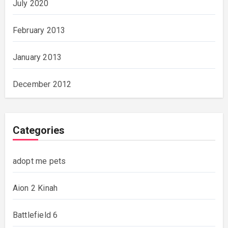
July 2020
February 2013
January 2013
December 2012
Categories
adopt me pets
Aion 2 Kinah
Battlefield 6