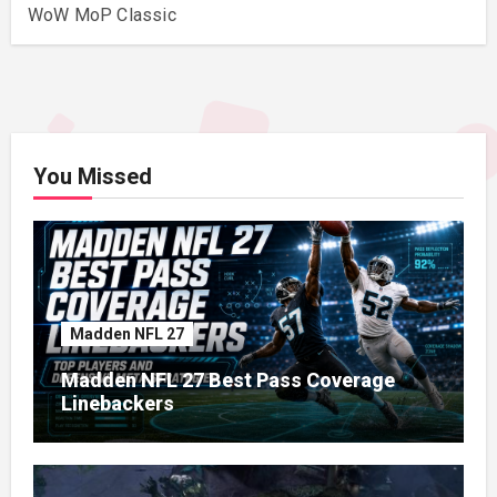
WoW MoP Classic
You Missed
Madden NFL 27
Madden NFL 27 Best Pass Coverage
Linebackers