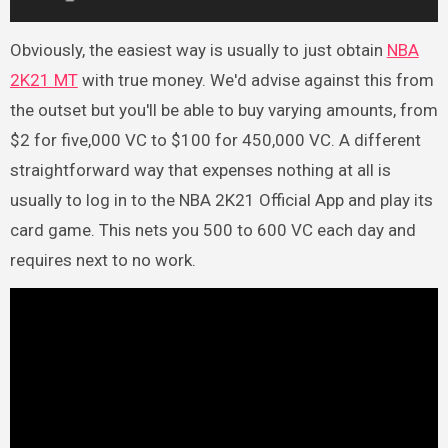
Obviously, the easiest way is usually to just obtain
NBA
2K21 MT
with true money. We'd advise against this from
the outset but you'll be able to buy varying amounts, from
$2 for five,000 VC to $100 for 450,000 VC. A different
straightforward way that expenses nothing at all is
usually to log in to the NBA 2K21 Official App and play its
card game. This nets you 500 to 600 VC each day and
requires next to no work.